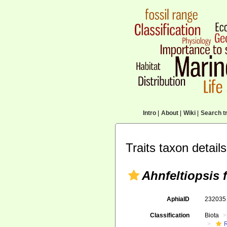
Intro
|
About
|
Wiki
|
Search tr
Traits taxon details
Ahnfeltiopsis f
AphiaID
23203
Classification
Biota