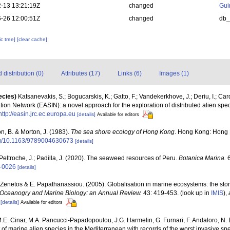
-13 13:21:19Z
changed
Gui
-26 12:00:51Z
changed
db
c tree]
[clear cache]
distribution (0)
Attributes (17)
Links (6)
Images (1)
ecies)
Katsanevakis, S.; Bogucarskis, K.; Gatto, F.; Vandekerkhove, J.; Deriu, I.; Ca
ion Network (EASIN): a novel approach for the exploration of distributed alien spe
http://easin.jrc.ec.europa.eu
[details]
Available for editors
n, B. & Morton, J. (1983).
The sea shore ecology of Hong Kong
. Hong Kong: Hong 
org/10.1163/9789004630673
[details]
Peltroche, J.; Padilla, J. (2020). The seaweed resources of Peru.
Botanica Marina.
6
0-0026
[details]
 A. Zenetos & E. Papathanassiou. (2005). Globalisation in marine ecosystems: the st
Oceanogry and Marine Biology: an Annual Review.
43: 419-453.
(look up in
IMIS
),
[details]
Available for editors
M.E. Cinar, M.A. Pancucci-Papadopoulou, J.G. Harmelin, G. Furnari, F. Andaloro, N. Be
t of marine alien species in the Mediterranean with records of the worst invasive sp