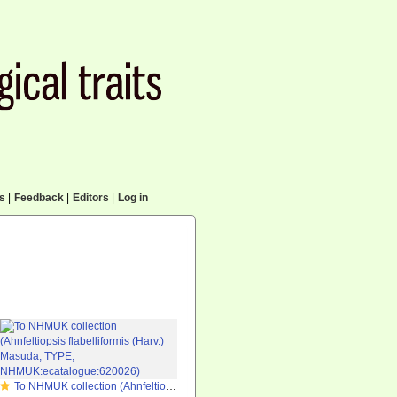
cs
|
Feedback
|
Editors
|
Log in
To NHMUK collection (Ahnfeltiopsis flabelliformis (Harv.) Masuda; TYPE; NHMUK:ecatalogue:620026)