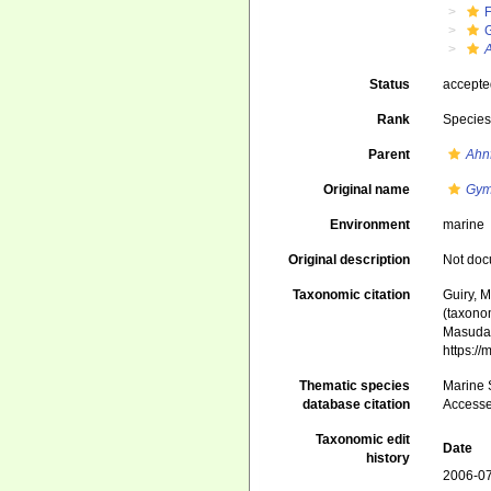
G
A
Status
accept
Rank
Specie
Parent
Ahnf
Original name
Gym
Environment
marine
Original description
Not do
Taxonomic citation
Guiry, M
(taxono
Masuda,
https:/
Thematic species
Marine S
database citation
Accesse
Taxonomic edit
Date
history
2006-07