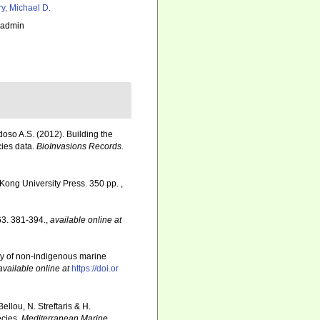
ry, Michael D.
_admin
rdoso A.S. (2012). Building the
cies data.
BioInvasions Records.
Kong University Press. 350 pp.
,
3. 381-394.
,
available online at
ory of non-indigenous marine
available online at
https://doi.or
llou, N. Streftaris & H.
ecies.
Mediterranean Marine