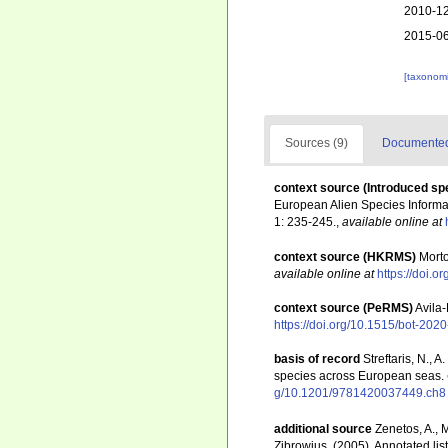
2010-12
2015-06
[taxonomi
Sources (9)
Documented 
context source (Introduced sp
European Alien Species Informat
1: 235-245.
,
available online at
context source (HKRMS)
Morto
available online at
https://doi.
context source (PeRMS)
Avila-
https://doi.org/10.1515/bot-202
basis of record
Streftaris, N.,
species across European seas.
g/10.1201/9781420037449.ch8
additional source
Zenetos, A., 
Zibrowius. (2005). Annotated lis