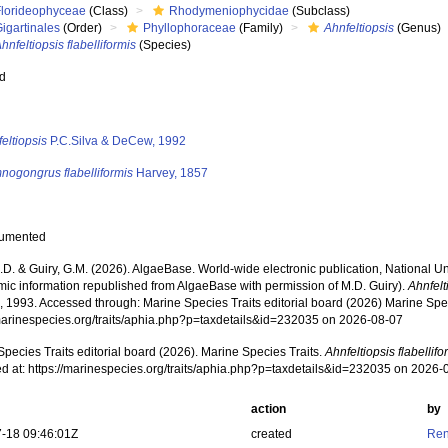
Florideophyceae
(Class)
Rhodymeniophycidae
(Subclass)
igartinales
(Order)
Phyllophoraceae
(Family)
Ahnfeltiopsis
(Genus)
hnfeltiopsis flabelliformis
(Species)
ed
s
eltiopsis
P.C.Silva & DeCew, 1992
nogongrus flabelliformis
Harvey, 1857
cumented
.D. & Guiry, G.M. (2026). AlgaeBase. World-wide electronic publication, National Un
mic information republished from AlgaeBase with permission of M.D. Guiry).
Ahnfelt
 1993. Accessed through: Marine Species Traits editorial board (2026) Marine Speci
/marinespecies.org/traits/aphia.php?p=taxdetails&id=232035 on 2026-08-07
pecies Traits editorial board (2026). Marine Species Traits.
Ahnfeltiopsis flabellifo
d at: https://marinespecies.org/traits/aphia.php?p=taxdetails&id=232035 on 2026-
action
by
-18 09:46:01Z
created
Ren