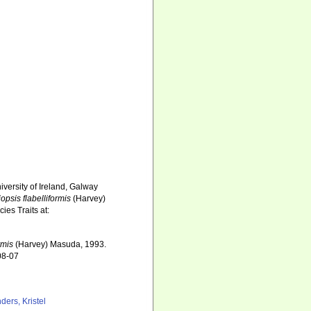
iversity of Ireland, Galway
iopsis flabelliformis
(Harvey)
es Traits at:
rmis
(Harvey) Masuda, 1993.
08-07
ders, Kristel