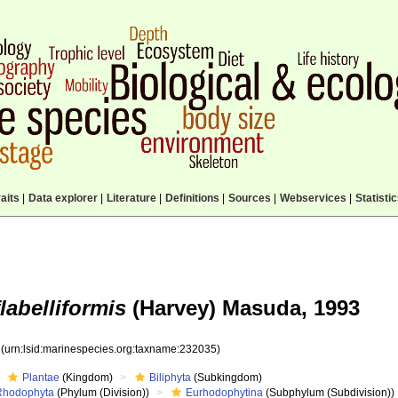
aits
|
Data explorer
|
Literature
|
Definitions
|
Sources
|
Webservices
|
Statisti
labelliformis
(Harvey) Masuda, 1993
5
(urn:lsid:marinespecies.org:taxname:232035)
Plantae
(Kingdom)
Biliphyta
(Subkingdom)
Rhodophyta
(Phylum (Division))
Eurhodophytina
(Subphylum (Subdivision))