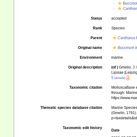
Buccino
Canthar
Status
accepted
Rank
Species
Parent
Cantharus
Original name
Buccinum t
Environment
marine
Original description
(of
)
Gmelin, J. 
Lipsiae [Leipzi
5
[details]
Taxonomic citation
MolluscaBase e
through: Marine
https://www.ma
Thematic species database citation
Marine Species 
(Gmelin, 1791).
p=taxdetails&
Taxonomic edit history
Date