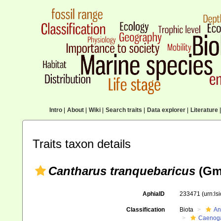
Intro
|
About
|
Wiki
|
Search traits
|
Data explorer
|
Literature
|
Traits taxon details
Cantharus tranquebaricus
(Gme
AphiaID
233471
(urn:l
Classification
Biota
An
Caenoga