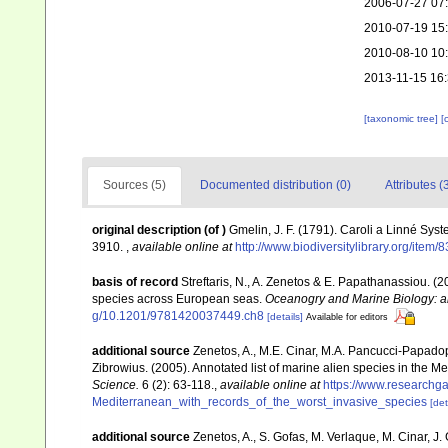
2006-07-27 07
2010-07-19 15
2010-08-10 10
2013-11-15 16
[taxonomic tree]
[
Sources (5)
Documented distribution (0)
Attributes (
original description
(of
)
Gmelin, J. F. (1791). Caroli a Linné Syst
3910.
,
available online at
http://www.biodiversitylibrary.org/item
basis of record
Streftaris, N., A. Zenetos & E. Papathanassiou. (
species across European seas.
Oceanogry and Marine Biology: a
g/10.1201/9781420037449.ch8
[details]
Available for editors
additional source
Zenetos, A., M.E. Cinar, M.A. Pancucci-Papadopou
Zibrowius. (2005). Annotated list of marine alien species in the M
Science.
6 (2): 63-118.
,
available online at
https://www.researchg
Mediterranean_with_records_of_the_worst_invasive_species
[det
additional source
Zenetos, A., S. Gofas, M. Verlaque, M. Cinar, J. 