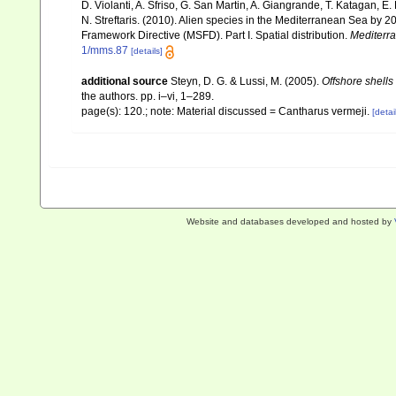
D. Violanti, A. Sfriso, G. San Martin, A. Giangrande, T. Katagan, 
N. Streftaris. (2010). Alien species in the Mediterranean Sea by 2
Framework Directive (MSFD). Part I. Spatial distribution.
Mediterr
1/mms.87
[details]
additional source
Steyn, D. G. & Lussi, M. (2005).
Offshore shells
the authors. pp. i–vi, 1–289.
page(s): 120.; note: Material discussed = Cantharus vermeji.
[detai
Website and databases developed and hosted by