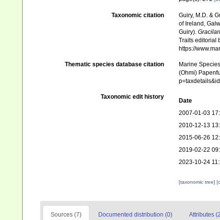
Taxonomic citation
Guiry, M.D. & G
of Ireland, Gal
Guiry).
Gracilar
Traits editorial
https://www.ma
Thematic species database citation
Marine Species 
(Ohmi) Papenfus
p=taxdetails&
Taxonomic edit history
Date
2007-01-03 17
2010-12-13 13
2015-06-26 12
2019-02-22 09
2023-10-24 11
[taxonomic tree]
[
Sources (7)
Documented distribution (0)
Attributes (