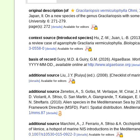
original description
(of
Gracilariopsis vermiculophylla
Ohmi, 
Japan, II. On a new species of the genus Gracilariopsis with some
University.
6: 271-279.
page(s): 272
[details]
Available for editors
context source (Introduced species)
Hu, Z.-M.; Juan, L.-B. (2
a review case of agarophyte Gracilaria vermiculophylla.
Biologica
3-0558-0
[details]
Available for editors
basis of record
Guiry, M.D. & Guiry, G.M. (2026). AlgaeBase.
Worl
YYYY-MM-DD.
,
available online at
http://www.algaebase.org
[detai
additional source
Liu, J.Y. [Ruiyu] (ed.). (2008). [Checklist of mar
[details]
Available for editors
additional source
Zenetos, A., S. Gofas, M. Verlaque, M. Cinar, J. 
D. Violanti, A. Sfriso, G. San Martin, A. Giangrande, T. Katagan, 
N. Streftaris. (2010). Alien species in the Mediterranean Sea by 2
Framework Directive (MSFD). Part I. Spatial distribution.
Mediterr
1/mms.87
[details]
additional source
Marchini, A., J. Ferrario, A. Sfriso & A. Occhipi
of Venice, a hotspot of marine NIS introductions in the Mediterra
0.1007/s10530-015-0922-3
[details]
Available for editors