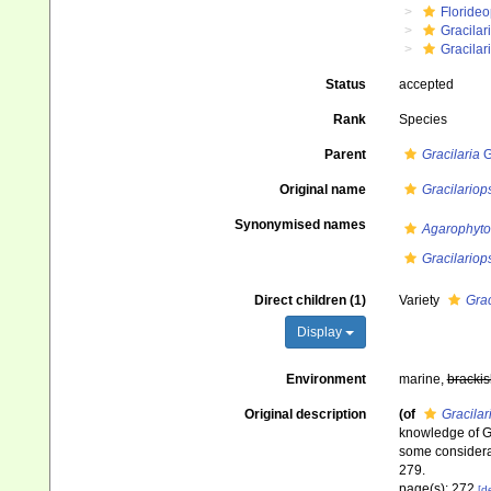
Floride
Gracilar
Gracilar
Status
accepted
Rank
Species
Parent
Gracilaria
G
Original name
Gracilariop
Synonymised names
Agarophyto
Gracilariop
Direct children (1)
Variety
Grac
Display
Environment
marine,
brackis
Original description
(of
Gracilar
knowledge of Gr
some considerat
279.
page(s): 272
[de