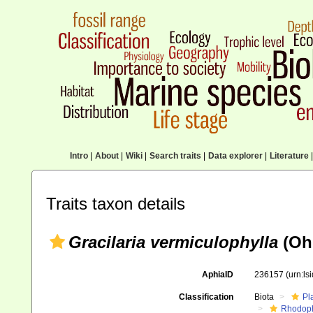
Intro
|
About
|
Wiki
|
Search traits
|
Data explorer
|
Literature
|
Traits taxon details
Gracilaria vermiculophylla
(Oh
AphiaID
236157
(urn:l
Classification
Biota
Pl
Rhodop