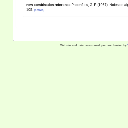
new combination reference
Papenfuss, G. F. (1967). Notes on 
105.
[details]
Website and databases developed and hosted by