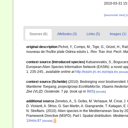
2010-03-31 15
[taxonomic tree]
[
Sources (6)
Attributes (3)
Links (5)
Images (1)
original description
Pichot, Y.; Comps, M.; Tige, G.; Grizel, H.; R
nouveau de l'huître plate Ostrea edulis L.
Rev. Trav. Inst. Pech. Mar
context source (Introduced species)
Katsanevakis, S.; Bogucarski
European Alien Species Information Network (EASIN): a novel appro
1: 235-245.
,
available online at
http://easin.jrc.ec.europa.eu
[details
context source (Schelde)
(2010). Bedreiging voor biodiversiteit
Maritieme Toegang, projectgroep EcoWaMorSe, Vlaams Nederlands
Zee (VLIZ): Oostende.
7 pp.
(look up in
IMIS
)
[details]
additional source
Zenetos, A., S. Gofas, M. Verlaque, M. Cinar, J. 
D. Violanti, A. Sfriso, G. San Martin, A. Giangrande, T. Katagan, 
N. Streftaris. (2010). Alien species in the Mediterranean Sea by 2
Framework Directive (MSFD). Part I. Spatial distribution.
Mediterr
1/mms.87
[details]