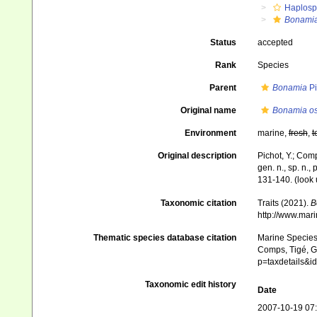
Haplosp
Bonamia
Status
accepted
Rank
Species
Parent
Bonamia
Pi
Original name
Bonamia os
Environment
marine,
fresh
,
t
Original description
Pichot, Y.; Com
gen. n., sp. n.,
131-140.
(look 
Taxonomic citation
Traits (2021).
B
http://www.mar
Thematic species database citation
Marine Species 
Comps, Tigé, Gr
p=taxdetails&
Taxonomic edit history
Date
2007-10-19 07