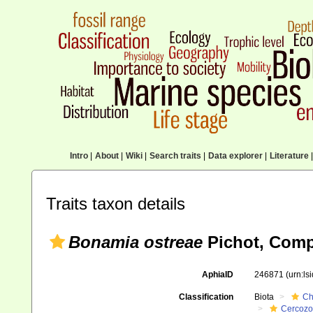
Intro
|
About
|
Wiki
|
Search traits
|
Data explorer
|
Literature
|
Traits taxon details
Bonamia ostreae
Pichot, Comps
AphiaID
246871
(urn:l
Classification
Biota
Ch
Cercoz