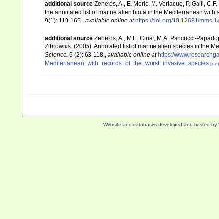
additional source
Zenetos, A., E. Meric, M. Verlaque, P. Galli, C
the annotated list of marine alien biota in the Mediterranean wit
9(1): 119-165.
,
available online at
https://doi.org/10.12681/mms.1
additional source
Zenetos, A., M.E. Cinar, M.A. Pancucci-Papadopou
Zibrowius. (2005). Annotated list of marine alien species in the M
Science.
6 (2): 63-118.
,
available online at
https://www.researchg
Mediterranean_with_records_of_the_worst_invasive_species
[det
Website and databases developed and hosted by