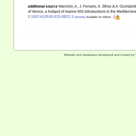
additional source
Marchini, A., J. Ferrario, A. Sfriso & A. Occhipi
of Venice, a hotspot of marine NIS introductions in the Mediterra
0.1007/s10530-015-0922-3
[details]
Available for editors
Website and databases developed and hosted by