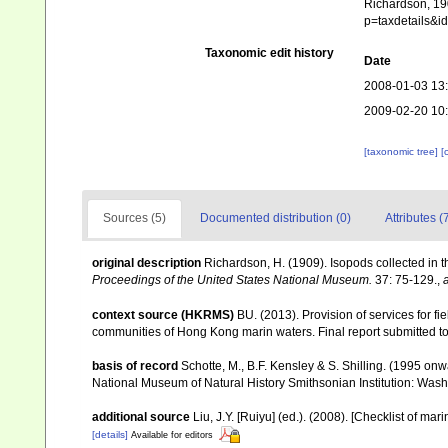
Richardson, 190
p=taxdetails&
Taxonomic edit history
Date
2008-01-03 13
2009-02-20 10
[taxonomic tree]
[
Sources (5)
Documented distribution (0)
Attributes (
original description
Richardson, H. (1909). Isopods collected in t
Proceedings of the United States National Museum.
37: 75-129.
,
context source (HKRMS)
BU. (2013). Provision of services for fi
communities of Hong Kong marin waters. Final report submitted t
basis of record
Schotte, M., B.F. Kensley & S. Shilling. (1995 onw
National Museum of Natural History Smithsonian Institution: Wash
additional source
Liu, J.Y. [Ruiyu] (ed.). (2008). [Checklist of mar
[details]
Available for editors