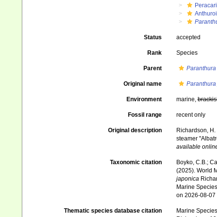
Peracar
Anthuro
Paranth
Status
accepted
Rank
Species
Parent
Paranthura
Original name
Paranthura
Environment
marine,
brackis
Fossil range
recent only
Original description
Richardson, H. 
steamer "Albatr
available online
Taxonomic citation
Boyko, C.B.; Cam
(2025). World 
japonica
Richar
Marine Species 
on 2026-08-07
Thematic species database citation
Marine Species 