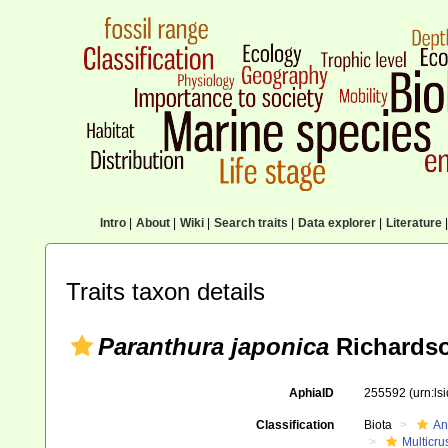
Intro
|
About
|
Wiki
|
Search traits
|
Data explorer
|
Literature
|
Traits taxon details
Paranthura japonica
Richardso
AphiaID
255592
(urn:l
Classification
Biota
An
Multicru