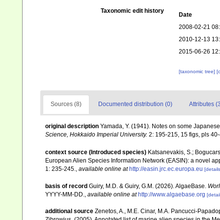
Taxonomic edit history
Date
2008-02-21 08
2010-12-13 13
2015-06-26 12
[taxonomic tree]
[
Sources (8)
Documented distribution (0)
Attributes (
original description
Yamada, Y. (1941). Notes on some Japanese
Science, Hokkaido Imperial University.
2: 195-215, 15 figs, pls 40
context source (Introduced species)
Katsanevakis, S.; Bogucarski
European Alien Species Information Network (EASIN): a novel appro
1: 235-245.
,
available online at
http://easin.jrc.ec.europa.eu
[details
basis of record
Guiry, M.D. & Guiry, G.M. (2026). AlgaeBase.
Worl
YYYY-MM-DD.
,
available online at
http://www.algaebase.org
[detai
additional source
Zenetos, A., M.E. Cinar, M.A. Pancucci-Papadopou
Zibrowius. (2005). Annotated list of marine alien species in the M