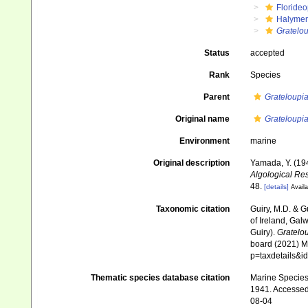
Floride
Halymen
Gratelou
Status
accepted
Rank
Species
Parent
Grateloupi
Original name
Grateloupia
Environment
marine
Original description
Yamada, Y. (19
Algological Res
48.
[details]
Availa
Taxonomic citation
Guiry, M.D. & G
of Ireland, Gal
Guiry).
Gratelou
board (2021) Ma
p=taxdetails&
Thematic species database citation
Marine Species 
1941. Accessed 
08-04