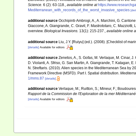
Science.
6 (2): 63-118.
,
available online at
https://www.researchg
Mediterranean_with_records_of_the_worst_invasive_species
[det
additional source
Occhipinti-Ambrogi, A., A. Marchini, G. Cantone
Giaccone, A. Giangrande, C. Gravil, F. Mastrototaro, C. Mazziotti, L
overview.
Biological Invasions.
13(1): 215-237.
,
available online a
additional source
Liu, J.Y. [Ruiyu] (ed.). (2008). [Checklist of mar
[details]
Available for editors
additional source
Zenetos, A., S. Gofas, M. Verlaque, M. Cinar, J. 
D. Violanti, A. Sfriso, G. San Martin, A. Giangrande, T. Katagan, 
N. Streftaris. (2010). Alien species in the Mediterranean Sea by 2
Framework Directive (MSFD). Part I. Spatial distribution.
Mediterr
1/mms.87
[details]
additional source
Verlaque, M.; Ruitton, S.; Mineur, F.; Boudour
Rapport de la Commission de l'Exploration de la mer Méditerran
[details]
Available for editors