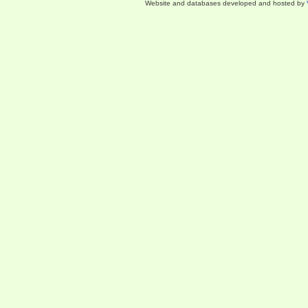
Website and databases developed and hosted by