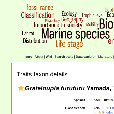
Intro
|
About
|
Wiki
|
Search traits
|
Data explorer
|
Literature
|
Traits taxon details
Grateloupia turuturu
Yamada, 
AphiaID
295880
(urn:l
Classification
Biota
Pl
Rhodop