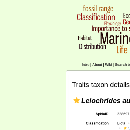
Intro
|
About
|
Wiki
|
Search tr
Traits taxon details
Leiochrides au
AphiaID
32869
Classification
Biota