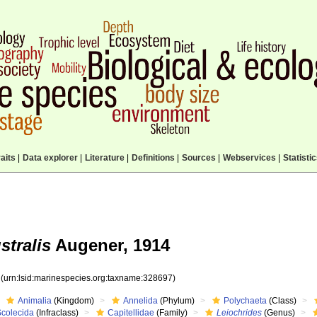
aits
|
Data explorer
|
Literature
|
Definitions
|
Sources
|
Webservices
|
Statisti
stralis
Augener, 1914
7
(urn:lsid:marinespecies.org:taxname:328697)
Animalia
(Kingdom)
Annelida
(Phylum)
Polychaeta
(Class)
Scolecida
(Infraclass)
Capitellidae
(Family)
Leiochrides
(Genus)