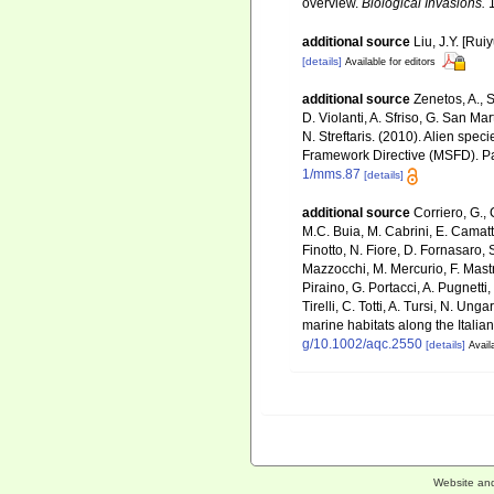
overview.
Biological Invasions.
1
additional source
Liu, J.Y. [Rui
[details]
Available for editors
additional source
Zenetos, A., S
D. Violanti, A. Sfriso, G. San M
N. Streftaris. (2010). Alien spe
Framework Directive (MSFD). Part
1/mms.87
[details]
additional source
Corriero, G., 
M.C. Buia, M. Cabrini, E. Camatti
Finotto, N. Fiore, D. Fornasaro, 
Mazzocchi, M. Mercurio, F. Mastro
Piraino, G. Portacci, A. Pugnetti,
Tirelli, C. Totti, A. Tursi, N. U
marine habitats along the Italia
g/10.1002/aqc.2550
[details]
Avail
Website an