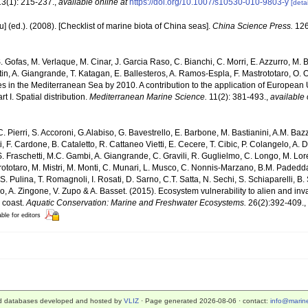
3(1): 215-237.
,
available online at
https://doi.org/10.1007/s10530-010-9803-y
[detai
yu] (ed.). (2008). [Checklist of marine biota of China seas].
China Science Press.
126
. Gofas, M. Verlaque, M. Cinar, J. Garcia Raso, C. Bianchi, C. Morri, E. Azzurro, M. B
artin, A. Giangrande, T. Katagan, E. Ballesteros, A. Ramos-Espla, F. Mastrototaro, O
cies in the Mediterranean Sea by 2010. A contribution to the application of European
 I. Spatial distribution.
Mediterranean Marine Science.
11(2): 381-493.
,
available 
C. Pierri, S. Accoroni, G.Alabiso, G. Bavestrello, E. Barbone, M. Bastianini, A.M. Baz
, F. Cardone, B. Cataletto, R. Cattaneo Vietti, E. Cecere, T. Cibic, P. Colangelo, A. 
S. Fraschetti, M.C. Gambi, A. Giangrande, C. Gravili, R. Guglielmo, C. Longo, M. Lore
totaro, M. Mistri, M. Monti, C. Munari, L. Musco, C. Nonnis-Marzano, B.M. Padedda, F.
 S. Pulina, T. Romagnoli, I. Rosati, D. Sarno, C.T. Satta, N. Sechi, S. Schiaparelli, B. S
ngaro, A. Zingone, V. Zupo & A. Basset. (2015). Ecosystem vulnerability to alien and i
n coast.
Aquatic Conservation: Marine and Freshwater Ecosystems.
26(2):392-409.
,
able for editors
d databases developed and hosted by
VLIZ
· Page generated 2026-08-06 · contact:
info@marine