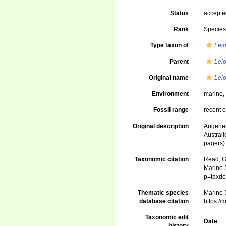
Status
accept
Rank
Specie
Type taxon of
Lei
Parent
Lei
Original name
Leio
Environment
marine
Fossil range
recent o
Original description
Augener,
Austral
page(s):
Taxonomic citation
Read, G
Marine S
p=taxde
Thematic species
Marine S
database citation
https:/
Taxonomic edit
Date