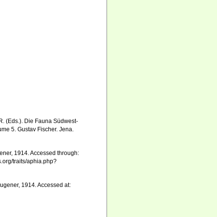
 R. (Eds.). Die Fauna Südwest-
me 5. Gustav Fischer. Jena.
ner, 1914. Accessed through:
.org/traits/aphia.php?
ugener, 1914. Accessed at: