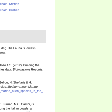
chald, Kristian
chald, Kristian
 (Eds.). Die Fauna Südwest-
ena.
rdoso A.S. (2012). Building the
cies data.
BioInvasions Records.
llou, N. Streftaris & H.
ecies.
Mediterranean Marine
f_marine_alien_species_in_the_
G. Furnari, M.C. Gambi, G.
ong the Italian coasts: an