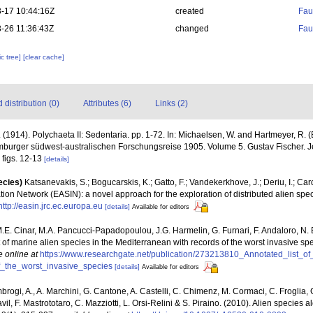
-17 10:44:16Z
created
Fau
-26 11:36:43Z
changed
Fau
c tree]
[clear cache]
distribution (0)
Attributes (6)
Links (2)
 (1914). Polychaeta II: Sedentaria. pp. 1-72. In: Michaelsen, W. and Hartmeyer, R.
mburger südwest-australischen Forschungsreise 1905. Volume 5. Gustav Fischer. J
I figs. 12-13
[details]
ecies)
Katsanevakis, S.; Bogucarskis, K.; Gatto, F.; Vandekerkhove, J.; Deriu, I.; Ca
ion Network (EASIN): a novel approach for the exploration of distributed alien spe
http://easin.jrc.ec.europa.eu
[details]
Available for editors
M.E. Cinar, M.A. Pancucci-Papadopoulou, J.G. Harmelin, G. Furnari, F. Andaloro, N. Be
t of marine alien species in the Mediterranean with records of the worst invasive sp
e online at
https://www.researchgate.net/publication/273213810_Annotated_list_o
_the_worst_invasive_species
[details]
Available for editors
brogi, A., A. Marchini, G. Cantone, A. Castelli, C. Chimenz, M. Cormaci, C. Froglia, 
l, F. Mastrototaro, C. Mazziotti, L. Orsi-Relini & S. Piraino. (2010). Alien species al