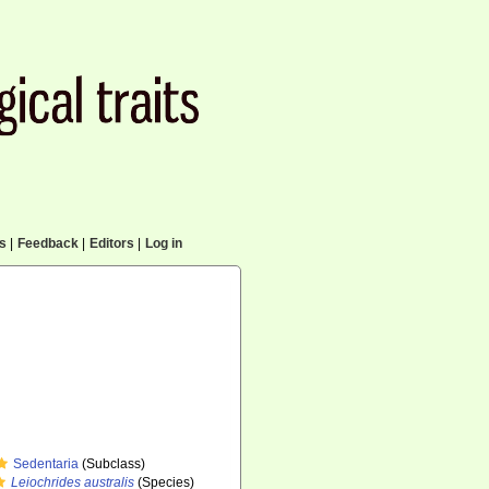
cs
|
Feedback
|
Editors
|
Log in
Sedentaria
(Subclass)
Leiochrides australis
(Species)