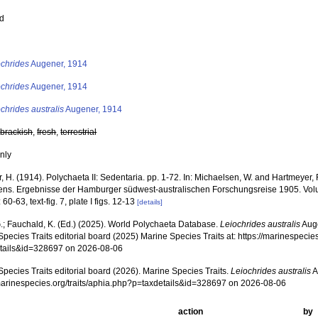
ed
s
ochrides
Augener, 1914
ochrides
Augener, 1914
chrides australis
Augener, 1914
,
brackish
,
fresh
,
terrestrial
nly
 H. (1914). Polychaeta II: Sedentaria. pp. 1-72. In: Michaelsen, W. and Hartmeyer,
iens. Ergebnisse der Hamburger südwest-australischen Forschungsreise 1905. Volu
 60-63, text-fig. 7, plate I figs. 12-13
[details]
.; Fauchald, K. (Ed.) (2025). World Polychaeta Database.
Leiochrides australis
Auge
pecies Traits editorial board (2025) Marine Species Traits at: https://marinespecies
tails&id=328697 on 2026-08-06
pecies Traits editorial board (2026). Marine Species Traits.
Leiochrides australis
A
/marinespecies.org/traits/aphia.php?p=taxdetails&id=328697 on 2026-08-06
action
by