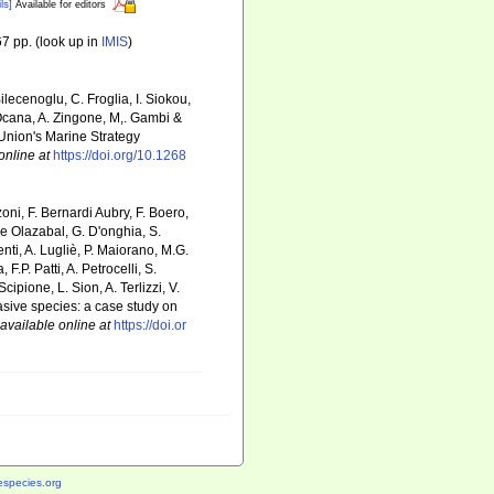
ls]
Available for editors
7 pp.
(look up in
IMIS
)
ilecenoglu, C. Froglia, I. Siokou,
. Ocana, A. Zingone, M,. Gambi &
 Union's Marine Strategy
online at
https://doi.org/10.1268
zoni, F. Bernardi Aubry, F. Boero,
De Olazabal, G. D'onghia, S.
nti, A. Lugliè, P. Maiorano, M.G.
P. Patti, A. Petrocelli, S.
cipione, L. Sion, A. Terlizzi, V.
nvasive species: a case study on
available online at
https://doi.or
species.org