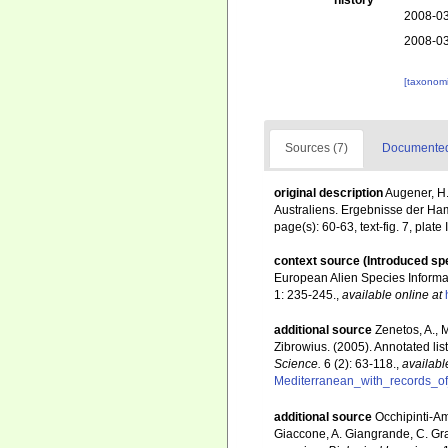
history
2008-03
2008-03
[taxonomi
Sources (7)
Documented 
original description
Augener, H.
Australiens. Ergebnisse der Ha
page(s): 60-63, text-fig. 7, plate 
context source (Introduced sp
European Alien Species Informat
1: 235-245.
,
available online at
additional source
Zenetos, A., 
Zibrowius. (2005). Annotated lis
Science.
6 (2): 63-118.
,
availabl
Mediterranean_with_records_of
additional source
Occhipinti-Am
Giaccone, A. Giangrande, C. Gravi