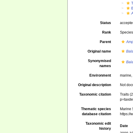
Status
accept
Rank
Specie
Parent
Amp
Original name
Bal
Synonymised
Bal
names
Environment
marine,
Original description
Not do
Taxonomic citation
Traits (
p=taxde
Thematic species
Marine S
database citation
https:/
Taxonomic edit
Date
history