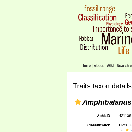
Intro
|
About
|
Wiki
|
Search tr
Traits taxon details
Amphibalanus
AphiaID
42113
Classification
Biota
M