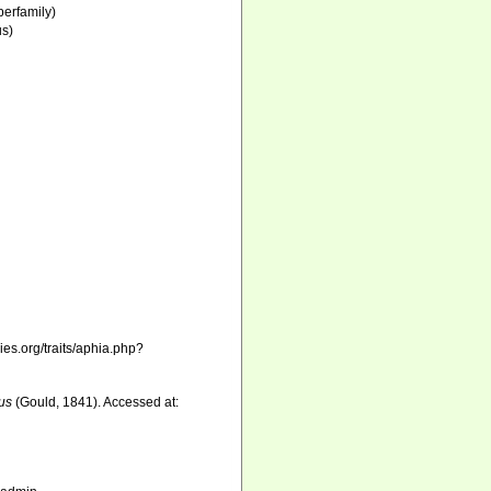
erfamily)
s)
)
es.org/traits/aphia.php?
us
(Gould, 1841). Accessed at: