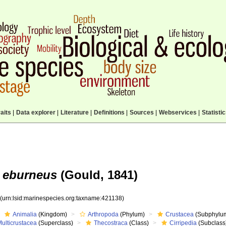
aits
|
Data explorer
|
Literature
|
Definitions
|
Sources
|
Webservices
|
Statisti
 eburneus
(Gould, 1841)
8
(urn:lsid:marinespecies.org:taxname:421138)
Animalia
(Kingdom)
Arthropoda
(Phylum)
Crustacea
(Subphylu
ulticrustacea
(Superclass)
Thecostraca
(Class)
Cirripedia
(Subclass