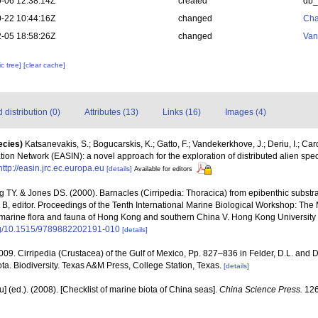
-06 12:38:14Z
created
db
-22 10:44:16Z
changed
Cha
-05 18:58:26Z
changed
Van
c tree]
[clear cache]
distribution (0)
Attributes (13)
Links (16)
Images (4)
ecies)
Katsanevakis, S.; Bogucarskis, K.; Gatto, F.; Vandekerkhove, J.; Deriu, I.; Ca
ion Network (EASIN): a novel approach for the exploration of distributed alien spe
http://easin.jrc.ec.europa.eu
[details]
Available for editors
 TY. & Jones DS. (2000). Barnacles (Cirripedia: Thoracica) from epibenthic substra
 B, editor. Proceedings of the Tenth International Marine Biological Workshop: Th
arine flora and fauna of Hong Kong and southern China V. Hong Kong University
org/10.1515/9789882202191-010
[details]
2009. Cirripedia (Crustacea) of the Gulf of Mexico, Pp. 827–836 in Felder, D.L. and D
ta. Biodiversity. Texas A&M Press, College Station, Texas.
[details]
yu] (ed.). (2008). [Checklist of marine biota of China seas].
China Science Press.
126