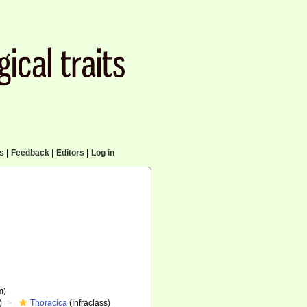
cs
|
Feedback
|
Editors
|
Log in
m)
)
Thoracica
(Infraclass)