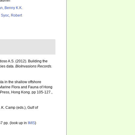
_admin
n, Benny K.K.
 Syoc, Robert
rdoso A.S. (2012). Building the
cies data.
BioInvasions Records.
ta in the shallow offshore
e Marine Flora and Fauna of Hong
 Press, Hong Kong. pp 105-127.
,
.K. Camp (eds.), Gulf of
7 pp.
(look up in
IMIS
)