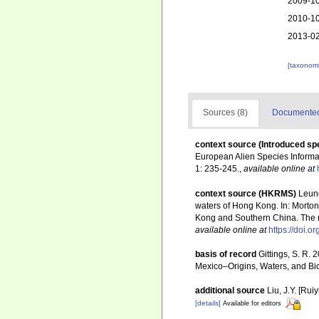
2009-10
2010-10
2013-02
[taxonomi
Sources (8)
Documented 
context source (Introduced sp
European Alien Species Informat
1: 235-245.
,
available online at
context source (HKRMS)
Leung
waters of Hong Kong. In: Morton
Kong and Southern China. The m
available online at
https://doi.
basis of record
Gittings, S. R. 
Mexico–Origins, Waters, and Bio
additional source
Liu, J.Y. [Rui
[details]
Available for editors