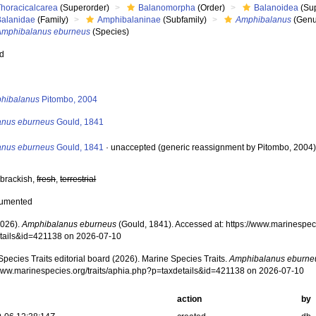
Thoracicalcarea
(Superorder)
Balanomorpha
(Order)
Balanoidea
(Sup
Balanidae
(Family)
Amphibalaninae
(Subfamily)
Amphibalanus
(Genu
Amphibalanus eburneus
(Species)
ed
s
hibalanus
Pitombo, 2004
anus eburneus
Gould, 1841
anus eburneus
Gould, 1841
·
unaccepted
(generic reassignment by Pitombo, 2004
 brackish,
fresh
,
terrestrial
cumented
2026).
Amphibalanus eburneus
(Gould, 1841). Accessed at: https://www.marinespeci
tails&id=421138 on 2026-07-10
pecies Traits editorial board (2026). Marine Species Traits.
Amphibalanus eburne
/www.marinespecies.org/traits/aphia.php?p=taxdetails&id=421138 on 2026-07-10
action
by