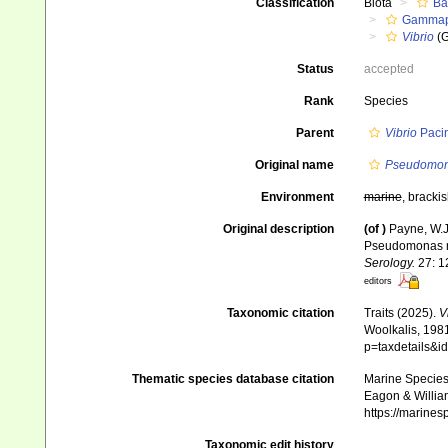
Classification
Biota
Ba
Gammapr
Vibrio
(G
Status
accepted
Rank
Species
Parent
Vibrio
Pacin
Original name
Pseudomon
Environment
marine
, bracki
Original description
(of
)
Payne, W.J
Pseudomonas n
Serology.
27: 1
editors
Taxonomic citation
Traits (2025).
V
Woolkalis, 1981
p=taxdetails&i
Thematic species database citation
Marine Species 
Eagon & Willia
https://marine
Taxonomic edit history