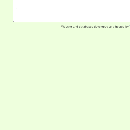
Website and databases developed and hosted by