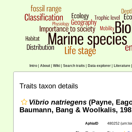
Intro
|
About
|
Wiki
|
Search traits
|
Data explorer
|
Literature
|
Traits taxon details
Vibrio natriegens
(Payne, Eago
Baumann, Bang & Woolkalis, 198
AphiaID
480252
(urn:l