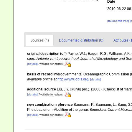
Date
2010-06-22 08
[taxonomic tree]
[
Sources (4)
Documented distribution (0)
Attributes (
original description
(of
)
Payne, W.J.; Eagon, R.G.; Williams, A.K
spec.
Antonie van Leeuwenhoek Journal of Microbiology and Ser
[details]
Available for editors
basis of record
Intergovernmental Oceanographic Commission (
available online at
http://www.iobis.org/
[details]
additional source
Liu, J.Y. [Ruiyu] (ed.). (2008). [Checklist of mar
[details]
Available for editors
new combination reference
Baumann, P.; Baumann, L.; Bang, S.S
Photobacterium: Abolition of the genus Beneckea.
Current Microbi
[details]
Available for editors