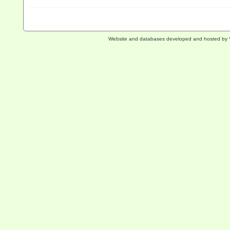
Website and databases developed and hosted by