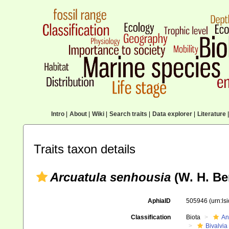
Intro
|
About
|
Wiki
|
Search traits
|
Data explorer
|
Literature
|
Traits taxon details
Arcuatula senhousia
(W. H. Be
AphiaID
505946
(urn:l
Classification
Biota
An
Bivalvia