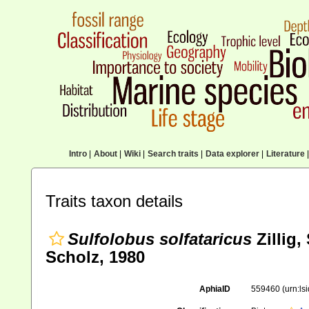
Intro
|
About
|
Wiki
|
Search traits
|
Data explorer
|
Literature
|
Traits taxon details
Sulfolobus solfataricus
Zillig,
Scholz, 1980
AphiaID
559460
(urn:l