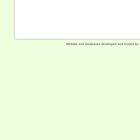
Website and databases developed and hosted by