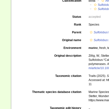
Classification
Biota
Ar
Sulfolob
Sulfolob
Status
accepted
Rank
Species
Parent
Sulfolobus
Original name
Sulfolobus 
Environment
marine
, fresh, t
Original description
Zillig, W.; Stett
Sulfolobus-“Ca
polymerases.
A
m/article/10.
Taxonomic citation
Traits (2025).
S
Accessed at: h
11
Thematic species database citation
Marine Species 
Stetter, Wunder
https://www.ma
Taxonomic edit history