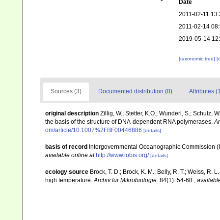
Date
2011-02-11 13:
2011-02-14 08
2019-05-14 12
[taxonomic tree]
[
Sources (3)
Documented distribution (0)
Attributes (
original description
Zillig, W.; Stetter, K.O.; Wunderl, S.; Schulz,
the basis of the structure of DNA-dependent RNA polymerases.
Ar
om/article/10.1007%2FBF00446886
[details]
basis of record
Intergovernmental Oceanographic Commission (
available online at
http://www.iobis.org/
[details]
ecology source
Brock, T. D.; Brock, K. M.; Belly, R. T.; Weiss, R.
high temperature.
Archiv für Mikrobiologie.
84(1): 54-68.
,
availabl