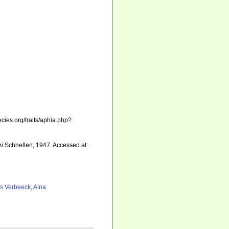
cies.org/traits/aphia.php?
ri
Schnellen, 1947. Accessed at:
as Verbeeck, Aina