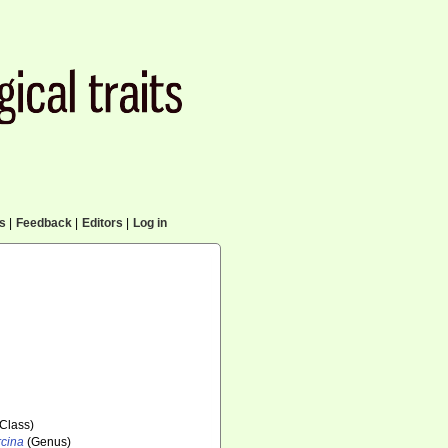
cs
|
Feedback
|
Editors
|
Log in
Class)
cina
(Genus)