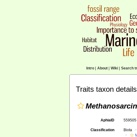
Intro
|
About
|
Wiki
|
Search tr
Traits taxon details
Methanosarcin
AphiaID
55950
Classification
Biota