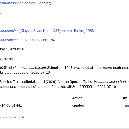
Methanosarcina barkeri
(Species)
ed
s
hanosarcina
(Kluyver & van Niel, 1936) emend. Barker, 1956
hanosarcina barkeri
Schnellen, 1947
 fresh, terrestrial
cumented
2025).
Methanosarcina barkeri
Schnellen, 1947. Accessed at: https://www.marinespe
tails&id=559505 on 2026-07-10
pecies Traits editorial board (2026). Marine Species Traits.
Methanosarcina barke
/marinespecies.org/traits/aphia.php?p=taxdetails&id=559505 on 2026-07-10
action
by
-14 08:54:44Z
created
Tri
c tree]
[clear cache]