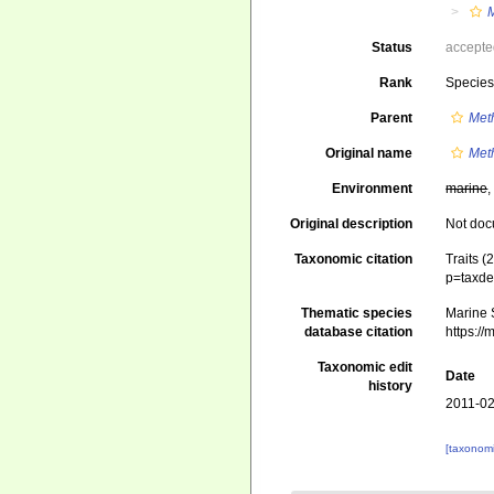
Status
accept
Rank
Specie
Parent
Met
Original name
Met
Environment
marine
,
Original description
Not do
Taxonomic citation
Traits (
p=taxde
Thematic species
Marine S
database citation
https:/
Taxonomic edit
Date
history
2011-02
[taxonomi