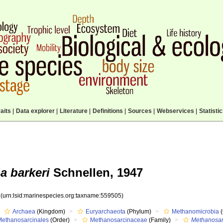
aits
|
Data explorer
|
Literature
|
Definitions
|
Sources
|
Webservices
|
Statisti
a barkeri
Schnellen, 1947
5
(urn:lsid:marinespecies.org:taxname:559505)
Archaea
(Kingdom)
Euryarchaeota
(Phylum)
Methanomicrobia
(
Methanosarcinales
(Order)
Methanosarcinaceae
(Family)
Methanosar