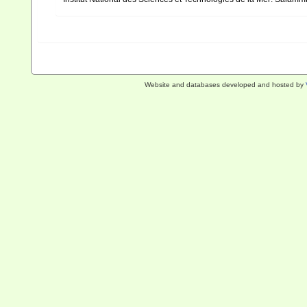
Website and databases developed and hosted by