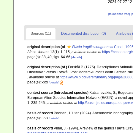
2024-07-27 12
[taxonomic tree]
[
Sources (11)
Documented distribution (0)
Attributes 
original description
(of
Fulvia fragilis congoensis
Cosel, 199
Africa.
Iberus
, 13(1): 1-115
,
available online at
https://zenodo.org
page(s): 38, 40, figs. 64-66
[details]
original description
(of
)
Forskål P. (1775). Descriptiones Animali
Observavit Petrus Forskål. Post Mortem Auctoris editit Carsten Nie
,
available online at
https://www.biodiversitylibrary.org/page/2088
page(s): xxxi
[details]
context source (Introduced species)
Katsanevakis, S.; Bogucarski
European Alien Species Information Network (EASIN): a novel appro
1: 235-245.
,
available online at
http://easin.jrc.ec.europa.eu
[details
basis of record
Poorten, J.J. ter. (2024). A taxonomic iconograp
page(s): 358
[details]
basis of record
Vidal, J. (1994). A review of the genus
Fulvia
Gray