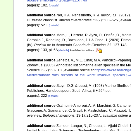
biodiversitylibrary.org/page/42257749
page(s): 102.
[details]
additional source
Nel, H.A., Perissinotto, R. & Taylor, R.H. (2012)
illustrated checklist.
African Invertebrates.
53(2): 503–525.
,
availa
page(s): 521.
[details]
additional source
Moro, L., Herrera, R. Ayza, O., Ocaña, O., Monterr
Carballo J., Rabeling, D., Bacallado, J.J. & Ortea, J. (2020). Pri
(iV).
Revista de la Academia Canaria de Ciencias.
32: 127-148.
page(s): 133, pl. 5A
[details]
Available for editors
additional source
Zenetos, A., M.E. Cinar, M.A. Pancucci-Papadopou
Zibrowius. (2005). Annotated list of marine alien species in the M
Science.
6 (2): 63-118.
,
available online at
https://www.researchg
Mediterranean_with_records_of_the_worst_invasive_species
[det
additional source
Steyn, D.G. & Lussi, M. (1998) Marine Shells of
Publishers, Hartebeespoort, South Africa, ii + 264 pp.
page(s): 222
[details]
additional source
Occhipinti-Ambrogi, A., A. Marchini, G. Cantone
Giaccone, A. Giangrande, C. Gravil, F. Mastrototaro, C. Mazziotti, L
overview.
Biological Invasions.
13(1): 215-237.
,
available online a
additional source
Zamouri-Langar, N.; Chouba, L.; Ajjabi Chebil, L
Institut National des Sciences et Technologies de la Mer: Salam