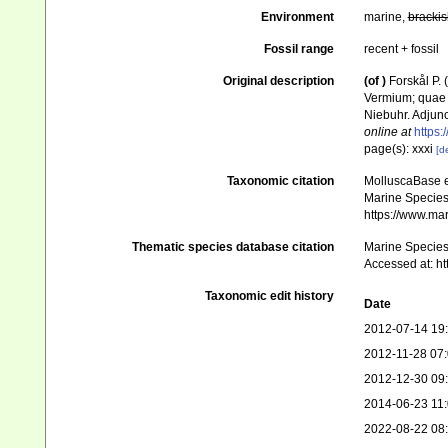
Environment
marine,
brackis
Fossil range
recent + fossil
Original description
(of
)
Forskål P.
Vermium; quae i
Niebuhr. Adjunc
online at
https:
page(s): xxxi
[de
Taxonomic citation
MolluscaBase e
Marine Species 
https://www.ma
Thematic species database citation
Marine Species 
Accessed at: h
Taxonomic edit history
Date
2012-07-14 19
2012-11-28 07
2012-12-30 09
2014-06-23 11
2022-08-22 08