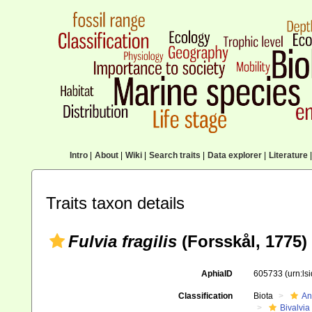
Intro
|
About
|
Wiki
|
Search traits
|
Data explorer
|
Literature
|
Traits taxon details
Fulvia fragilis
(Forsskål, 1775)
AphiaID
605733
(urn:l
Classification
Biota
An
Bivalvia