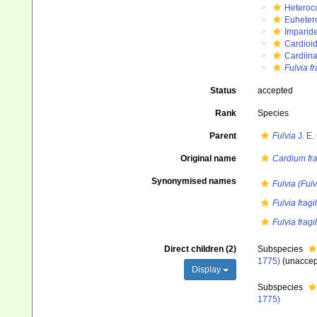
Heteroc
Euheter
Imparide
Cardioi
Cardiin
Fulvia fr
Status
accepted
Rank
Species
Parent
Fulvia
J. E.
Original name
Cardium fra
Synonymised names
Fulvia (Fulvi
Fulvia frag
Fulvia fragil
Direct children (2)
Subspecies
1775)
(
unaccep
Display
Subspecies
1775)