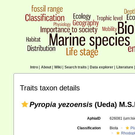
Intro
|
About
|
Wiki
|
Search traits
|
Data explorer
|
Literature
|
Traits taxon details
Pyropia yezoensis
(Ueda) M.S.
AphiaID
626081
(urn:l
Classification
Biota
Pl
Rhodop