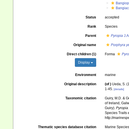
Bangiop
Bangiac
Status
accepted
Rank
Species
Parent
Pyropia
J.A
Original name
Porphyra y
Direct children (1)
Forma
Pyro
Display
Environment
marine
Original description
(of
)
Ueda, S. (
1-45.
[details]
Taxonomic citation
Guiry, M.D. & G
of Ireland, Gal
Guiry).
Pyropia
Species Traits 
http://marines
Thematic species database citation
Marine Species 