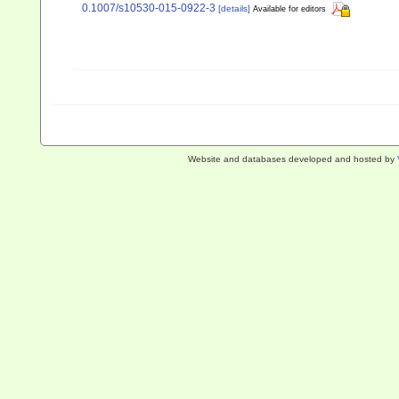
0.1007/s10530-015-0922-3
[details]
Available for editors
Website and databases developed and hosted by