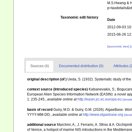
M.S.Hwang & H.G
p=taxdetails&
Taxonomic edit history
Date
2012-09-03 10
2015-06-26 12
[taxonomic tree]
[
Sources (4)
Documented distribution (0)
Attributes (
original description
(of
)
Ueda, S. (1932). Systematic study of th
context source (Introduced species)
Katsanevakis, S.; Bogucarski
European Alien Species Information Network (EASIN): a novel appro
1: 235-245.
,
available online at
http://easin.jrc.ec.europa.eu
[details
basis of record
Guiry, M.D. & Guiry, G.M. (2026). AlgaeBase.
Worl
YYYY-MM-DD.
,
available online at
http://www.algaebase.org
[detai
additional source
Marchini, A., J. Ferrario, A. Sfriso & A. Occhipi
of Venice, a hotspot of marine NIS introductions in the Mediterra