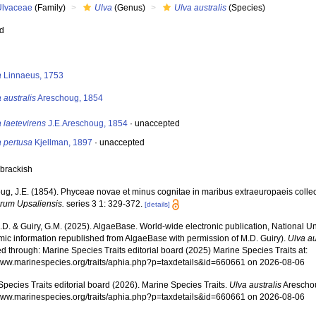
Ulvaceae
(Family)
Ulva
(Genus)
Ulva australis
(Species)
ed
s
a
Linnaeus, 1753
 australis
Areschoug, 1854
 laetevirens
J.E.Areschoug, 1854
·
unaccepted
a pertusa
Kjellman, 1897
·
unaccepted
 brackish
ug, J.E. (1854). Phyceae novae et minus cognitae in maribus extraeuropaeis colle
arum Upsaliensis.
series 3 1: 329-372.
[details]
.D. & Guiry, G.M. (2025). AlgaeBase. World-wide electronic publication, National Un
mic information republished from AlgaeBase with permission of M.D. Guiry).
Ulva au
 through: Marine Species Traits editorial board (2025) Marine Species Traits at:
/www.marinespecies.org/traits/aphia.php?p=taxdetails&id=660661 on 2026-08-06
pecies Traits editorial board (2026). Marine Species Traits.
Ulva australis
Areschou
/www.marinespecies.org/traits/aphia.php?p=taxdetails&id=660661 on 2026-08-06