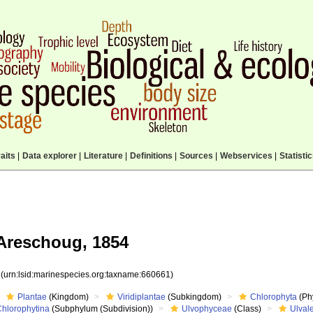
aits
|
Data explorer
|
Literature
|
Definitions
|
Sources
|
Webservices
|
Statisti
Areschoug, 1854
1
(urn:lsid:marinespecies.org:taxname:660661)
Plantae
(Kingdom)
Viridiplantae
(Subkingdom)
Chlorophyta
(Phy
Chlorophytina
(Subphylum (Subdivision))
Ulvophyceae
(Class)
Ulval