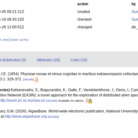
action
by
-05 09:21:21Z
created
Gui
-16 08:43:10Z
checked
Gui
-26 12:00:51Z
changed
db
c tree]
[clear cache]
distribution (0)
Attributes (28)
Links (18)
J.E. (1854). Phyceae novae et minus cognitae in maribus extraeuropaeis collecta
3 1: 329-372.
[details]
ecies)
Katsanevakis, S.; Bogucarskis, K.; Gatto, F.; Vandekerkhove, J.; Deriu, I.; Ca
ion Network (EASIN): a novel approach for the exploration of distributed alien spe
http://easin.jrc.ec.europa.eu
[details]
Available for editors
uiry, G.M. (2026). AlgaeBase.
World-wide electronic publication, National University
 at
http://www.algaebase.org
[details]