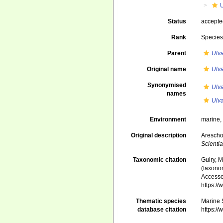
Status
accept
Rank
Specie
Parent
Ulv
Original name
Ulva
Synonymised
Ulva
names
Ulv
Environment
marine,
Original description
Arescho
Scienti
Taxonomic citation
Guiry, M
(taxono
Accessed
https:/
Thematic species
Marine S
database citation
https:/