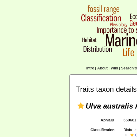
Intro
|
About
|
Wiki
|
Search tr
Traits taxon details
Ulva australis
AphiaID
66066
Classification
Biota