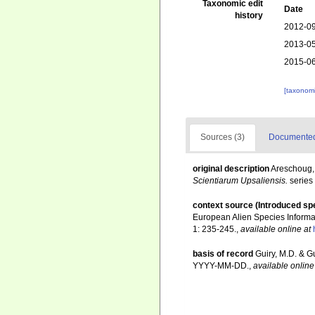
Taxonomic edit
Date
history
2012-09
2013-05
2015-06
[taxonomi
Sources (3)
Documented 
original description
Areschoug, 
Scientiarum Upsaliensis.
series 
context source (Introduced sp
European Alien Species Informat
1: 235-245.
,
available online at
basis of record
Guiry, M.D. & G
YYYY-MM-DD.
,
available online