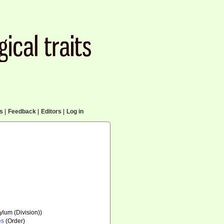
cs
|
Feedback
|
Editors
|
Log in
lum (Division))
es
(Order)