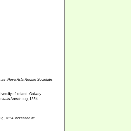
ctae.
Nova Acta Regiae Societatis
iversity of Ireland, Galway
stralis
Areschoug, 1854.
g, 1854. Accessed at: