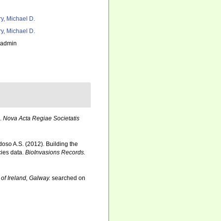
ry, Michael D.
ry, Michael D.
_admin
e.
Nova Acta Regiae Societatis
rdoso A.S. (2012). Building the
cies data.
BioInvasions Records.
 of Ireland, Galway.
searched on