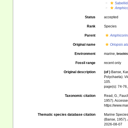
Sabelli
Amphico
Status
accepted
Rank
Species
Parent
Amphicorin
Original name
Oriopsis al
Environment
marine,
brackis
Fossil range
recent only
Original description
(of
)
Banse, Kar
Polychaeta).
Vi
105.
page(s): 74-76,
Taxonomic citation
Read, G.; Fauch
1957). Accessed
https://www.ma
Thematic species database citation
Marine Species 
(Banse, 1957). 
2026-08-07