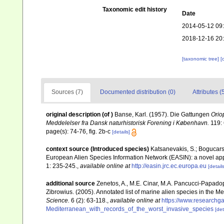
Taxonomic edit history
Date
2014-05-12 09
2018-12-16 20
[taxonomic tree]
[
Sources (7)
Documented distribution (0)
Attributes (
original description
(of
)
Banse, Karl. (1957). Die Gattungen
Orio
Meddelelser fra Dansk naturhistorisk Forening i København.
119: 
page(s): 74-76, fig. 2b-c
[details]
context source (Introduced species)
Katsanevakis, S.; Bogucarski
European Alien Species Information Network (EASIN): a novel appro
1: 235-245.
,
available online at
http://easin.jrc.ec.europa.eu
[details
additional source
Zenetos, A., M.E. Cinar, M.A. Pancucci-Papadopou
Zibrowius. (2005). Annotated list of marine alien species in the M
Science.
6 (2): 63-118.
,
available online at
https://www.researchg
Mediterranean_with_records_of_the_worst_invasive_species
[det