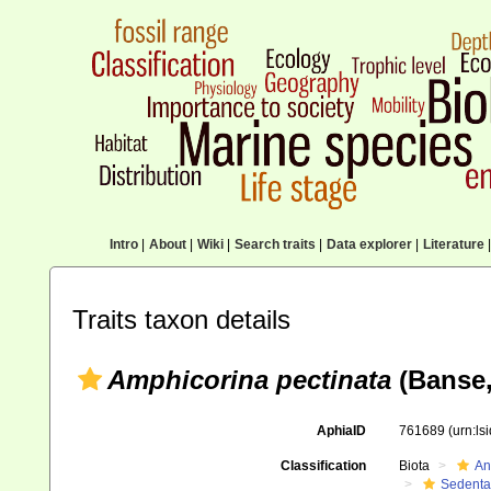
Intro
|
About
|
Wiki
|
Search traits
|
Data explorer
|
Literature
|
Traits taxon details
Amphicorina pectinata
(Banse,
AphiaID
761689
(urn:l
Classification
Biota
An
Sedenta