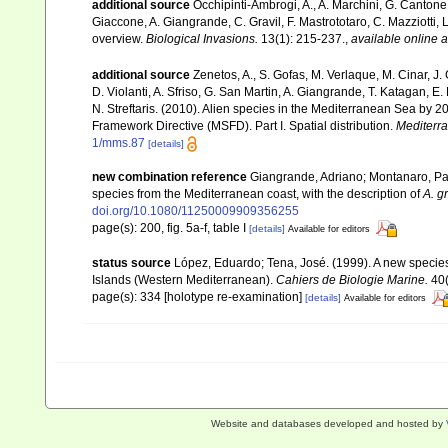
additional source
Occhipinti-Ambrogi, A., A. Marchini, G. Cantone
Giaccone, A. Giangrande, C. Gravil, F. Mastrototaro, C. Mazziotti, L
overview.
Biological Invasions.
13(1): 215-237.
,
available online a
additional source
Zenetos, A., S. Gofas, M. Verlaque, M. Cinar, J. 
D. Violanti, A. Sfriso, G. San Martin, A. Giangrande, T. Katagan, 
N. Streftaris. (2010). Alien species in the Mediterranean Sea by 2
Framework Directive (MSFD). Part I. Spatial distribution.
Mediterr
1/mms.87
[details]
new combination reference
Giangrande, Adriano; Montanaro, Pao
species from the Mediterranean coast, with the description of
A. g
doi.org/10.1080/11250009909356255
page(s): 200, fig. 5a-f, table I
[details]
Available for editors
status source
López, Eduardo; Tena, José. (1999). A new specie
Islands (Western Mediterranean).
Cahiers de Biologie Marine.
40(
page(s): 334 [holotype re-examination]
[details]
Available for editors
Website and databases developed and hosted by