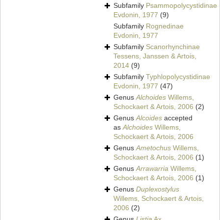
Subfamily
Psammopolycystidinae
Evdonin, 1977
(9)
Subfamily
Rognedinae
Evdonin, 1977
Subfamily
Scanorhynchinae
Tessens, Janssen & Artois,
2014
(9)
Subfamily
Typhlopolycystidinae
Evdonin, 1977
(47)
Genus
Alchoides
Willems,
Schockaert & Artois, 2006
(2)
Genus
Alcoides
accepted
as
Alchoides
Willems,
Schockaert & Artois, 2006
Genus
Ametochus
Willems,
Schockaert & Artois, 2006
(1)
Genus
Arrawarria
Willems,
Schockaert & Artois, 2006
(1)
Genus
Duplexostylus
Willems, Schockaert & Artois,
2006
(2)
Genus
Listia
Ax,