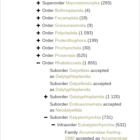
Superorder
Macrostomorpha
(293)
Order
Bothrioplanida
(4)
Order
Fecampiida
(18)
Order
Gnosonesimida
(9)
Order
Polycladida
(1 093)
Order
Prolecithophora
(199)
Order
Prorhynchida
(30)
Order
Proseriata
(525)
Order
Rhabdocoela
(1 855)
Suborder
Dalyelliida
accepted
as
Dalytyphloplanida
Suborder
Dalyellioida
accepted
as
Dalytyphloplanida
Suborder
Dalytyphloplanida
(1 120)
Suborder
Endoaxonemata
accepted
as
Neodalyellida
Suborder
Kalyptorhynchia
(731)
Infraorder
Eukalyptorhynchia
(532)
Family
Acrumenidae Karling,
1980
accepted as
Acrumeninae