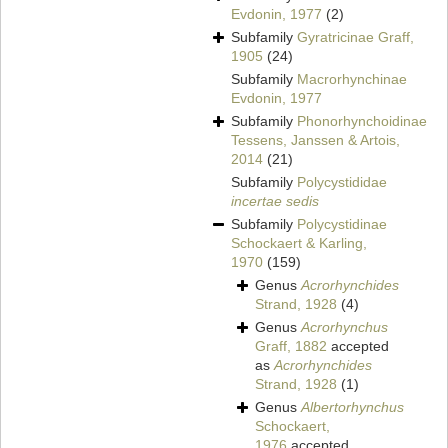
Evdonin, 1977
(2)
Subfamily
Gyratricinae Graff,
1905
(24)
Subfamily
Macrorhynchinae
Evdonin, 1977
Subfamily
Phonorhynchoidinae
Tessens, Janssen & Artois,
2014
(21)
Subfamily
Polycystididae
incertae sedis
Subfamily
Polycystidinae
Schockaert & Karling,
1970
(159)
Genus
Acrorhynchides
Strand, 1928
(4)
Genus
Acrorhynchus
Graff, 1882
accepted
as
Acrorhynchides
Strand, 1928
(1)
Genus
Albertorhynchus
Schockaert,
1976
accepted