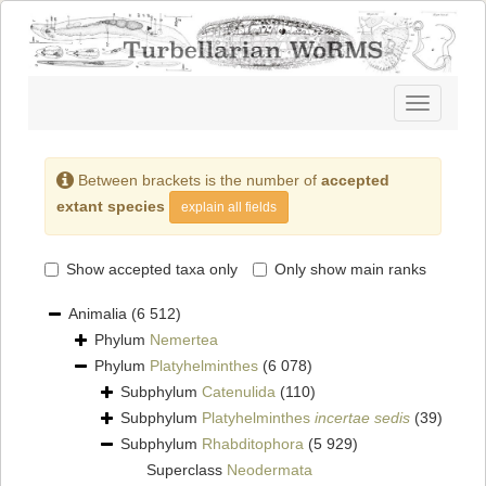
Toggle
navigatio
Between brackets is the number of
accepted
extant species
explain all fields
Show accepted taxa only
Only show main ranks
Animalia
(6 512)
Phylum
Nemertea
Phylum
Platyhelminthes
(6 078)
Subphylum
Catenulida
(110)
Subphylum
Platyhelminthes
incertae sedis
(39)
Subphylum
Rhabditophora
(5 929)
Superclass
Neodermata