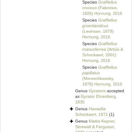
Species
Graffiellus
croceus
(Fabricius,
1826) Hornung, 2016
Species
Graffiellus
groenlandicus
(Levinsen, 1879)
Hornung, 2016
Species
Graffiellus
manusferrea
(Artois &
Schockaert, 2001)
Hornung, 2016
Species
Graffiellus
papillatus
(Mereschkowsky,
1878) Hornung, 2016
Genus
Gyratoris
accepted
as
Gyrator
Ehrenberg,
1835
Genus
Hawadlia
Schockaert, 1971
(1)
Genus
Klattia
Kepner,
Stirewalt & Ferguson,