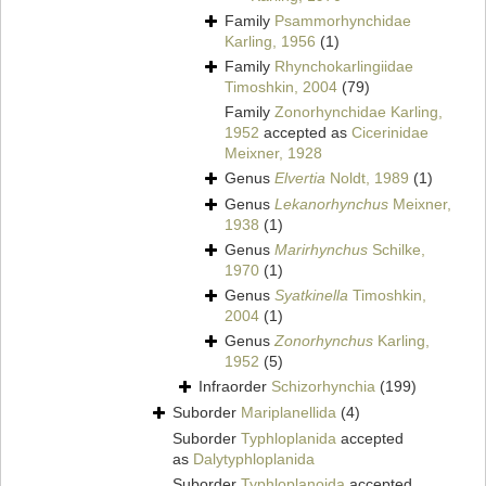
Family
Psammorhynchidae
Karling, 1956
(1)
Family
Rhynchokarlingiidae
Timoshkin, 2004
(79)
Family
Zonorhynchidae Karling,
1952
accepted as
Cicerinidae
Meixner, 1928
Genus
Elvertia
Noldt, 1989
(1)
Genus
Lekanorhynchus
Meixner,
1938
(1)
Genus
Marirhynchus
Schilke,
1970
(1)
Genus
Syatkinella
Timoshkin,
2004
(1)
Genus
Zonorhynchus
Karling,
1952
(5)
Infraorder
Schizorhynchia
(199)
Suborder
Mariplanellida
(4)
Suborder
Typhloplanida
accepted
as
Dalytyphloplanida
Suborder
Typhloplanoida
accepted