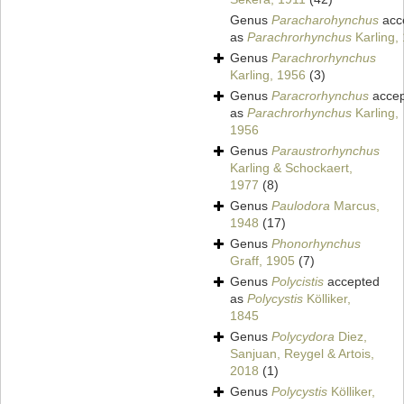
Genus
Paracharohynchus
acc
as
Parachrorhynchus
Karling,
Genus
Parachrorhynchus
Karling, 1956
(3)
Genus
Paracrorhynchus
accep
as
Parachrorhynchus
Karling,
1956
Genus
Paraustrorhynchus
Karling & Schockaert,
1977
(8)
Genus
Paulodora
Marcus,
1948
(17)
Genus
Phonorhynchus
Graff, 1905
(7)
Genus
Polycistis
accepted
as
Polycystis
Kölliker,
1845
Genus
Polycydora
Diez,
Sanjuan, Reygel & Artois,
2018
(1)
Genus
Polycystis
Kölliker,