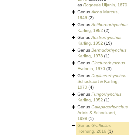
as
Rogneda
Uljanin, 1870
Genus
Alcha
Marcus,
1949
(2)
Genus
Antiboreorhynchus
Karling, 1952
(2)
Genus
Austrorhynchus
Karling, 1952
(19)
Genus
Bermudorhynchus
Karling, 1978
(1)
Genus
Cincturorhynchus
Evdonin, 1970
(3)
Genus
Duplacrorhynchus
Schockaert & Karling,
1970
(4)
Genus
Fungorhynchus
Karling, 1952
(1)
Genus
Galapagorhynchus
Artois & Schockaert,
1999
(1)
Genus
Graffiellus
Hornung, 2016
(3)