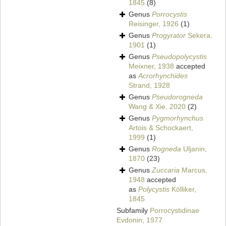
1845
(8)
Genus
Porrocystis
Reisinger, 1926
(1)
Genus
Progyrator
Sekera,
1901
(1)
Genus
Pseudopolycystis
Meixner, 1938
accepted
as
Acrorhynchides
Strand, 1928
Genus
Pseudorogneda
Wang & Xie, 2020
(2)
Genus
Pygmorhynchus
Artois & Schockaert,
1999
(1)
Genus
Rogneda
Uljanin,
1870
(23)
Genus
Zuccaria
Marcus,
1948
accepted
as
Polycystis
Kölliker,
1845
Subfamily
Porrocystidinae
Evdonin, 1977