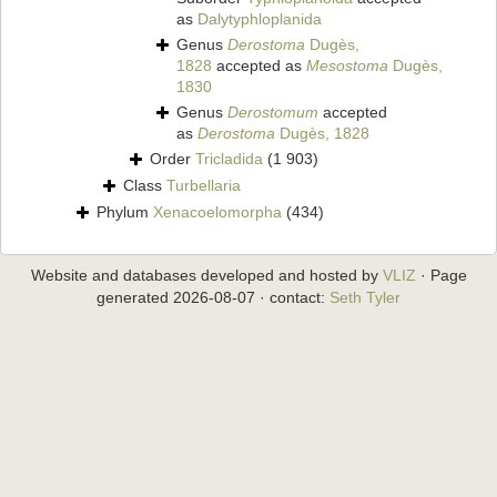
as
Dalytyphloplanida
Genus
Derostoma
Dugès,
1828
accepted as
Mesostoma
Dugès,
1830
Genus
Derostomum
accepted
as
Derostoma
Dugès, 1828
Order
Tricladida
(1 903)
Class
Turbellaria
Phylum
Xenacoelomorpha
(434)
Website and databases developed and hosted by
VLIZ
· Page
generated 2026-08-07 · contact:
Seth Tyler