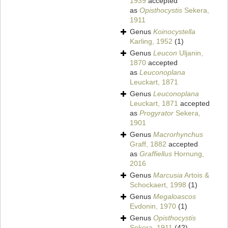
1939
accepted
as
Opisthocystis
Sekera,
1911
Genus
Koinocystella
Karling, 1952
(1)
Genus
Leucon
Uljanin,
1870
accepted
as
Leuconoplana
Leuckart, 1871
Genus
Leuconoplana
Leuckart, 1871
accepted
as
Progyrator
Sekera,
1901
Genus
Macrorhynchus
Graff, 1882
accepted
as
Graffiellus
Hornung,
2016
Genus
Marcusia
Artois &
Schockaert, 1998
(1)
Genus
Megaloascos
Evdonin, 1970
(1)
Genus
Opisthocystis
Sekera, 1911
(42)