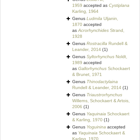
1959
accepted as
Cystiplana
Karling, 1964
Genus
Ludmila
Uljanin,
1870
accepted
as
Acrorhynchides
Strand,
1928
Genus
Rostracilla
Rundell &
Leander, 2014
(1)
Genus
Syltorhynchus
Noldt,
1989
accepted
as
Gallorhynchus
Schockaert
& Brunet, 1971
Genus
Thinodactylaina
Rundell & Leander, 2014
(1)
Genus
Triaustrorhynchus
Willems, Schockaert & Artois,
2006
(1)
Genus
Yaquinaia
Schockaert
& Karling, 1970
(1)
Genus
Yoguinina
accepted
as
Yaquinaia
Schockaert &
Karling, 1970