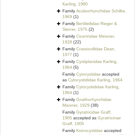
Karling, 1980
Family
Aculeorhynchidae Schilke,
1969
(1)
Family
Bertiliellidae Rieger &
Sterrer, 1975
(2)
Family
Cicerinidae Meixner,
1928
(22)
Family
Crassicollidae Dean,
1977
(1)
Family
Cystiplanidae Karling,
1964
(5)
Family
Cytocystidae
accepted
as
Cytocystididae Karling, 1964
Family
Cytocystididae Karling,
1964
(1)
Family
Gnathorhynchidae
Meixner, 1929
(38)
Family
Gyratricidae Graff,
1905
accepted as
Gyratricinae
Graff, 1905
Family
Koinocystidae
accepted