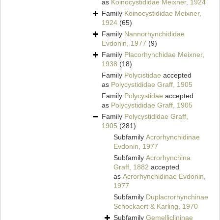
as
Koinocystididae Meixner, 1924
Family
Koinocystididae Meixner,
1924
(65)
Family
Nannorhynchididae
Evdonin, 1977
(9)
Family
Placorhynchidae Meixner,
1938
(18)
Family
Polycistidae
accepted
as
Polycystididae Graff, 1905
Family
Polycystidae
accepted
as
Polycystididae Graff, 1905
Family
Polycystididae Graff,
1905
(281)
Subfamily
Acrorhynchidinae
Evdonin, 1977
Subfamily
Acrorhynchina
Graff, 1882
accepted
as
Acrorhynchidinae Evdonin,
1977
Subfamily
Duplacrorhynchinae
Schockaert & Karling, 1970
Subfamily
Gemelliclininae