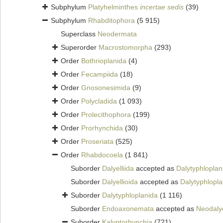
Subphylum
Platyhelminthes
incertae sedis
(39)
Subphylum
Rhabditophora
(5 915)
Superclass
Neodermata
Superorder
Macrostomorpha
(293)
Order
Bothrioplanida
(4)
Order
Fecampiida
(18)
Order
Gnosonesimida
(9)
Order
Polycladida
(1 093)
Order
Prolecithophora
(199)
Order
Prorhynchida
(30)
Order
Proseriata
(525)
Order
Rhabdocoela
(1 841)
Suborder
Dalyelliida
accepted as
Dalytyphloplan
Suborder
Dalyellioida
accepted as
Dalytyphlopla
Suborder
Dalytyphloplanida
(1 116)
Suborder
Endoaxonemata
accepted as
Neodalye
Suborder
Kalyptorhynchia
(721)