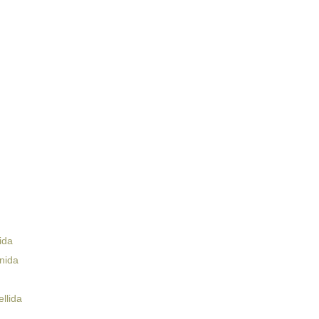
ida
nida
llida