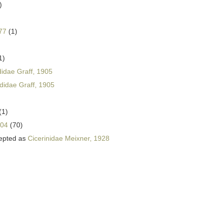
)
77
(1)
1)
didae Graff, 1905
ididae Graff, 1905
(1)
004
(70)
epted as
Cicerinidae Meixner, 1928
)