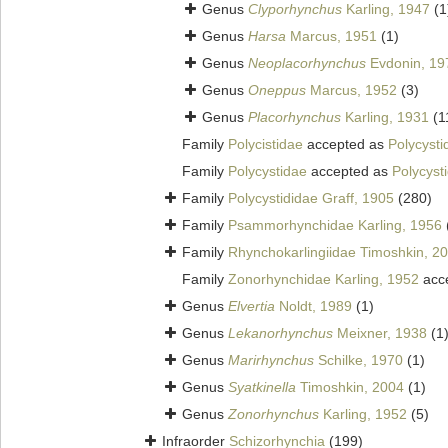
Genus
Clyporhynchus
Karling, 1947
(1
Genus
Harsa
Marcus, 1951
(1)
Genus
Neoplacorhynchus
Evdonin, 19
Genus
Oneppus
Marcus, 1952
(3)
Genus
Placorhynchus
Karling, 1931
(1
Family
Polycistidae
accepted as
Polycysti
Family
Polycystidae
accepted as
Polycyst
Family
Polycystididae Graff, 1905
(280)
Family
Psammorhynchidae Karling, 1956
Family
Rhynchokarlingiidae Timoshkin, 2
Family
Zonorhynchidae Karling, 1952
acc
Genus
Elvertia
Noldt, 1989
(1)
Genus
Lekanorhynchus
Meixner, 1938
(1
Genus
Marirhynchus
Schilke, 1970
(1)
Genus
Syatkinella
Timoshkin, 2004
(1)
Genus
Zonorhynchus
Karling, 1952
(5)
Infraorder
Schizorhynchia
(199)