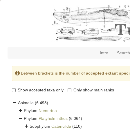
Intro
Search
Between brackets is the number of
accepted extant spec
Show accepted taxa only
Only show main ranks
Animalia
(6 498)
Phylum
Nemertea
Phylum
Platyhelminthes
(6 064)
Subphylum
Catenulida
(110)