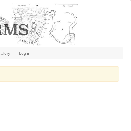
allery
Log in