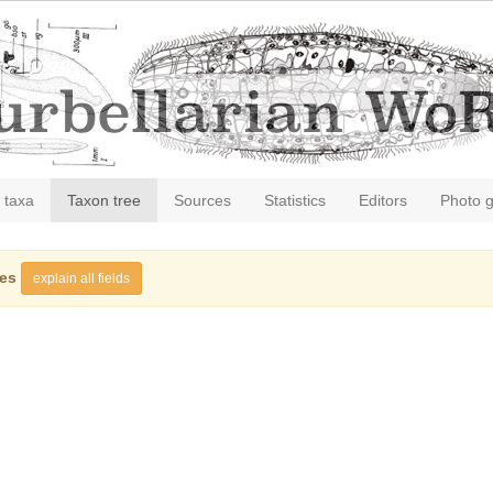
 taxa
Taxon tree
Sources
Statistics
Editors
Photo g
ies
explain all fields