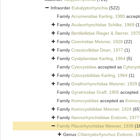
Infraorder
Eukalyptorhynchia
(522)
Family
Acrumenidae Karling, 1980
accept
Family
Aculeorhynchidae Schilke, 1969
(1
Family
Bertiliellidae Rieger & Sterrer, 197
Family
Cicerinidae Meixner, 1928
(22)
Family
Crassicollidae Dean, 1977
(1)
Family
Cystiplanidae Karling, 1964
(5)
Family
Cytocystidae
accepted as
Cytocyst
Family
Cytocystididae Karling, 1964
(1)
Family
Gnathorhynchidae Meixner, 1929
Family
Gyratricidae Graff, 1905
accepted
Family
Koinocystidae
accepted as
Koinocy
Family
Koinocystididae Meixner, 1924
(65
Family
Nannorhynchididae Evdonin, 1977
Family
Placorhynchidae Meixner, 1938
(1
Genus
Chlamydorhynchus
Evdonin, 1