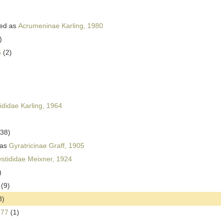
ed as
Acrumeninae Karling, 1980
)
5
(2)
ididae Karling, 1964
(38)
 as
Gyratricinae Graff, 1905
stididae Meixner, 1924
)
(9)
8)
977
(1)