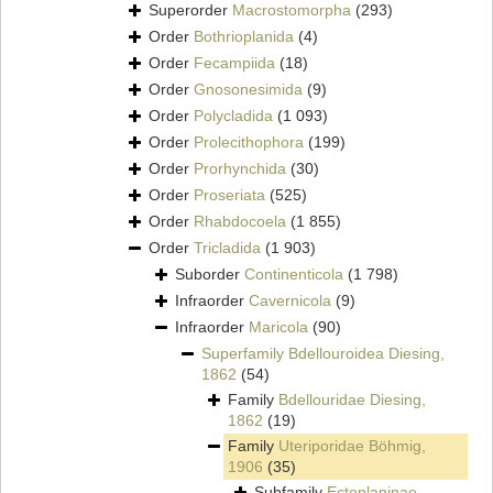
Superorder
Macrostomorpha
(293)
Order
Bothrioplanida
(4)
Order
Fecampiida
(18)
Order
Gnosonesimida
(9)
Order
Polycladida
(1 093)
Order
Prolecithophora
(199)
Order
Prorhynchida
(30)
Order
Proseriata
(525)
Order
Rhabdocoela
(1 855)
Order
Tricladida
(1 903)
Suborder
Continenticola
(1 798)
Infraorder
Cavernicola
(9)
Infraorder
Maricola
(90)
Superfamily
Bdellouroidea Diesing,
1862
(54)
Family
Bdellouridae Diesing,
1862
(19)
Family
Uteriporidae Böhmig,
1906
(35)
Subfamily
Ectoplaninae