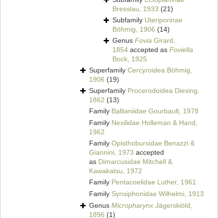
Bresslau, 1933
(21)
Subfamily
Uteriporinae
Böhmig, 1906
(14)
Genus
Fovia
Girard,
1854
accepted as
Foviella
Bock, 1925
Superfamily
Cercyroidea Böhmig,
1906
(19)
Superfamily
Procerodoidea Diesing,
1862
(13)
Family
Ballianiidae Gourbault, 1978
Family
Nexilidae Holleman & Hand,
1962
Family
Opisthobursidae Benazzi &
Giannini, 1973
accepted
as
Dimarcusidae Mitchell &
Kawakatsu, 1972
Family
Pentacoelidae Luther, 1961
Family
Synsiphonidae Wilhelmi, 1913
Genus
Micropharynx
Jägerskiöld,
1896
(1)