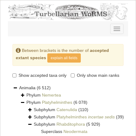
Toggle
navigatio
Between brackets is the number of
accepted
extant species
explain all fields
Show accepted taxa only
Only show main ranks
Animalia
(6 512)
Phylum
Nemertea
Phylum
Platyhelminthes
(6 078)
Subphylum
Catenulida
(110)
Subphylum
Platyhelminthes
incertae sedis
(39)
Subphylum
Rhabditophora
(5 929)
Superclass
Neodermata