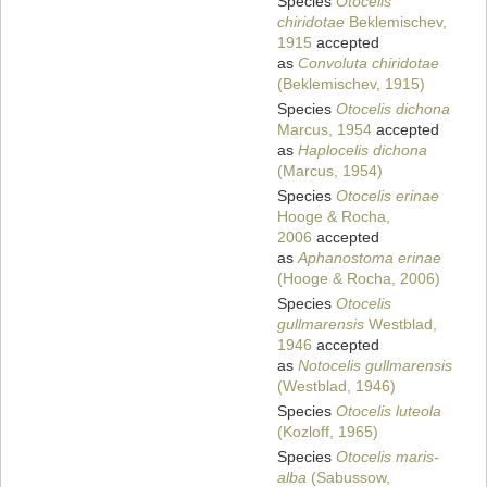
Species
Otocelis
chiridotae
Beklemischev,
1915
accepted
as
Convoluta chiridotae
(Beklemischev, 1915)
Species
Otocelis dichona
Marcus, 1954
accepted
as
Haplocelis dichona
(Marcus, 1954)
Species
Otocelis erinae
Hooge & Rocha,
2006
accepted
as
Aphanostoma erinae
(Hooge & Rocha, 2006)
Species
Otocelis
gullmarensis
Westblad,
1946
accepted
as
Notocelis gullmarensis
(Westblad, 1946)
Species
Otocelis luteola
(Kozloff, 1965)
Species
Otocelis maris-
alba
(Sabussow,