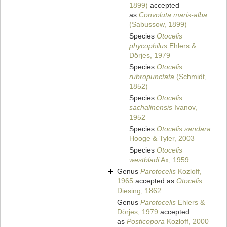
1899)
accepted
as
Convoluta maris-alba
(Sabussow, 1899)
Species
Otocelis
phycophilus
Ehlers &
Dörjes, 1979
Species
Otocelis
rubropunctata
(Schmidt,
1852)
Species
Otocelis
sachalinensis
Ivanov,
1952
Species
Otocelis sandara
Hooge & Tyler, 2003
Species
Otocelis
westbladi
Ax, 1959
Genus
Parotocelis
Kozloff,
1965
accepted as
Otocelis
Diesing, 1862
Genus
Parotocelis
Ehlers &
Dörjes, 1979
accepted
as
Posticopora
Kozloff, 2000