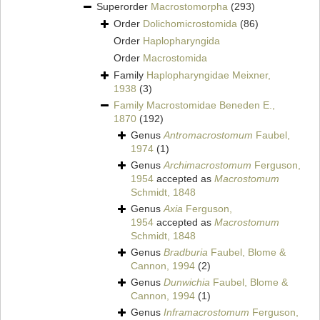
Superorder
Macrostomorpha
(293)
Order
Dolichomicrostomida
(86)
Order
Haplopharyngida
Order
Macrostomida
Family
Haplopharyngidae Meixner,
1938
(3)
Family
Macrostomidae Beneden E.,
1870
(192)
Genus
Antromacrostomum
Faubel,
1974
(1)
Genus
Archimacrostomum
Ferguson,
1954
accepted as
Macrostomum
Schmidt, 1848
Genus
Axia
Ferguson,
1954
accepted as
Macrostomum
Schmidt, 1848
Genus
Bradburia
Faubel, Blome &
Cannon, 1994
(2)
Genus
Dunwichia
Faubel, Blome &
Cannon, 1994
(1)
Genus
Inframacrostomum
Ferguson,