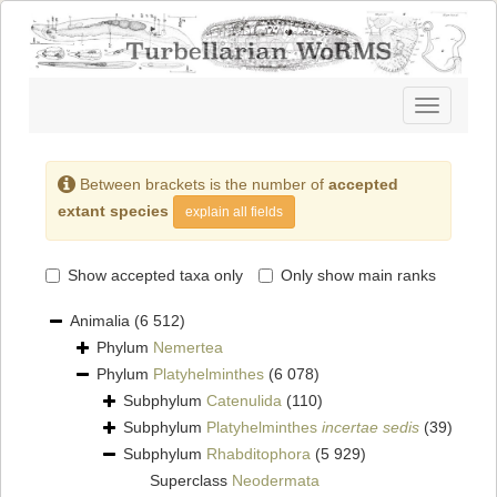
Toggle
navigatio
Between brackets is the number of
accepted
extant species
explain all fields
Show accepted taxa only
Only show main ranks
Animalia
(6 512)
Phylum
Nemertea
Phylum
Platyhelminthes
(6 078)
Subphylum
Catenulida
(110)
Subphylum
Platyhelminthes
incertae sedis
(39)
Subphylum
Rhabditophora
(5 929)
Superclass
Neodermata