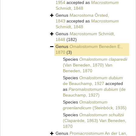
1954
accepted as
Macrostomum
Schmidt, 1848
Genus
Macrostoma
Örsted,
1843
accepted as
Macrostomum
Schmidt, 1848
Genus
Macrostomum
Schmidt,
1848
(182)
Genus
Omalostomum
Beneden E.,
1870
(3)
Species
Omalostomum claparedii
(Van Beneden, 1870) Van
Beneden, 1870
Species
Omalostomum dubium
de Beauchamp, 1927
accepted
as
Paromalostomum dubium
(de
Beauchamp, 1927)
Species
Omalostomum
groenlandicum
(Steinböck, 1935)
Species
Omalostomum schultzii
(Claparède, 1863) Van Beneden,
1870
Genus
Promacrostomum
An der Lan,