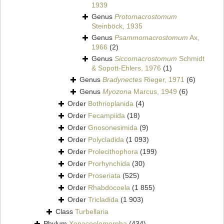
1939
Genus
Protomacrostomum
Steinböck, 1935
Genus
Psammomacrostomum
Ax,
1966
(2)
Genus
Siccomacrostomum
Schmidt
& Sopott-Ehlers, 1976
(1)
Genus
Bradynectes
Rieger, 1971
(6)
Genus
Myozona
Marcus, 1949
(6)
Order
Bothrioplanida
(4)
Order
Fecampiida
(18)
Order
Gnosonesimida
(9)
Order
Polycladida
(1 093)
Order
Prolecithophora
(199)
Order
Prorhynchida
(30)
Order
Proseriata
(525)
Order
Rhabdocoela
(1 855)
Order
Tricladida
(1 903)
Class
Turbellaria
Phylum
Xenacoelomorpha
(434)