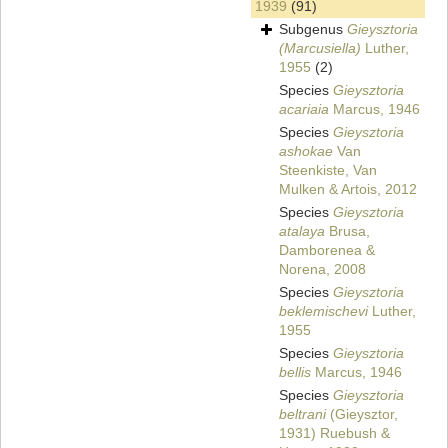
1939
(91)
Subgenus
Gieysztoria
(Marcusiella)
Luther,
1955
(2)
Species
Gieysztoria
acariaia
Marcus, 1946
Species
Gieysztoria
ashokae
Van
Steenkiste, Van
Mulken & Artois, 2012
Species
Gieysztoria
atalaya
Brusa,
Damborenea &
Norena, 2008
Species
Gieysztoria
beklemischevi
Luther,
1955
Species
Gieysztoria
bellis
Marcus, 1946
Species
Gieysztoria
beltrani
(Gieysztor,
1931) Ruebush &