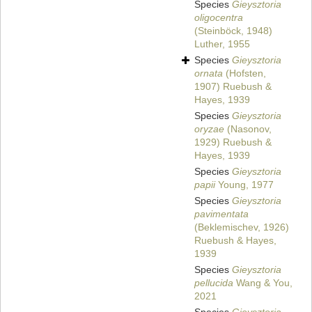
Species
Gieysztoria
oligocentra
(Steinböck, 1948)
Luther, 1955
Species
Gieysztoria
ornata
(Hofsten,
1907) Ruebush &
Hayes, 1939
Species
Gieysztoria
oryzae
(Nasonov,
1929) Ruebush &
Hayes, 1939
Species
Gieysztoria
papii
Young, 1977
Species
Gieysztoria
pavimentata
(Beklemischev, 1926)
Ruebush & Hayes,
1939
Species
Gieysztoria
pellucida
Wang & You,
2021