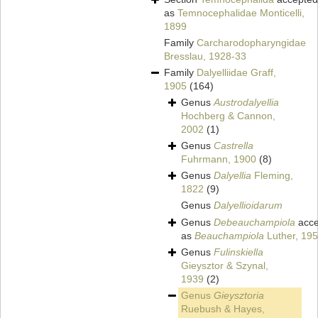
as
Temnocephalidae Monticelli,
1899
Family
Carcharodopharyngidae
Bresslau, 1928-33
Family
Dalyelliidae Graff,
1905
(164)
Genus
Austrodalyellia
Hochberg & Cannon,
2002
(1)
Genus
Castrella
Fuhrmann, 1900
(8)
Genus
Dalyellia
Fleming,
1822
(9)
Genus
Dalyellioidarum
Genus
Debeauchampiola
acce
as
Beauchampiola
Luther, 19
Genus
Fulinskiella
Gieysztor & Szynal,
1939
(2)
Genus
Gieysztoria
Ruebush & Hayes,