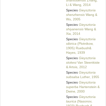
shantouensis
Zhang,
Li & Wang, 2014
Species
Gieysztoria
shenzhensis
Wang &
Wu, 2005
Species
Gieysztoria
shiyanensis
Wang &
Xia, 2014
Species
Gieysztoria
sibirica
(Plotnikow,
1905) Ruebush&
Hayes, 1939
Species
Gieysztoria
stokesi
Van Steenkiste
& Artois, 2012
Species
Gieysztoria
subsalsa
Luther, 1955
Species
Gieysztoria
superba
Hartenstein &
Dwine, 2000
Species
Gieysztoria
taurica
(Nasonov,
1923) Ruebush &