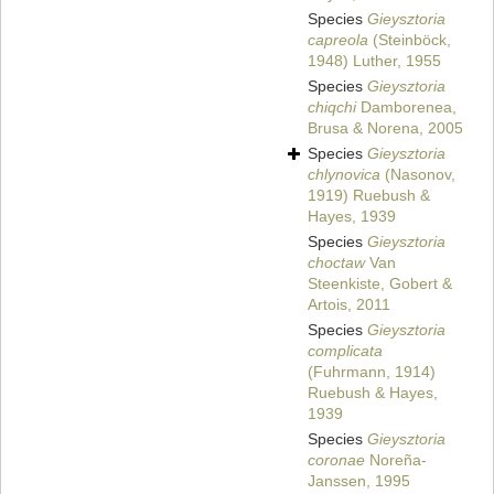
Species
Gieysztoria
capreola
(Steinböck,
1948) Luther, 1955
Species
Gieysztoria
chiqchi
Damborenea,
Brusa & Norena, 2005
Species
Gieysztoria
chlynovica
(Nasonov,
1919) Ruebush &
Hayes, 1939
Species
Gieysztoria
choctaw
Van
Steenkiste, Gobert &
Artois, 2011
Species
Gieysztoria
complicata
(Fuhrmann, 1914)
Ruebush & Hayes,
1939
Species
Gieysztoria
coronae
Noreña-
Janssen, 1995