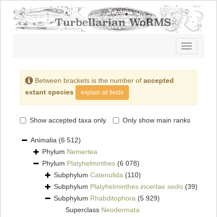
Toggle
navigatio
Between brackets is the number of
accepted
extant species
explain all fields
Show accepted taxa only
Only show main ranks
Animalia
(6 512)
Phylum
Nemertea
Phylum
Platyhelminthes
(6 078)
Subphylum
Catenulida
(110)
Subphylum
Platyhelminthes
incertae sedis
(39)
Subphylum
Rhabditophora
(5 929)
Superclass
Neodermata