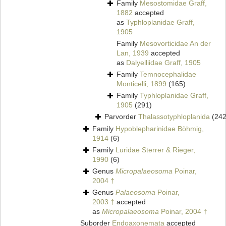
Family
Mesostomidae Graff,
1882
accepted
as
Typhloplanidae Graff,
1905
Family
Mesovorticidae An der
Lan, 1939
accepted
as
Dalyelliidae Graff, 1905
Family
Temnocephalidae
Monticelli, 1899
(165)
Family
Typhloplanidae Graff,
1905
(291)
Parvorder
Thalassotyphloplanida
(242
Family
Hypoblepharinidae Böhmig,
1914
(6)
Family
Luridae Sterrer & Rieger,
1990
(6)
Genus
Micropalaeosoma
Poinar,
2004 †
Genus
Palaeosoma
Poinar,
2003 †
accepted
as
Micropalaeosoma
Poinar, 2004 †
Suborder
Endoaxonemata
accepted