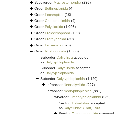
Superorder
Macrostomorpha
(293)
Order
Bothrioplanida
(4)
Order
Fecampiida
(18)
Order
Gnosonesimida
(9)
Order
Polycladida
(1 093)
Order
Prolecithophora
(199)
Order
Prorhynchida
(30)
Order
Proseriata
(525)
Order
Rhabdocoela
(1 855)
Suborder
Dalyelliida
accepted
as
Dalytyphloplanida
Suborder
Dalyellioida
accepted
as
Dalytyphloplanida
Suborder
Dalytyphloplanida
(1 120)
Infraorder
Neodalyellida
(227)
Infraorder
Neotyphloplanida
(881)
Parvorder
Limnotyphloplanida
(639)
Section
Dalyellidae
accepted
as
Dalyelliidae Graff, 1905
Section
Temnocephalida
accepted