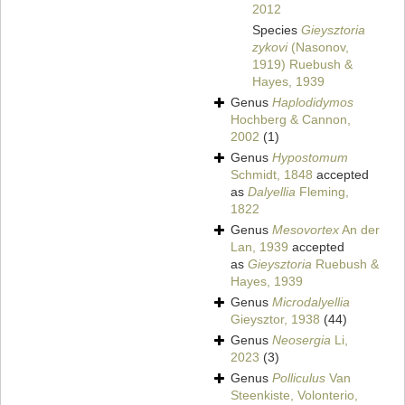
2012
Species
Gieysztoria
zykovi
(Nasonov,
1919) Ruebush &
Hayes, 1939
Genus
Haplodidymos
Hochberg & Cannon,
2002
(1)
Genus
Hypostomum
Schmidt, 1848
accepted
as
Dalyellia
Fleming,
1822
Genus
Mesovortex
An der
Lan, 1939
accepted
as
Gieysztoria
Ruebush &
Hayes, 1939
Genus
Microdalyellia
Gieysztor, 1938
(44)
Genus
Neosergia
Li,
2023
(3)
Genus
Polliculus
Van
Steenkiste, Volonterio,