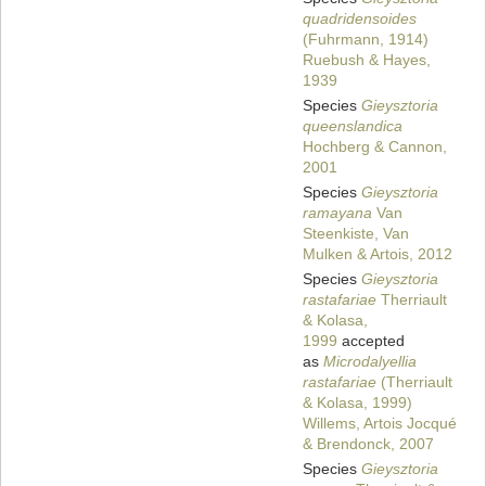
quadridensoides
(Fuhrmann, 1914)
Ruebush & Hayes,
1939
Species
Gieysztoria
queenslandica
Hochberg & Cannon,
2001
Species
Gieysztoria
ramayana
Van
Steenkiste, Van
Mulken & Artois, 2012
Species
Gieysztoria
rastafariae
Therriault
& Kolasa,
1999
accepted
as
Microdalyellia
rastafariae
(Therriault
& Kolasa, 1999)
Willems, Artois Jocqué
& Brendonck, 2007
Species
Gieysztoria