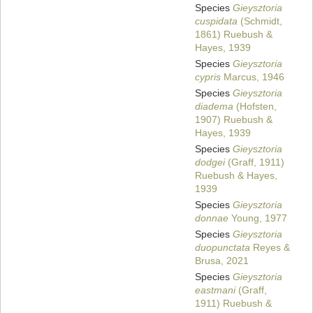
Species
Gieysztoria
cuspidata
(Schmidt,
1861) Ruebush &
Hayes, 1939
Species
Gieysztoria
cypris
Marcus, 1946
Species
Gieysztoria
diadema
(Hofsten,
1907) Ruebush &
Hayes, 1939
Species
Gieysztoria
dodgei
(Graff, 1911)
Ruebush & Hayes,
1939
Species
Gieysztoria
donnae
Young, 1977
Species
Gieysztoria
duopunctata
Reyes &
Brusa, 2021
Species
Gieysztoria
eastmani
(Graff,
1911) Ruebush &