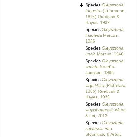
Species
Gieysztoria
triquetra
(Fuhrmann,
1894) Ruebush &
Hayes, 1939
Species
Gieysztoria
trisolena
Marcus,
1946
Species
Gieysztoria
uncia
Marcus, 1946
Species
Gieysztoria
variata
Noreña-
Janssen, 1995
Species
Gieysztoria
virgulifera
(Plotnikow,
1906) Ruebush &
Hayes, 1939
Species
Gieysztoria
wuyishanensis
Wang
& Lai, 2013
Species
Gieysztoria
zuluensis
Van
Steenkiste & Artois,