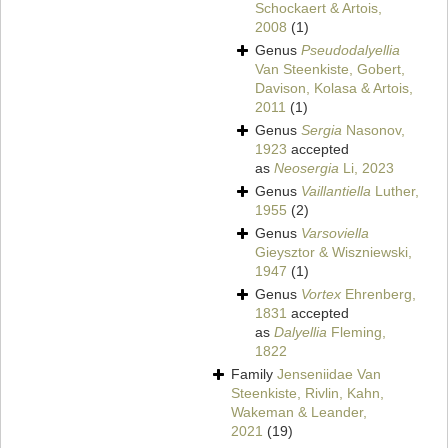
Schockaert & Artois,
2008
(1)
Genus
Pseudodalyellia
Van Steenkiste, Gobert,
Davison, Kolasa & Artois,
2011
(1)
Genus
Sergia
Nasonov,
1923
accepted
as
Neosergia
Li, 2023
Genus
Vaillantiella
Luther,
1955
(2)
Genus
Varsoviella
Gieysztor & Wiszniewski,
1947
(1)
Genus
Vortex
Ehrenberg,
1831
accepted
as
Dalyellia
Fleming,
1822
Family
Jenseniidae Van
Steenkiste, Rivlin, Kahn,
Wakeman & Leander,
2021
(19)