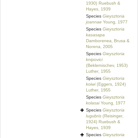
1930) Ruebush &
Hayes, 1939
Species
Gieysztoria
joannae
Young, 1977
Species
Gieysztoria
kasasapa
Damborenea, Brusa &
Norena, 2005
Species
Gieysztoria
knipovici
(Beklemischev, 1953)
Luther, 1955
Species
Gieysztoria
koiwi
(Eggers, 1924)
Luther, 1955
Species
Gieysztoria
kolasai
Young, 1977
Species
Gieysztoria
lugubris
(Reisinger,
1924) Ruebush &
Hayes, 1939
Species
Gieysztoria