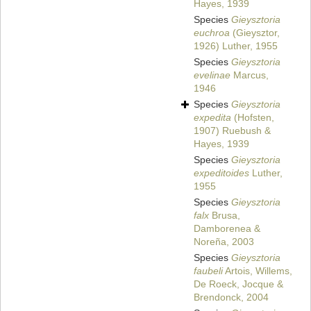
Hayes, 1939
Species
Gieysztoria
euchroa
(Gieysztor,
1926) Luther, 1955
Species
Gieysztoria
evelinae
Marcus,
1946
Species
Gieysztoria
expedita
(Hofsten,
1907) Ruebush &
Hayes, 1939
Species
Gieysztoria
expeditoides
Luther,
1955
Species
Gieysztoria
falx
Brusa,
Damborenea &
Noreña, 2003
Species
Gieysztoria
faubeli
Artois, Willems,
De Roeck, Jocque &
Brendonck, 2004