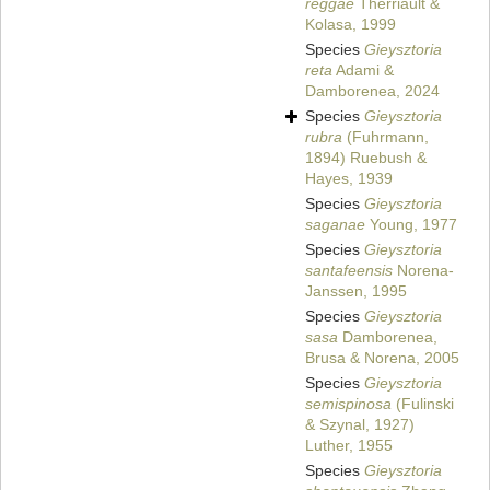
reggae
Therriault &
Kolasa, 1999
Species
Gieysztoria
reta
Adami &
Damborenea, 2024
Species
Gieysztoria
rubra
(Fuhrmann,
1894) Ruebush &
Hayes, 1939
Species
Gieysztoria
saganae
Young, 1977
Species
Gieysztoria
santafeensis
Norena-
Janssen, 1995
Species
Gieysztoria
sasa
Damborenea,
Brusa & Norena, 2005
Species
Gieysztoria
semispinosa
(Fulinski
& Szynal, 1927)
Luther, 1955
Species
Gieysztoria