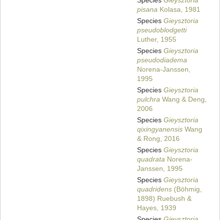
Species
Gieysztoria
pisana
Kolasa, 1981
Species
Gieysztoria
pseudoblodgetti
Luther, 1955
Species
Gieysztoria
pseudodiadema
Norena-Janssen,
1995
Species
Gieysztoria
pulchra
Wang & Deng,
2006
Species
Gieysztoria
qixingyanensis
Wang
& Rong, 2016
Species
Gieysztoria
quadrata
Norena-
Janssen, 1995
Species
Gieysztoria
quadridens
(Böhmig,
1898) Ruebush &
Hayes, 1939
Species
Gieysztoria