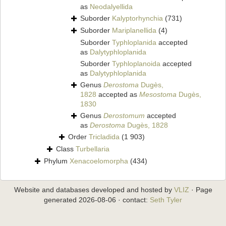
as
Neodalyellida
Suborder
Kalyptorhynchia
(731)
Suborder
Mariplanellida
(4)
Suborder
Typhloplanida
accepted
as
Dalytyphloplanida
Suborder
Typhloplanoida
accepted
as
Dalytyphloplanida
Genus
Derostoma
Dugès,
1828
accepted as
Mesostoma
Dugès,
1830
Genus
Derostomum
accepted
as
Derostoma
Dugès, 1828
Order
Tricladida
(1 903)
Class
Turbellaria
Phylum
Xenacoelomorpha
(434)
Website and databases developed and hosted by
VLIZ
· Page
generated 2026-08-06 · contact:
Seth Tyler