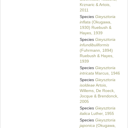
Krznaric & Artois,
2011
Species
Gieysztoria
inflata
(Okugawa,
1930) Ruebush &
Hayes, 1939
Species
Gieysztoria
infundibuliformis
(Fuhrmann, 1894)
Ruebush & Hayes,
1939
Species
Gieysztoria
intricata
Marcus, 1946
Species
Gieysztoria
isoldeae
Artois,
Willems, De Roeck,
Jocque & Brendonck,
2005
Species
Gieysztoria
italica
Luther, 1955
Species
Gieysztoria
japonica
(Okugawa,