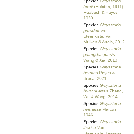
Species
Gieysztoria
foreli
(Hofsten, 1911)
Ruebush & Hayes,
1939
Species
Gieysztoria
garudae
Van
Steenkiste, Van
Mulken & Artois, 2012
Species
Gieysztoria
guangdongensis
Wang & Xia, 2013
Species
Gieysztoria
hermes
Reyes &
Brusa, 2021
Species
Gieysztoria
huizhouensis
Zhang,
Wu & Wang, 2014
Species
Gieysztoria
hymanae
Marcus,
1946
Species
Gieysztoria
iberica
Van
Steenkiste, Tessens,