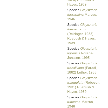
Hayes, 1939
Species
Gieysztoria
therapaina
Marcus,
1946
Species
Gieysztoria
thienemanni
(Reisinger, 1933)
Ruebush & Hayes,
1939
Species
Gieysztoria
tigrensis
Norena-
Janssen, 1995
Species
Gieysztoria
transilvana
(Paradi,
1882) Luther, 1955
Species
Gieysztoria
triangulata
(Robeson,
1931) Ruebush &
Hayes, 1939
Species
Gieysztoria
tridesma
Marcus,
1946