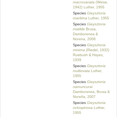
macrovariata
(Weise,
1942) Luther, 1955
Species
Gieysztoria
maritima
Luther, 1955
Species
Gieysztoria
matilde
Brusa,
Damborenea &
Norena, 2008
Species
Gieysztoria
minima
(Riedel, 1932)
Ruebush & Hayes,
1939
Species
Gieysztoria
multiovata
Luther,
1955
Species
Gieysztoria
namuncurai
Damborenea, Brusa &
Noreña, 2007
Species
Gieysztoria
octospinosa
Luther,
1955