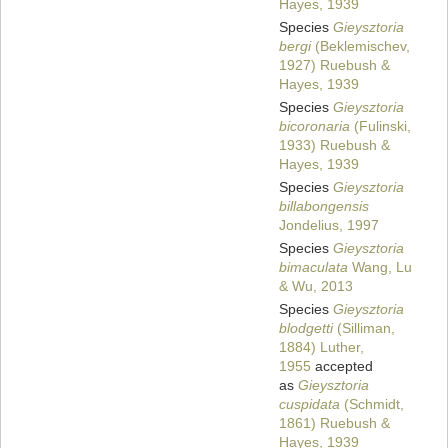
Hayes, 1939
Species
Gieysztoria
bergi
(Beklemischev,
1927) Ruebush &
Hayes, 1939
Species
Gieysztoria
bicoronaria
(Fulinski,
1933) Ruebush &
Hayes, 1939
Species
Gieysztoria
billabongensis
Jondelius, 1997
Species
Gieysztoria
bimaculata
Wang, Lu
& Wu, 2013
Species
Gieysztoria
blodgetti
(Silliman,
1884) Luther,
1955
accepted
as
Gieysztoria
cuspidata
(Schmidt,
1861) Ruebush &
Hayes, 1939