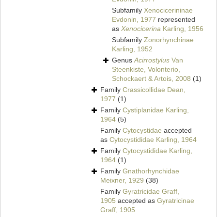
Subfamily
Xenocicerininae
Evdonin, 1977
represented
as
Xenocicerina
Karling, 1956
Subfamily
Zonorhynchinae
Karling, 1952
Genus
Acirrostylus
Van
Steenkiste, Volonterio,
Schockaert & Artois, 2008
(1)
Family
Crassicollidae Dean,
1977
(1)
Family
Cystiplanidae Karling,
1964
(5)
Family
Cytocystidae
accepted
as
Cytocystididae Karling, 1964
Family
Cytocystididae Karling,
1964
(1)
Family
Gnathorhynchidae
Meixner, 1929
(38)
Family
Gyratricidae Graff,
1905
accepted as
Gyratricinae
Graff, 1905