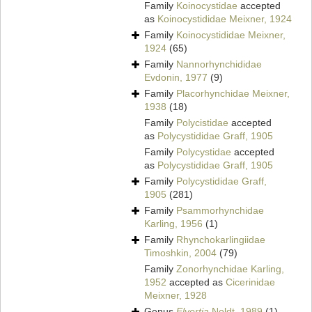
Family
Koinocystidae
accepted
as
Koinocystididae Meixner, 1924
Family
Koinocystididae Meixner,
1924
(65)
Family
Nannorhynchididae
Evdonin, 1977
(9)
Family
Placorhynchidae Meixner,
1938
(18)
Family
Polycistidae
accepted
as
Polycystididae Graff, 1905
Family
Polycystidae
accepted
as
Polycystididae Graff, 1905
Family
Polycystididae Graff,
1905
(281)
Family
Psammorhynchidae
Karling, 1956
(1)
Family
Rhynchokarlingiidae
Timoshkin, 2004
(79)
Family
Zonorhynchidae Karling,
1952
accepted as
Cicerinidae
Meixner, 1928
Genus
Elvertia
Noldt, 1989
(1)