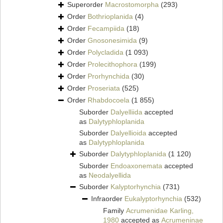
Superorder
Macrostomorpha
(293)
Order
Bothrioplanida
(4)
Order
Fecampiida
(18)
Order
Gnosonesimida
(9)
Order
Polycladida
(1 093)
Order
Prolecithophora
(199)
Order
Prorhynchida
(30)
Order
Proseriata
(525)
Order
Rhabdocoela
(1 855)
Suborder
Dalyelliida
accepted
as
Dalytyphloplanida
Suborder
Dalyellioida
accepted
as
Dalytyphloplanida
Suborder
Dalytyphloplanida
(1 120)
Suborder
Endoaxonemata
accepted
as
Neodalyellida
Suborder
Kalyptorhynchia
(731)
Infraorder
Eukalyptorhynchia
(532)
Family
Acrumenidae Karling,
1980
accepted as
Acrumeninae