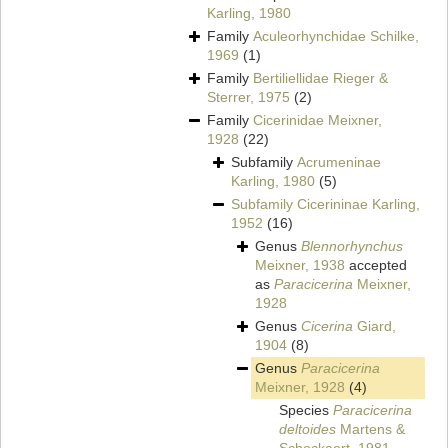
Karling, 1980
Family
Aculeorhynchidae Schilke,
1969
(1)
Family
Bertiliellidae Rieger &
Sterrer, 1975
(2)
Family
Cicerinidae Meixner,
1928
(22)
Subfamily
Acrumeninae
Karling, 1980
(5)
Subfamily
Cicerininae Karling,
1952
(16)
Genus
Blennorhynchus
Meixner, 1938
accepted
as
Paracicerina
Meixner,
1928
Genus
Cicerina
Giard,
1904
(8)
Genus
Paracicerina
Meixner, 1928
(4)
Species
Paracicerina
deltoides
Martens &