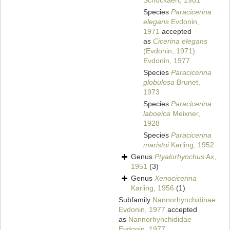
Schockaert, 1981
Species
Paracicerina
elegans
Evdonin,
1971
accepted
as
Cicerina elegans
(Evdonin, 1971)
Evdonin, 1977
Species
Paracicerina
globulosa
Brunet,
1973
Species
Paracicerina
laboeica
Meixner,
1928
Species
Paracicerina
maristoi
Karling, 1952
Genus
Ptyalorhynchus
Ax,
1951
(3)
Genus
Xenocicerina
Karling, 1956
(1)
Subfamily
Nannorhynchidinae
Evdonin, 1977
accepted
as
Nannorhynchididae
Evdonin, 1977