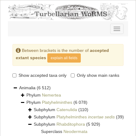
Toggle
navigatio
Between brackets is the number of
accepted
extant species
explain all fields
Show accepted taxa only
Only show main ranks
Animalia
(6 512)
Phylum
Nemertea
Phylum
Platyhelminthes
(6 078)
Subphylum
Catenulida
(110)
Subphylum
Platyhelminthes
incertae sedis
(39)
Subphylum
Rhabditophora
(5 929)
Superclass
Neodermata