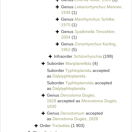
Genus
Lekanorhynchus
Meixner,
1938
(1)
Genus
Marirhynchus
Schilke,
1970
(1)
Genus
Syatkinella
Timoshkin,
2004
(1)
Genus
Zonorhynchus
Karling,
1952
(5)
Infraorder
Schizorhynchia
(199)
Suborder
Mariplanellida
(4)
Suborder
Typhloplanida
accepted
as
Dalytyphloplanida
Suborder
Typhloplanoida
accepted
as
Dalytyphloplanida
Genus
Derostoma
Dugès,
1828
accepted as
Mesostoma
Dugès,
1830
Genus
Derostomum
accepted
as
Derostoma
Dugès, 1828
Order
Tricladida
(1 903)