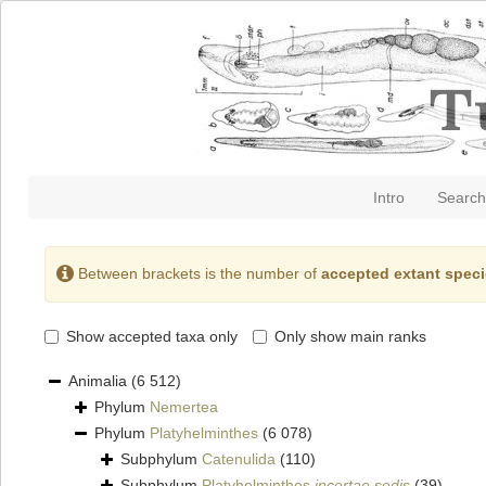
Intro
Search
Between brackets is the number of
accepted extant spec
Show accepted taxa only
Only show main ranks
Animalia
(6 512)
Phylum
Nemertea
Phylum
Platyhelminthes
(6 078)
Subphylum
Catenulida
(110)
Subphylum
Platyhelminthes
incertae sedis
(39)