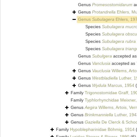
Genus
Promesostomidarum
a
Genus
Protandrella
Ehlers, Mu
Genus
Subulagera
Ehlers, 19
Species
Subulagera mucr
Species
Subulagera obsc
Species
Subulagera rubra
Species
Subulagera triang
Genus
Subulgera
accepted a
Genus
Vanclusia
accepted as
Genus
Vauclusia
Willems, Arto
Genus
Westbladiella
Luther, 1
Genus
Wydula
Marcus, 1954
Family
Trigonostomidae Graff, 19
Family
Typhlorhynchidae Meixner
Genus
Aegira
Willems, Artois, Ve
Genus
Brinkmanniella
Luther, 194
Genus
Gaziella
De Clerck & Schoc
Family
Hypoblepharinidae Böhmig, 1914
Family
Luridae Sterrer & Rieger, 1990
(6)