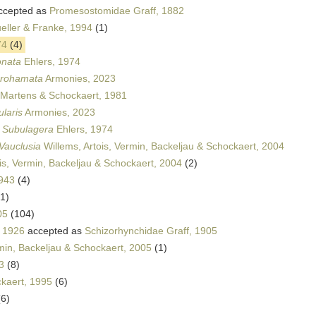
ccepted as
Promesostomidae Graff, 1882
eller & Franke, 1994
(1)
74
(4)
onata
Ehlers, 1974
urohamata
Armonies, 2023
Martens & Schockaert, 1981
ularis
Armonies, 2023
s
Subulagera
Ehlers, 1974
Vauclusia
Willems, Artois, Vermin, Backeljau & Schockaert, 2004
is, Vermin, Backeljau & Schockaert, 2004
(2)
943
(4)
(1)
05
(104)
, 1926
accepted as
Schizorhynchidae Graff, 1905
rmin, Backeljau & Schockaert, 2005
(1)
3
(8)
kaert, 1995
(6)
(6)