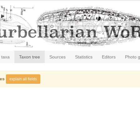
 taxa
Taxon tree
Sources
Statistics
Editors
Photo g
ies
explain all fields