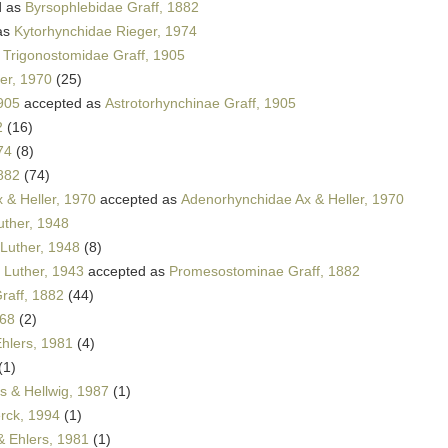
d as
Byrsophlebidae Graff, 1882
as
Kytorhynchidae Rieger, 1974
s
Trigonostomidae Graff, 1905
er, 1970
(25)
1905
accepted as
Astrotorhynchinae Graff, 1905
2
(16)
74
(8)
882
(74)
 & Heller, 1970
accepted as
Adenorhynchidae Ax & Heller, 1970
uther, 1948
Luther, 1948
(8)
Luther, 1943
accepted as
Promesostominae Graff, 1882
raff, 1882
(44)
968
(2)
hlers, 1981
(4)
(1)
 & Hellwig, 1987
(1)
rck, 1994
(1)
& Ehlers, 1981
(1)