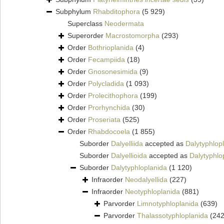
Subphylum
Rhabditophora
(5 929)
Superclass
Neodermata
Superorder
Macrostomorpha
(293)
Order
Bothrioplanida
(4)
Order
Fecampiida
(18)
Order
Gnosonesimida
(9)
Order
Polycladida
(1 093)
Order
Prolecithophora
(199)
Order
Prorhynchida
(30)
Order
Proseriata
(525)
Order
Rhabdocoela
(1 855)
Suborder
Dalyelliida
accepted as
Dalytyphlop
Suborder
Dalyellioida
accepted as
Dalytyphlo
Suborder
Dalytyphloplanida
(1 120)
Infraorder
Neodalyellida
(227)
Infraorder
Neotyphloplanida
(881)
Parvorder
Limnotyphloplanida
(639)
Parvorder
Thalassotyphloplanida
(242