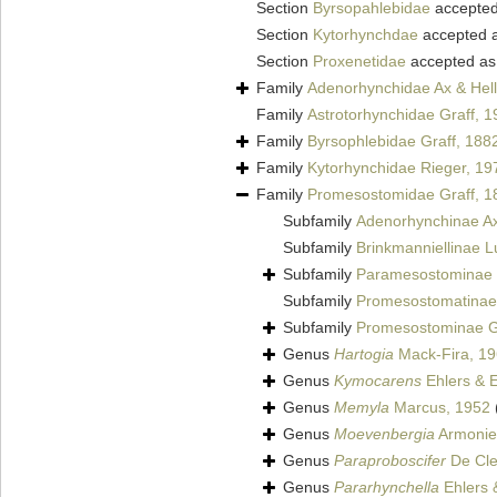
Section
Byrsopahlebidae
accepte
Section
Kytorhynchdae
accepted 
Section
Proxenetidae
accepted a
Family
Adenorhynchidae Ax & Hell
Family
Astrotorhynchidae Graff, 
Family
Byrsophlebidae Graff, 188
Family
Kytorhynchidae Rieger, 19
Family
Promesostomidae Graff, 1
Subfamily
Adenorhynchinae Ax
Subfamily
Brinkmanniellinae L
Subfamily
Paramesostominae 
Subfamily
Promesostomatinae 
Subfamily
Promesostominae G
Genus
Hartogia
Mack-Fira, 1
Genus
Kymocarens
Ehlers & E
Genus
Memyla
Marcus, 1952
Genus
Moevenbergia
Armonies
Genus
Paraproboscifer
De Cle
Genus
Pararhynchella
Ehlers 