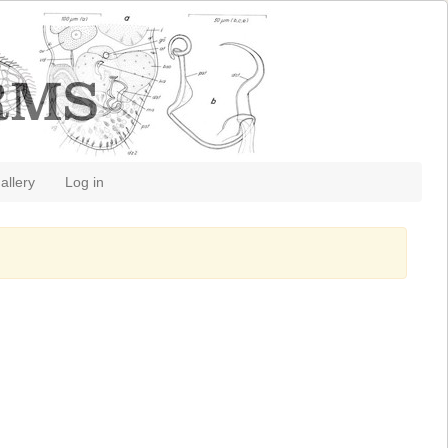
allery
Log in