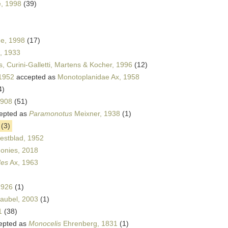
e, 1998
(39)
e, 1998
(17)
, 1933
s, Curini-Galletti, Martens & Kocher, 1996
(12)
 1952
accepted as
Monotoplanidae Ax, 1958
4)
1908
(51)
epted as
Paramonotus
Meixner, 1938
(1)
(3)
stblad, 1952
onies, 2018
des
Ax, 1963
1926
(1)
Faubel, 2003
(1)
1
(38)
epted as
Monocelis
Ehrenberg, 1831
(1)