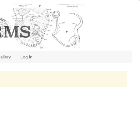
allery
Log in