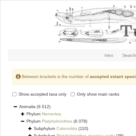
Intro
Search
Between brackets is the number of
accepted extant spec
Show accepted taxa only
Only show main ranks
Animalia
(6 512)
Phylum
Nemertea
Phylum
Platyhelminthes
(6 078)
Subphylum
Catenulida
(110)
Subphylum
Platyhelminthes
incertae sedis
(39)