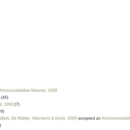
himonocelididae Meixner, 1938
(45)
ti, 1993
(7)
69)
letti, De Ridder, Volonterio & Artois, 2009
accepted as
Archimonocelid
)