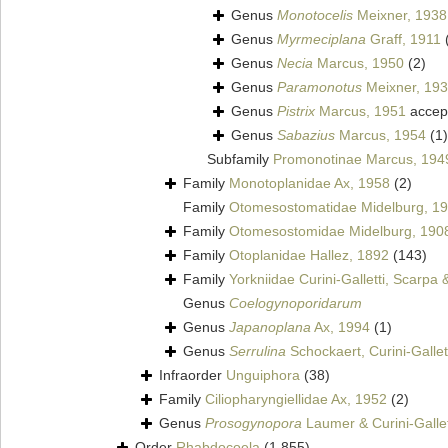
Genus
Monotocelis
Meixner, 1938
Genus
Myrmeciplana
Graff, 1911
Genus
Necia
Marcus, 1950
(2)
Genus
Paramonotus
Meixner, 19
Genus
Pistrix
Marcus, 1951
accep
Genus
Sabazius
Marcus, 1954
(1)
Subfamily
Promonotinae Marcus, 194
Family
Monotoplanidae Ax, 1958
(2)
Family
Otomesostomatidae Midelburg, 1
Family
Otomesostomidae Midelburg, 190
Family
Otoplanidae Hallez, 1892
(143)
Family
Yorkniidae Curini-Galletti, Scarpa
Genus
Coelogynoporidarum
Genus
Japanoplana
Ax, 1994
(1)
Genus
Serrulina
Schockaert, Curini-Gallet
Infraorder
Unguiphora
(38)
Family
Ciliopharyngiellidae Ax, 1952
(2)
Genus
Prosogynopora
Laumer & Curini-Gallet
Order
Rhabdocoela
(1 855)