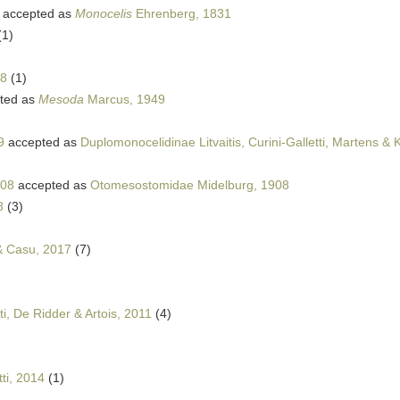
accepted as
Monocelis
Ehrenberg, 1831
(1)
38
(1)
ted as
Mesoda
Marcus, 1949
9
accepted as
Duplomonocelidinae Litvaitis, Curini-Galletti, Martens &
908
accepted as
Otomesostomidae Midelburg, 1908
8
(3)
 & Casu, 2017
(7)
ti, De Ridder & Artois, 2011
(4)
ti, 2014
(1)