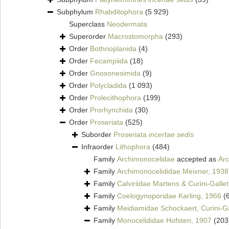
Subphylum
Rhabditophora
(5 929)
Superclass
Neodermata
Superorder
Macrostomorpha
(293)
Order
Bothrioplanida
(4)
Order
Fecampiida
(18)
Order
Gnosonesimida
(9)
Order
Polycladida
(1 093)
Order
Prolecithophora
(199)
Order
Prorhynchida
(30)
Order
Proseriata
(525)
Suborder
Proseriata
incertae sedis
Infraorder
Lithophora
(484)
Family
Archimonocelidae
accepted as
Arc
Family
Archimonocelididae Meixner, 1938
Family
Calviriidae Martens & Curini-Gallet
Family
Coelogynoporidae Karling, 1966
(
Family
Meidiamidae Schockaert, Curini-Gal
Family
Monocelididae Hofsten, 1907
(203