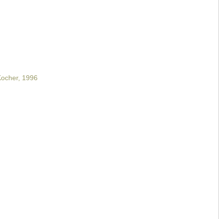
 Kocher, 1996