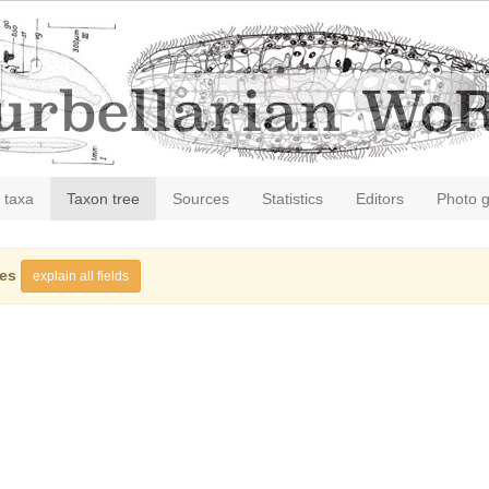
 taxa
Taxon tree
Sources
Statistics
Editors
Photo g
ies
explain all fields