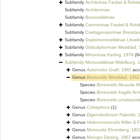
Subfamily
Archiloinae Faubel & Rohd
Subfamily
Archiloninae
Subfamily
Boreocelidinae
Subfamily
Cannoninae Faubel & Rohd
Subfamily
Coelogynoporinae Bresslau
Subfamily
Duplomonocelidinae Litvaiti
Subfamily
Globuliphorinae Westblad,
Subfamily
Minoninae Karling, 1978
(8
Subfamily
Monocelidinae Midelburg, 
Genus
Automolos
Graff, 1882
acc
Genus
Boreocelis
Westblad, 1952
Species
Boreocelis filicauda
We
Species
Boreocelis fragilis
Arm
Species
Boreocelis urodasyoi
Genus
Coloephora
(1)
Genus
Digenobothrium
Palombi, 
Genus
Heteromonocelis
Miller & 
Genus
Monocelis
Ehrenberg, 183
Genus
Monops
Diesing, 1862
acc