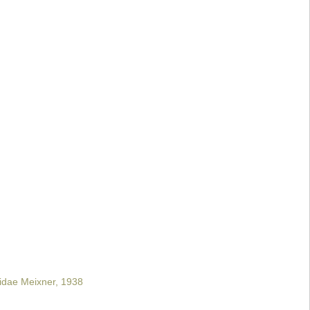
idae Meixner, 1938