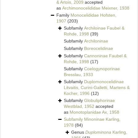
& Artois, 2009
accepted
as
Archimonocelididae Meixner, 1938
Family
Monocelididae Hofsten,
1907
(203)
Subfamily
Archiloinae Faubel &
Rohde, 1998
(39)
Subfamily
Archiloninae
Subfamily
Boreocelidinae
Subfamily
Cannoninae Faubel &
Rohde, 1998
(17)
Subfamily
Coelogynoporinae
Bresslau, 1933
Subfamily
Duplomonocelidinae
Litvaitis, Curini-Galletti, Martens &
Kocher, 1996
(12)
Subfamily
Globuliphorinae
Westblad, 1952
accepted
as
Monotoplanidae Ax, 1958
Subfamily
Minoninae Karling,
1978
(84)
Genus
Duplominona
Karling,