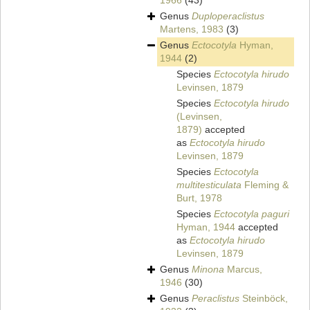
1966
(43)
Genus
Duploperaclistus
Martens, 1983
(3)
Genus
Ectocotyla
Hyman,
1944
(2)
Species
Ectocotyla hirudo
Levinsen, 1879
Species
Ectocotyla hirudo
(Levinsen,
1879)
accepted
as
Ectocotyla hirudo
Levinsen, 1879
Species
Ectocotyla
multitesticulata
Fleming &
Burt, 1978
Species
Ectocotyla paguri
Hyman, 1944
accepted
as
Ectocotyla hirudo
Levinsen, 1879
Genus
Minona
Marcus,
1946
(30)
Genus
Peraclistus
Steinböck,