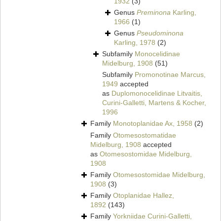
1932
(3)
Genus
Preminona
Karling,
1966
(1)
Genus
Pseudominona
Karling, 1978
(2)
Subfamily
Monocelidinae
Midelburg, 1908
(51)
Subfamily
Promonotinae Marcus,
1949
accepted
as
Duplomonocelidinae Litvaitis,
Curini-Galletti, Martens & Kocher,
1996
Family
Monotoplanidae Ax, 1958
(2)
Family
Otomesostomatidae
Midelburg, 1908
accepted
as
Otomesostomidae Midelburg,
1908
Family
Otomesostomidae Midelburg,
1908
(3)
Family
Otoplanidae Hallez,
1892
(143)
Family
Yorkniidae Curini-Galletti,