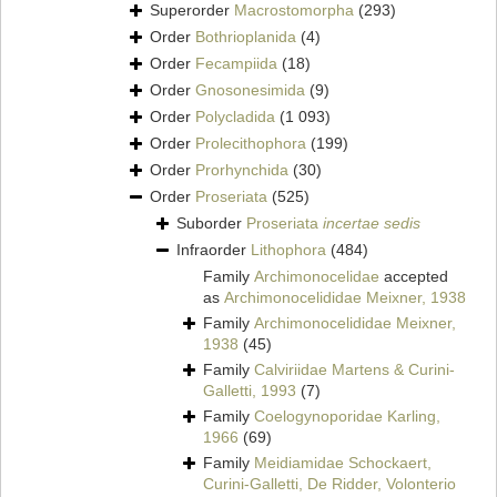
Superorder
Macrostomorpha
(293)
Order
Bothrioplanida
(4)
Order
Fecampiida
(18)
Order
Gnosonesimida
(9)
Order
Polycladida
(1 093)
Order
Prolecithophora
(199)
Order
Prorhynchida
(30)
Order
Proseriata
(525)
Suborder
Proseriata
incertae sedis
Infraorder
Lithophora
(484)
Family
Archimonocelidae
accepted
as
Archimonocelididae Meixner, 1938
Family
Archimonocelididae Meixner,
1938
(45)
Family
Calviriidae Martens & Curini-
Galletti, 1993
(7)
Family
Coelogynoporidae Karling,
1966
(69)
Family
Meidiamidae Schockaert,
Curini-Galletti, De Ridder, Volonterio