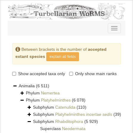
Toggle
navigatio
Between brackets is the number of
accepted
extant species
explain all fields
Show accepted taxa only
Only show main ranks
Animalia
(6 511)
Phylum
Nemertea
Phylum
Platyhelminthes
(6 078)
Subphylum
Catenulida
(110)
Subphylum
Platyhelminthes
incertae sedis
(39)
Subphylum
Rhabditophora
(5 929)
Superclass
Neodermata