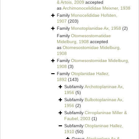
& Artois, 2009
accepted
as
Archimonocelididae Meixner, 1938
Family
Monocelididae Hofsten,
1907
(203)
Family
Monotoplanidae Ax, 1958
(2)
Family
Otomesostomatidae
Midelburg, 1908
accepted
as
Otomesostomidae Midelburg,
1908
Family
Otomesostomidae Midelburg,
1908
(3)
Family
Otoplanidae Hallez,
1892
(143)
Subfamily
Archotoplaninae Ax,
1956
(5)
Subfamily
Bulbotoplaninae Ax,
1956
(2)
Subfamily
Cirroplaninae Miller &
Faubel, 2003
(1)
Subfamily
Otoplaninae Hallez,
1910
(50)
Genus
Alaskaplana
Ax &