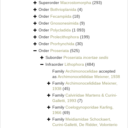
Superorder
Macrostomorpha
(293)
Order
Bothrioplanida
(4)
Order
Fecampiida
(18)
Order
Gnosonesimida
(9)
Order
Polycladida
(1 093)
Order
Prolecithophora
(199)
Order
Prorhynchida
(30)
Order
Proseriata
(525)
Suborder
Proseriata
incertae sedis
Infraorder
Lithophora
(484)
Family
Archimonocelidae
accepted
as
Archimonocelididae Meixner, 1938
Family
Archimonocelididae Meixner,
1938
(45)
Family
Calviriidae Martens & Curini-
Galletti, 1993
(7)
Family
Coelogynoporidae Karling,
1966
(69)
Family
Meidiamidae Schockaert,
Curini-Galletti, De Ridder, Volonterio