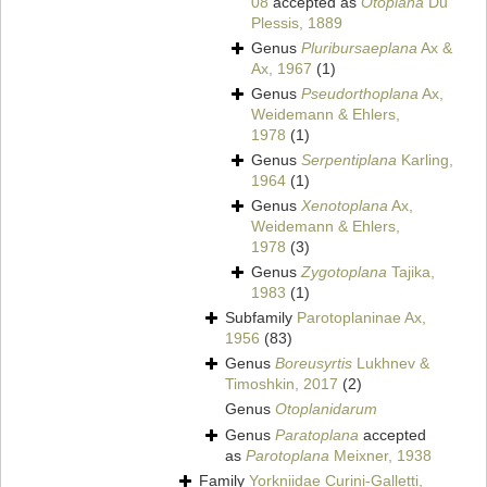
08
accepted as
Otoplana
Du
Plessis, 1889
Genus
Pluribursaeplana
Ax &
Ax, 1967
(1)
Genus
Pseudorthoplana
Ax,
Weidemann & Ehlers,
1978
(1)
Genus
Serpentiplana
Karling,
1964
(1)
Genus
Xenotoplana
Ax,
Weidemann & Ehlers,
1978
(3)
Genus
Zygotoplana
Tajika,
1983
(1)
Subfamily
Parotoplaninae Ax,
1956
(83)
Genus
Boreusyrtis
Lukhnev &
Timoshkin, 2017
(2)
Genus
Otoplanidarum
Genus
Paratoplana
accepted
as
Parotoplana
Meixner, 1938
Family
Yorkniidae Curini-Galletti,