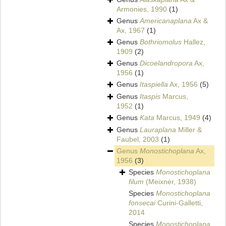
Armonies, 1990
(1)
Genus
Americanaplana
Ax &
Ax, 1967
(1)
Genus
Bothriomolus
Hallez,
1909
(2)
Genus
Dicoelandropora
Ax,
1956
(1)
Genus
Itaspiella
Ax, 1956
(5)
Genus
Itaspis
Marcus,
1952
(1)
Genus
Kata
Marcus, 1949
(4)
Genus
Lauraplana
Miller &
Faubel, 2003
(1)
Genus
Monostichoplana
Ax,
1956
(3)
Species
Monostichoplana
filum
(Meixner, 1938)
Species
Monostichoplana
fonsecai
Curini-Galletti,
2014
Species
Monostichoplana