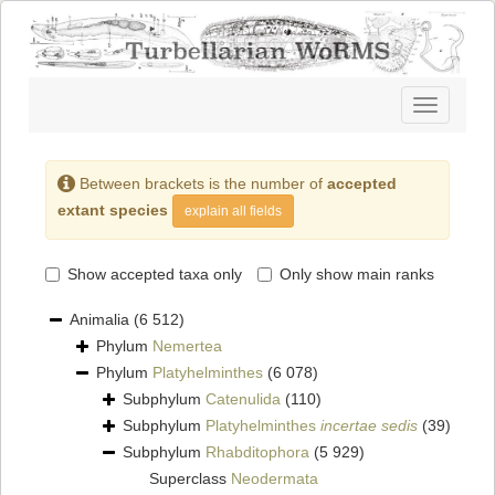
Toggle
navigatio
Between brackets is the number of
accepted
extant species
explain all fields
Show accepted taxa only
Only show main ranks
Animalia
(6 512)
Phylum
Nemertea
Phylum
Platyhelminthes
(6 078)
Subphylum
Catenulida
(110)
Subphylum
Platyhelminthes
incertae sedis
(39)
Subphylum
Rhabditophora
(5 929)
Superclass
Neodermata