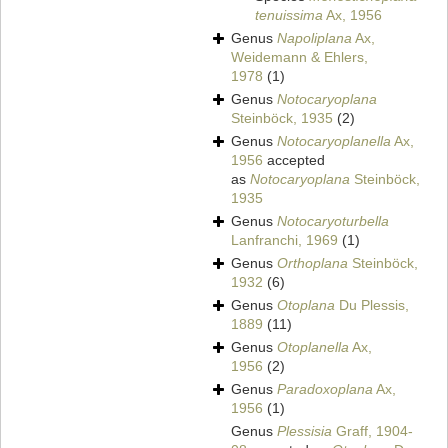
tenuissima
Ax, 1956
Genus
Napoliplana
Ax,
Weidemann & Ehlers,
1978
(1)
Genus
Notocaryoplana
Steinböck, 1935
(2)
Genus
Notocaryoplanella
Ax,
1956
accepted
as
Notocaryoplana
Steinböck,
1935
Genus
Notocaryoturbella
Lanfranchi, 1969
(1)
Genus
Orthoplana
Steinböck,
1932
(6)
Genus
Otoplana
Du Plessis,
1889
(11)
Genus
Otoplanella
Ax,
1956
(2)
Genus
Paradoxoplana
Ax,
1956
(1)
Genus
Plessisia
Graff, 1904-