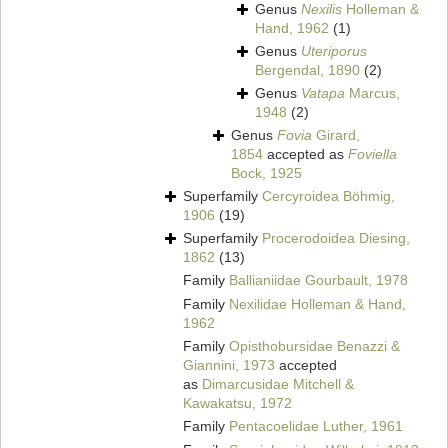
Genus
Nexilis
Holleman &
Hand, 1962
(1)
Genus
Uteriporus
Bergendal, 1890
(2)
Genus
Vatapa
Marcus,
1948
(2)
Genus
Fovia
Girard,
1854
accepted as
Foviella
Bock, 1925
Superfamily
Cercyroidea Böhmig,
1906
(19)
Superfamily
Procerodoidea Diesing,
1862
(13)
Family
Ballianiidae Gourbault, 1978
Family
Nexilidae Holleman & Hand,
1962
Family
Opisthobursidae Benazzi &
Giannini, 1973
accepted
as
Dimarcusidae Mitchell &
Kawakatsu, 1972
Family
Pentacoelidae Luther, 1961