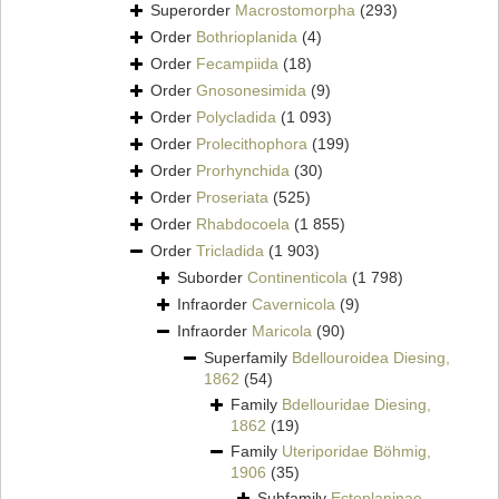
Superorder
Macrostomorpha
(293)
Order
Bothrioplanida
(4)
Order
Fecampiida
(18)
Order
Gnosonesimida
(9)
Order
Polycladida
(1 093)
Order
Prolecithophora
(199)
Order
Prorhynchida
(30)
Order
Proseriata
(525)
Order
Rhabdocoela
(1 855)
Order
Tricladida
(1 903)
Suborder
Continenticola
(1 798)
Infraorder
Cavernicola
(9)
Infraorder
Maricola
(90)
Superfamily
Bdellouroidea Diesing,
1862
(54)
Family
Bdellouridae Diesing,
1862
(19)
Family
Uteriporidae Böhmig,
1906
(35)
Subfamily
Ectoplaninae