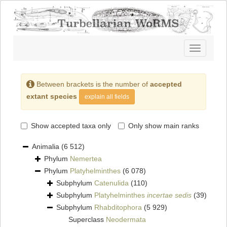
Toggle
navigatio
Between brackets is the number of
accepted
extant species
explain all fields
Show accepted taxa only
Only show main ranks
Animalia
(6 512)
Phylum
Nemertea
Phylum
Platyhelminthes
(6 078)
Subphylum
Catenulida
(110)
Subphylum
Platyhelminthes
incertae sedis
(39)
Subphylum
Rhabditophora
(5 929)
Superclass
Neodermata