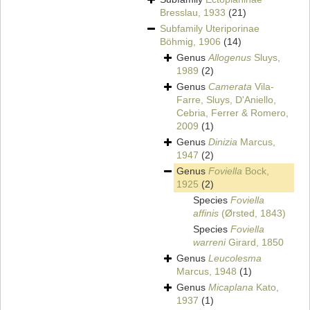
Bresslau, 1933
(21)
Subfamily
Uteriporinae
Böhmig, 1906
(14)
Genus
Allogenus
Sluys,
1989
(2)
Genus
Camerata
Vila-
Farre, Sluys, D'Aniello,
Cebria, Ferrer & Romero,
2009
(1)
Genus
Dinizia
Marcus,
1947
(2)
Genus
Foviella
Bock,
1925
(2)
Species
Foviella
affinis
(Ørsted, 1843)
Species
Foviella
warreni
Girard, 1850
Genus
Leucolesma
Marcus, 1948
(1)
Genus
Micaplana
Kato,
1937
(1)