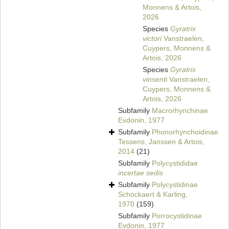
Monnens & Artois,
2026
Species
Gyratrix
victori
Vanstraelen,
Cuypers, Monnens &
Artois, 2026
Species
Gyratrix
vinsenti
Vanstraelen,
Cuypers, Monnens &
Artois, 2026
Subfamily
Macrorhynchinae
Evdonin, 1977
Subfamily
Phonorhynchoidinae
Tessens, Janssen & Artois,
2014
(21)
Subfamily
Polycystididae
incertae sedis
Subfamily
Polycystidinae
Schockaert & Karling,
1970
(159)
Subfamily
Porrocystidinae
Evdonin, 1977