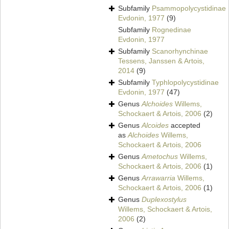
Subfamily
Psammopolycystidinae
Evdonin, 1977
(9)
Subfamily
Rognedinae
Evdonin, 1977
Subfamily
Scanorhynchinae
Tessens, Janssen & Artois,
2014
(9)
Subfamily
Typhlopolycystidinae
Evdonin, 1977
(47)
Genus
Alchoides
Willems,
Schockaert & Artois, 2006
(2)
Genus
Alcoides
accepted
as
Alchoides
Willems,
Schockaert & Artois, 2006
Genus
Ametochus
Willems,
Schockaert & Artois, 2006
(1)
Genus
Arrawarria
Willems,
Schockaert & Artois, 2006
(1)
Genus
Duplexostylus
Willems, Schockaert & Artois,
2006
(2)