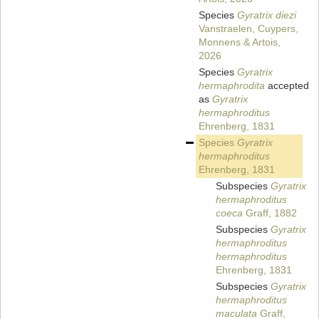
Species
Gyratrix diezi
Vanstraelen, Cuypers,
Monnens & Artois,
2026
Species
Gyratrix
hermaphrodita
accepted
as
Gyratrix
hermaphroditus
Ehrenberg, 1831
Species
Gyratrix
hermaphroditus
Ehrenberg, 1831
Subspecies
Gyratrix
hermaphroditus
coeca
Graff, 1882
Subspecies
Gyratrix
hermaphroditus
hermaphroditus
Ehrenberg, 1831
Subspecies
Gyratrix
hermaphroditus
maculata
Graff,