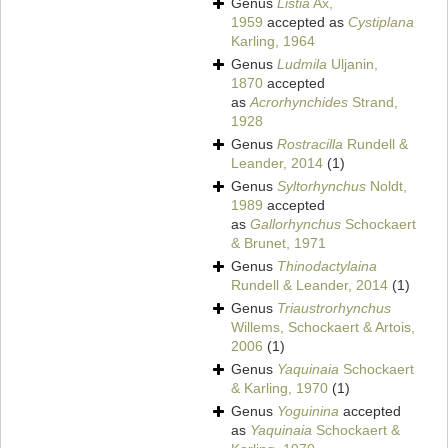
Genus
Listia
Ax,
1959
accepted as
Cystiplana
Karling, 1964
Genus
Ludmila
Uljanin,
1870
accepted
as
Acrorhynchides
Strand,
1928
Genus
Rostracilla
Rundell &
Leander, 2014
(1)
Genus
Syltorhynchus
Noldt,
1989
accepted
as
Gallorhynchus
Schockaert
& Brunet, 1971
Genus
Thinodactylaina
Rundell & Leander, 2014
(1)
Genus
Triaustrorhynchus
Willems, Schockaert & Artois,
2006
(1)
Genus
Yaquinaia
Schockaert
& Karling, 1970
(1)
Genus
Yoguinina
accepted
as
Yaquinaia
Schockaert &