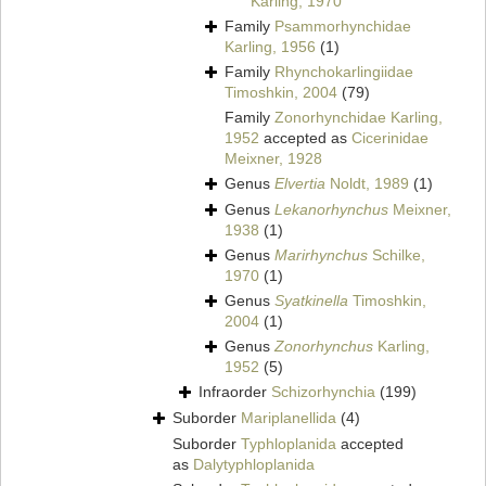
Karling, 1970
Family
Psammorhynchidae
Karling, 1956
(1)
Family
Rhynchokarlingiidae
Timoshkin, 2004
(79)
Family
Zonorhynchidae Karling,
1952
accepted as
Cicerinidae
Meixner, 1928
Genus
Elvertia
Noldt, 1989
(1)
Genus
Lekanorhynchus
Meixner,
1938
(1)
Genus
Marirhynchus
Schilke,
1970
(1)
Genus
Syatkinella
Timoshkin,
2004
(1)
Genus
Zonorhynchus
Karling,
1952
(5)
Infraorder
Schizorhynchia
(199)
Suborder
Mariplanellida
(4)
Suborder
Typhloplanida
accepted
as
Dalytyphloplanida