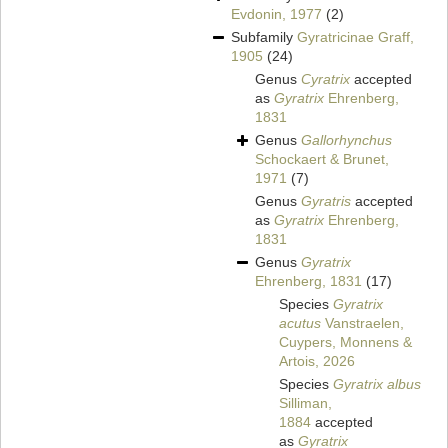
Evdonin, 1977
(2)
Subfamily
Gyratricinae Graff,
1905
(24)
Genus
Cyratrix
accepted
as
Gyratrix
Ehrenberg,
1831
Genus
Gallorhynchus
Schockaert & Brunet,
1971
(7)
Genus
Gyratris
accepted
as
Gyratrix
Ehrenberg,
1831
Genus
Gyratrix
Ehrenberg, 1831
(17)
Species
Gyratrix
acutus
Vanstraelen,
Cuypers, Monnens &
Artois, 2026
Species
Gyratrix albus
Silliman,
1884
accepted
as
Gyratrix