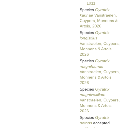
1911
Species
Gyratrix
karinae
Vanstraelen,
Cuypers, Monnens &
Artois, 2026
Species
Gyratrix
longistilus
Vanstraelen, Cuypers,
Monnens & Artois,
2026
Species
Gyratrix
magnihamus
Vanstraelen, Cuypers,
Monnens & Artois,
2026
Species
Gyratrix
magnivexillum
Vanstraelen, Cuypers,
Monnens & Artois,
2026
Species
Gyratrix
notops
accepted