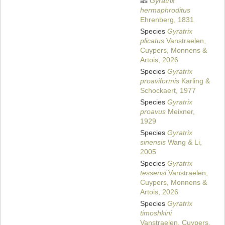
as
Gyratrix
hermaphroditus
Ehrenberg, 1831
Species
Gyratrix
plicatus
Vanstraelen,
Cuypers, Monnens &
Artois, 2026
Species
Gyratrix
proaviformis
Karling &
Schockaert, 1977
Species
Gyratrix
proavus
Meixner,
1929
Species
Gyratrix
sinensis
Wang & Li,
2005
Species
Gyratrix
tessensi
Vanstraelen,
Cuypers, Monnens &
Artois, 2026
Species
Gyratrix
timoshkini
Vanstraelen, Cuypers,