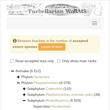
Toggle
navigatio
Between brackets is the number of
accepted
extant species
explain all fields
Show accepted taxa only
Only show main ranks
Animalia
(6 512)
Phylum
Nemertea
Phylum
Platyhelminthes
(6 078)
Subphylum
Catenulida
(110)
Subphylum
Platyhelminthes
incertae sedis
(39)
Subphylum
Rhabditophora
(5 929)
Superclass
Neodermata