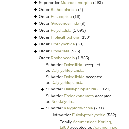
Superorder
Macrostomorpha
(293)
Order
Bothrioplanida
(4)
Order
Fecampiida
(18)
Order
Gnosonesimida
(9)
Order
Polycladida
(1 093)
Order
Prolecithophora
(199)
Order
Prorhynchida
(30)
Order
Proseriata
(525)
Order
Rhabdocoela
(1 855)
Suborder
Dalyelliida
accepted
as
Dalytyphloplanida
Suborder
Dalyellioida
accepted
as
Dalytyphloplanida
Suborder
Dalytyphloplanida
(1 120)
Suborder
Endoaxonemata
accepted
as
Neodalyellida
Suborder
Kalyptorhynchia
(731)
Infraorder
Eukalyptorhynchia
(532)
Family
Acrumenidae Karling,
1980
accepted as
Acrumeninae