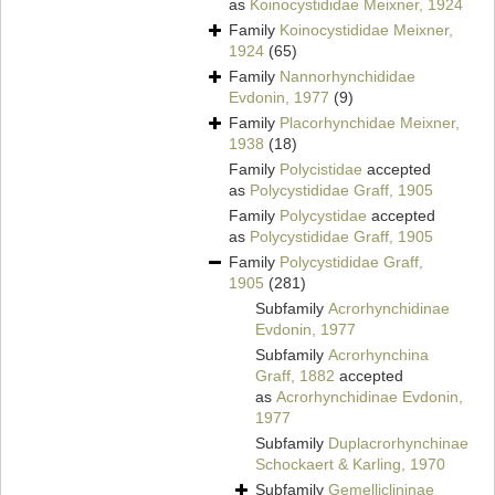
as
Koinocystididae Meixner, 1924
Family
Koinocystididae Meixner,
1924
(65)
Family
Nannorhynchididae
Evdonin, 1977
(9)
Family
Placorhynchidae Meixner,
1938
(18)
Family
Polycistidae
accepted
as
Polycystididae Graff, 1905
Family
Polycystidae
accepted
as
Polycystididae Graff, 1905
Family
Polycystididae Graff,
1905
(281)
Subfamily
Acrorhynchidinae
Evdonin, 1977
Subfamily
Acrorhynchina
Graff, 1882
accepted
as
Acrorhynchidinae Evdonin,
1977
Subfamily
Duplacrorhynchinae
Schockaert & Karling, 1970
Subfamily
Gemelliclininae