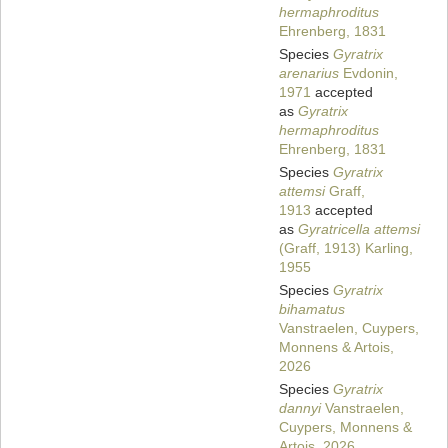
hermaphroditus
Ehrenberg, 1831
Species
Gyratrix
arenarius
Evdonin,
1971
accepted
as
Gyratrix
hermaphroditus
Ehrenberg, 1831
Species
Gyratrix
attemsi
Graff,
1913
accepted
as
Gyratricella attemsi
(Graff, 1913) Karling,
1955
Species
Gyratrix
bihamatus
Vanstraelen, Cuypers,
Monnens & Artois,
2026
Species
Gyratrix
dannyi
Vanstraelen,
Cuypers, Monnens &
Artois, 2026