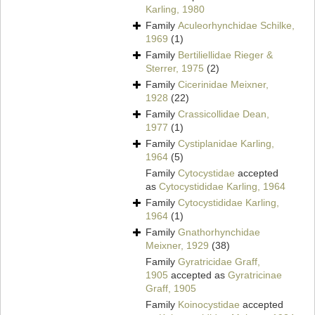
Karling, 1980
Family
Aculeorhynchidae Schilke,
1969
(1)
Family
Bertiliellidae Rieger &
Sterrer, 1975
(2)
Family
Cicerinidae Meixner,
1928
(22)
Family
Crassicollidae Dean,
1977
(1)
Family
Cystiplanidae Karling,
1964
(5)
Family
Cytocystidae
accepted
as
Cytocystididae Karling, 1964
Family
Cytocystididae Karling,
1964
(1)
Family
Gnathorhynchidae
Meixner, 1929
(38)
Family
Gyratricidae Graff,
1905
accepted as
Gyratricinae
Graff, 1905
Family
Koinocystidae
accepted