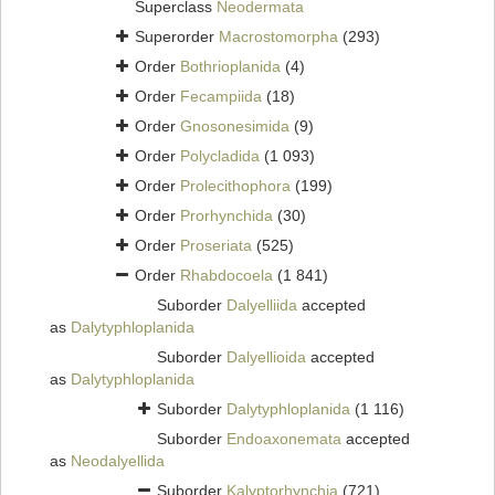
Superclass
Neodermata
Superorder
Macrostomorpha
(293)
Order
Bothrioplanida
(4)
Order
Fecampiida
(18)
Order
Gnosonesimida
(9)
Order
Polycladida
(1 093)
Order
Prolecithophora
(199)
Order
Prorhynchida
(30)
Order
Proseriata
(525)
Order
Rhabdocoela
(1 841)
Suborder
Dalyelliida
accepted
as
Dalytyphloplanida
Suborder
Dalyellioida
accepted
as
Dalytyphloplanida
Suborder
Dalytyphloplanida
(1 116)
Suborder
Endoaxonemata
accepted
as
Neodalyellida
Suborder
Kalyptorhynchia
(721)