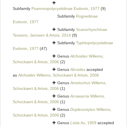
Subfamily
Psammopolycystidinae Evdonin, 1977
(9)
Subfamily
Rognedinae
Evdonin, 1977
Subfamily
Scanorhynchinae
Tessens, Janssen & Artois, 2014
(9)
Subfamily
Typhlopolycystidinae
Evdonin, 1977
(47)
Genus
Alchoides
Willems,
Schockaert & Artois, 2006
(2)
Genus
Alcoides
accepted
as
Alchoides
Willems, Schockaert & Artois, 2006
Genus
Ametochus
Willems,
Schockaert & Artois, 2006
(1)
Genus
Arrawarria
Willems,
Schockaert & Artois, 2006
(1)
Genus
Duplexostylus
Willems,
Schockaert & Artois, 2006
(2)
Genus
Listia
Ax, 1959
accepted