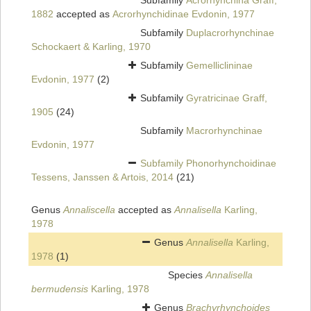
Subfamily
Acrorhynchina Graff,
1882
accepted as
Acrorhynchidinae Evdonin, 1977
Subfamily
Duplacrorhynchinae
Schockaert & Karling, 1970
Subfamily
Gemelliclininae
Evdonin, 1977
(2)
Subfamily
Gyratricinae Graff,
1905
(24)
Subfamily
Macrorhynchinae
Evdonin, 1977
Subfamily
Phonorhynchoidinae
Tessens, Janssen & Artois, 2014
(21)
Genus
Annaliscella
accepted as
Annalisella
Karling,
1978
Genus
Annalisella
Karling,
1978
(1)
Species
Annalisella
bermudensis
Karling, 1978
Genus
Brachyrhynchoides