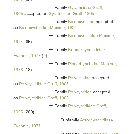
Family
Gyratricidae Graff,
1905
accepted as
Gyratricinae Graff, 1905
Family
Koinocystidae
accepted
as
Koinocystididae Meixner, 1924
Family
Koinocystididae Meixner,
1924
(65)
Family
Nannorhynchididae
Evdonin, 1977
(9)
Family
Placorhynchidae Meixner,
1938
(18)
Family
Polycistidae
accepted
as
Polycystididae Graff, 1905
Family
Polycystidae
accepted
as
Polycystididae Graff, 1905
Family
Polycystididae Graff,
1905
(280)
Subfamily
Acrorhynchidinae
Evdonin, 1977