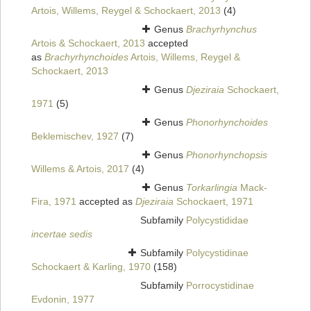
Artois, Willems, Reygel & Schockaert, 2013
(4)
Genus
Brachyrhynchus
Artois & Schockaert, 2013
accepted
as
Brachyrhynchoides
Artois, Willems, Reygel &
Schockaert, 2013
Genus
Djeziraia
Schockaert,
1971
(5)
Genus
Phonorhynchoides
Beklemischev, 1927
(7)
Genus
Phonorhynchopsis
Willems & Artois, 2017
(4)
Genus
Torkarlingia
Mack-
Fira, 1971
accepted as
Djeziraia
Schockaert, 1971
Subfamily
Polycystididae
incertae sedis
Subfamily
Polycystidinae
Schockaert & Karling, 1970
(158)
Subfamily
Porrocystidinae
Evdonin, 1977