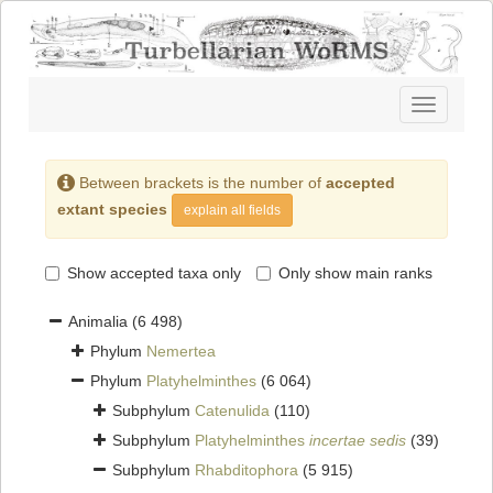
Toggle
navigatio
Between brackets is the number of
accepted
extant species
explain all fields
Show accepted taxa only
Only show main ranks
Animalia
(6 498)
Phylum
Nemertea
Phylum
Platyhelminthes
(6 064)
Subphylum
Catenulida
(110)
Subphylum
Platyhelminthes
incertae sedis
(39)
Subphylum
Rhabditophora
(5 915)