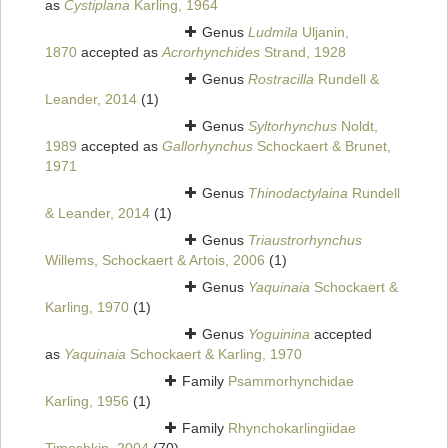
as
Cystiplana
Karling, 1964
Genus
Ludmila
Uljanin,
1870
accepted as
Acrorhynchides
Strand, 1928
Genus
Rostracilla
Rundell &
Leander, 2014
(1)
Genus
Syltorhynchus
Noldt,
1989
accepted as
Gallorhynchus
Schockaert & Brunet,
1971
Genus
Thinodactylaina
Rundell
& Leander, 2014
(1)
Genus
Triaustrorhynchus
Willems, Schockaert & Artois, 2006
(1)
Genus
Yaquinaia
Schockaert &
Karling, 1970
(1)
Genus
Yoguinina
accepted
as
Yaquinaia
Schockaert & Karling, 1970
Family
Psammorhynchidae
Karling, 1956
(1)
Family
Rhynchokarlingiidae