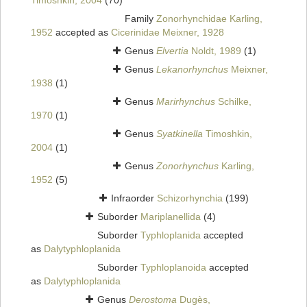
Timoshkin, 2004
(70)
Family
Zonorhynchidae Karling,
1952
accepted as
Cicerinidae Meixner, 1928
Genus
Elvertia
Noldt, 1989
(1)
Genus
Lekanorhynchus
Meixner,
1938
(1)
Genus
Marirhynchus
Schilke,
1970
(1)
Genus
Syatkinella
Timoshkin,
2004
(1)
Genus
Zonorhynchus
Karling,
1952
(5)
Infraorder
Schizorhynchia
(199)
Suborder
Mariplanellida
(4)
Suborder
Typhloplanida
accepted
as
Dalytyphloplanida
Suborder
Typhloplanoida
accepted
as
Dalytyphloplanida
Genus
Derostoma
Dugès,