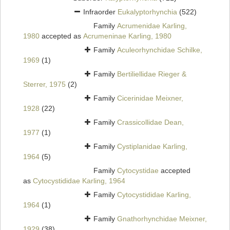
Infraorder
Eukalyptorhynchia
(522)
Family
Acrumenidae Karling,
1980
accepted as
Acrumeninae Karling, 1980
Family
Aculeorhynchidae Schilke,
1969
(1)
Family
Bertiliellidae Rieger &
Sterrer, 1975
(2)
Family
Cicerinidae Meixner,
1928
(22)
Family
Crassicollidae Dean,
1977
(1)
Family
Cystiplanidae Karling,
1964
(5)
Family
Cytocystidae
accepted
as
Cytocystididae Karling, 1964
Family
Cytocystididae Karling,
1964
(1)
Family
Gnathorhynchidae Meixner,
1929
(38)