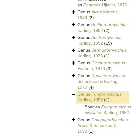
as
Rogneda
Uljanin, 1870
Genus
Alcha
Marcus,
1949
(2)
Genus
Antiboreorhynchus
Karling, 1952
(2)
Genus
Austrorhynchus
Karling, 1952
(19)
Genus
Bermudorhynchus
Karling, 1978
(1)
Genus
Cincturorhynchus
Evdonin, 1970
(3)
Genus
Duplacrorhynchus
Schockaert & Karling,
1970
(4)
Genus
Fungorhynchus
Karling, 1952
(1)
Species
Fungorhynchus
pistillatus
Karling, 1952
Genus
Galapagorhynchus
Artois & Schockaert,
1999
(1)