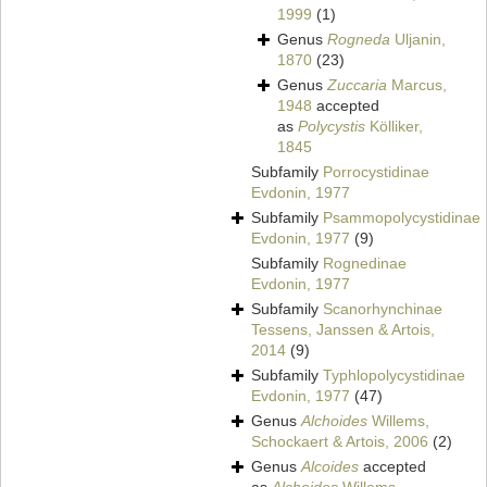
1999
(1)
Genus
Rogneda
Uljanin,
1870
(23)
Genus
Zuccaria
Marcus,
1948
accepted
as
Polycystis
Kölliker,
1845
Subfamily
Porrocystidinae
Evdonin, 1977
Subfamily
Psammopolycystidinae
Evdonin, 1977
(9)
Subfamily
Rognedinae
Evdonin, 1977
Subfamily
Scanorhynchinae
Tessens, Janssen & Artois,
2014
(9)
Subfamily
Typhlopolycystidinae
Evdonin, 1977
(47)
Genus
Alchoides
Willems,
Schockaert & Artois, 2006
(2)
Genus
Alcoides
accepted