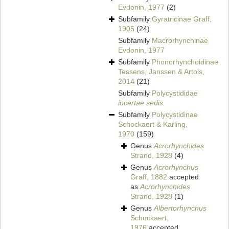
Evdonin, 1977
(2)
Subfamily
Gyratricinae Graff,
1905
(24)
Subfamily
Macrorhynchinae
Evdonin, 1977
Subfamily
Phonorhynchoidinae
Tessens, Janssen & Artois,
2014
(21)
Subfamily
Polycystididae
incertae sedis
Subfamily
Polycystidinae
Schockaert & Karling,
1970
(159)
Genus
Acrorhynchides
Strand, 1928
(4)
Genus
Acrorhynchus
Graff, 1882
accepted
as
Acrorhynchides
Strand, 1928
(1)
Genus
Albertorhynchus
Schockaert,
1976
accepted