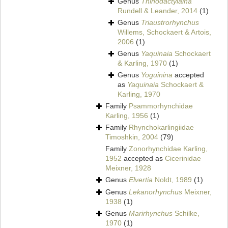
Genus
Thinodactylaina
Rundell & Leander, 2014
(1)
Genus
Triaustrorhynchus
Willems, Schockaert & Artois,
2006
(1)
Genus
Yaquinaia
Schockaert
& Karling, 1970
(1)
Genus
Yoguinina
accepted
as
Yaquinaia
Schockaert &
Karling, 1970
Family
Psammorhynchidae
Karling, 1956
(1)
Family
Rhynchokarlingiidae
Timoshkin, 2004
(79)
Family
Zonorhynchidae Karling,
1952
accepted as
Cicerinidae
Meixner, 1928
Genus
Elvertia
Noldt, 1989
(1)
Genus
Lekanorhynchus
Meixner,
1938
(1)
Genus
Marirhynchus
Schilke,
1970
(1)