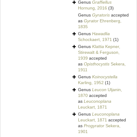
Genus
Graffiellus
Hornung, 2016
(3)
Genus
Gyratoris
accepted
as
Gyrator
Ehrenberg,
1835
Genus
Hawadlia
Schockaert, 1971
(1)
Genus
Klattia
Kepner,
Stirewalt & Ferguson,
1939
accepted
as
Opisthocystis
Sekera,
1911
Genus
Koinocystella
Karling, 1952
(1)
Genus
Leucon
Uljanin,
1870
accepted
as
Leuconoplana
Leuckart, 1871
Genus
Leuconoplana
Leuckart, 1871
accepted
as
Progyrator
Sekera,
1901