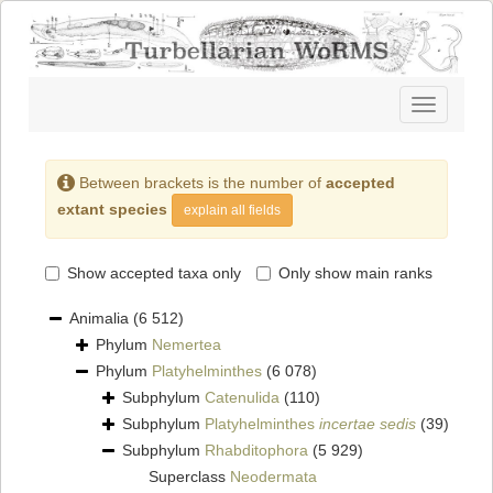
Toggle
navigatio
Between brackets is the number of
accepted
extant species
explain all fields
Show accepted taxa only
Only show main ranks
Animalia
(6 512)
Phylum
Nemertea
Phylum
Platyhelminthes
(6 078)
Subphylum
Catenulida
(110)
Subphylum
Platyhelminthes
incertae sedis
(39)
Subphylum
Rhabditophora
(5 929)
Superclass
Neodermata