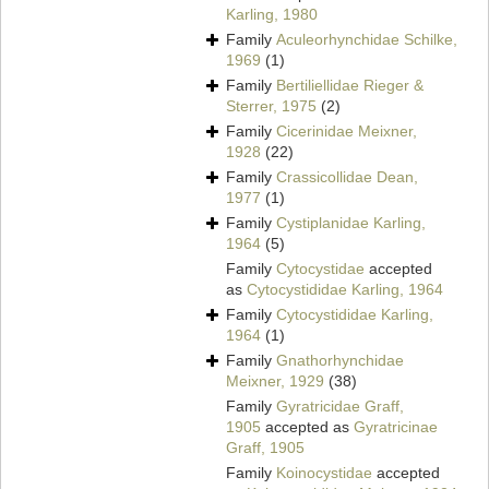
Karling, 1980
Family
Aculeorhynchidae Schilke,
1969
(1)
Family
Bertiliellidae Rieger &
Sterrer, 1975
(2)
Family
Cicerinidae Meixner,
1928
(22)
Family
Crassicollidae Dean,
1977
(1)
Family
Cystiplanidae Karling,
1964
(5)
Family
Cytocystidae
accepted
as
Cytocystididae Karling, 1964
Family
Cytocystididae Karling,
1964
(1)
Family
Gnathorhynchidae
Meixner, 1929
(38)
Family
Gyratricidae Graff,
1905
accepted as
Gyratricinae
Graff, 1905
Family
Koinocystidae
accepted