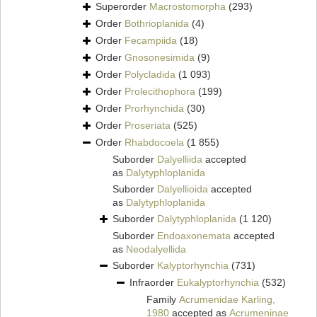
Superorder
Macrostomorpha
(293)
Order
Bothrioplanida
(4)
Order
Fecampiida
(18)
Order
Gnosonesimida
(9)
Order
Polycladida
(1 093)
Order
Prolecithophora
(199)
Order
Prorhynchida
(30)
Order
Proseriata
(525)
Order
Rhabdocoela
(1 855)
Suborder
Dalyelliida
accepted
as
Dalytyphloplanida
Suborder
Dalyellioida
accepted
as
Dalytyphloplanida
Suborder
Dalytyphloplanida
(1 120)
Suborder
Endoaxonemata
accepted
as
Neodalyellida
Suborder
Kalyptorhynchia
(731)
Infraorder
Eukalyptorhynchia
(532)
Family
Acrumenidae Karling,
1980
accepted as
Acrumeninae