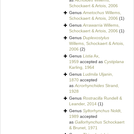
as
Alchoides
Willems,
Schockaert & Artois, 2006
Genus
Ametochus
Willems,
Schockaert & Artois, 2006
(1)
Genus
Arrawarria
Willems,
Schockaert & Artois, 2006
(1)
Genus
Duplexostylus
Willems, Schockaert & Artois,
2006
(2)
Genus
Listia
Ax,
1959
accepted as
Cystiplana
Karling, 1964
Genus
Ludmila
Uljanin,
1870
accepted
as
Acrorhynchides
Strand,
1928
Genus
Rostracilla
Rundell &
Leander, 2014
(1)
Genus
Syltorhynchus
Noldt,
1989
accepted
as
Gallorhynchus
Schockaert
& Brunet, 1971