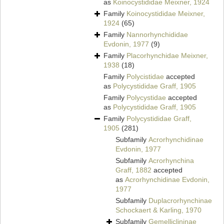
as
Koinocystididae Meixner, 1924
Family
Koinocystididae Meixner,
1924
(65)
Family
Nannorhynchididae
Evdonin, 1977
(9)
Family
Placorhynchidae Meixner,
1938
(18)
Family
Polycistidae
accepted
as
Polycystididae Graff, 1905
Family
Polycystidae
accepted
as
Polycystididae Graff, 1905
Family
Polycystididae Graff,
1905
(281)
Subfamily
Acrorhynchidinae
Evdonin, 1977
Subfamily
Acrorhynchina
Graff, 1882
accepted
as
Acrorhynchidinae Evdonin,
1977
Subfamily
Duplacrorhynchinae
Schockaert & Karling, 1970
Subfamily
Gemelliclininae