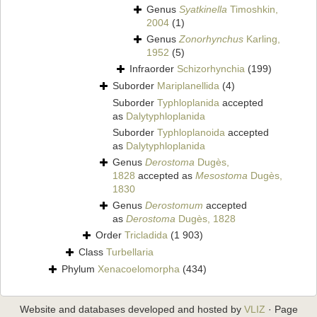
Genus
Syatkinella
Timoshkin,
2004
(1)
Genus
Zonorhynchus
Karling,
1952
(5)
Infraorder
Schizorhynchia
(199)
Suborder
Mariplanellida
(4)
Suborder
Typhloplanida
accepted
as
Dalytyphloplanida
Suborder
Typhloplanoida
accepted
as
Dalytyphloplanida
Genus
Derostoma
Dugès,
1828
accepted as
Mesostoma
Dugès,
1830
Genus
Derostomum
accepted
as
Derostoma
Dugès, 1828
Order
Tricladida
(1 903)
Class
Turbellaria
Phylum
Xenacoelomorpha
(434)
Website and databases developed and hosted by
VLIZ
· Page