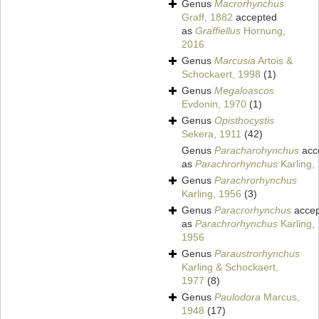
Genus
Macrorhynchus
Graff, 1882
accepted
as
Graffiellus
Hornung,
2016
Genus
Marcusia
Artois &
Schockaert, 1998
(1)
Genus
Megaloascos
Evdonin, 1970
(1)
Genus
Opisthocystis
Sekera, 1911
(42)
Genus
Paracharohynchus
acc
as
Parachrorhynchus
Karling,
Genus
Parachrorhynchus
Karling, 1956
(3)
Genus
Paracrorhynchus
accep
as
Parachrorhynchus
Karling,
1956
Genus
Paraustrorhynchus
Karling & Schockaert,
1977
(8)
Genus
Paulodora
Marcus,
1948
(17)