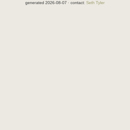
generated 2026-08-07 · contact:
Seth Tyler