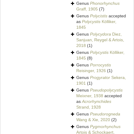
Genus
Phonorhynchus
Graff, 1905
(7)
Genus
Polycistis
accepted
as
Polycystis
Kölliker,
1845
Genus
Polycydora
Diez,
Sanjuan, Reygel & Artois,
2018
(1)
Genus
Polycystis
Kölliker,
1845
(8)
Genus
Porrocystis
Reisinger, 1926
(1)
Genus
Progyrator
Sekera,
1901
(1)
Genus
Pseudopolycystis
Meixner, 1938
accepted
as
Acrorhynchides
Strand, 1928
Genus
Pseudorogneda
Wang & Xie, 2020
(2)
Genus
Pygmorhynchus
Artois & Schockaert,