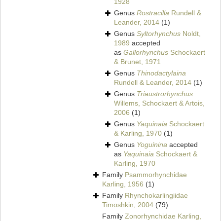
1928
Genus
Rostracilla
Rundell &
Leander, 2014
(1)
Genus
Syltorhynchus
Noldt,
1989
accepted
as
Gallorhynchus
Schockaert
& Brunet, 1971
Genus
Thinodactylaina
Rundell & Leander, 2014
(1)
Genus
Triaustrorhynchus
Willems, Schockaert & Artois,
2006
(1)
Genus
Yaquinaia
Schockaert
& Karling, 1970
(1)
Genus
Yoguinina
accepted
as
Yaquinaia
Schockaert &
Karling, 1970
Family
Psammorhynchidae
Karling, 1956
(1)
Family
Rhynchokarlingiidae
Timoshkin, 2004
(79)
Family
Zonorhynchidae Karling,