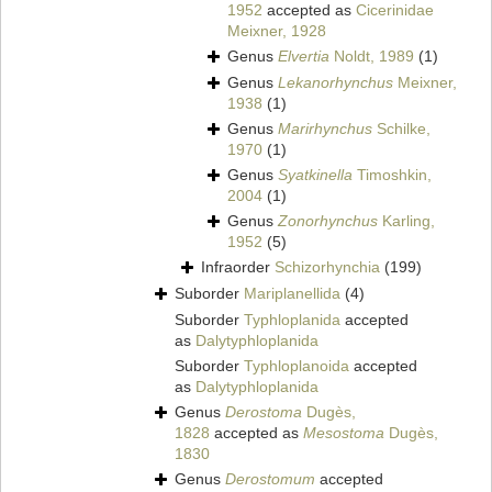
1952
accepted as
Cicerinidae
Meixner, 1928
Genus
Elvertia
Noldt, 1989
(1)
Genus
Lekanorhynchus
Meixner,
1938
(1)
Genus
Marirhynchus
Schilke,
1970
(1)
Genus
Syatkinella
Timoshkin,
2004
(1)
Genus
Zonorhynchus
Karling,
1952
(5)
Infraorder
Schizorhynchia
(199)
Suborder
Mariplanellida
(4)
Suborder
Typhloplanida
accepted
as
Dalytyphloplanida
Suborder
Typhloplanoida
accepted
as
Dalytyphloplanida
Genus
Derostoma
Dugès,
1828
accepted as
Mesostoma
Dugès,
1830
Genus
Derostomum
accepted