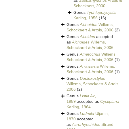
as
Sabulirhynchus
Artois &
Schockaert, 2000
Genus
Typhlopolycystis
Karling, 1956
(16)
Genus
Alchoides
Willems,
Schockaert & Artois, 2006
(2)
Genus
Alcoides
accepted
as
Alchoides
Willems,
Schockaert & Artois, 2006
Genus
Ametochus
Willems,
Schockaert & Artois, 2006
(1)
Genus
Arrawarria
Willems,
Schockaert & Artois, 2006
(1)
Genus
Duplexostylus
Willems, Schockaert & Artois,
2006
(2)
Genus
Listia
Ax,
1959
accepted as
Cystiplana
Karling, 1964
Genus
Ludmila
Uljanin,
1870
accepted
as
Acrorhynchides
Strand,