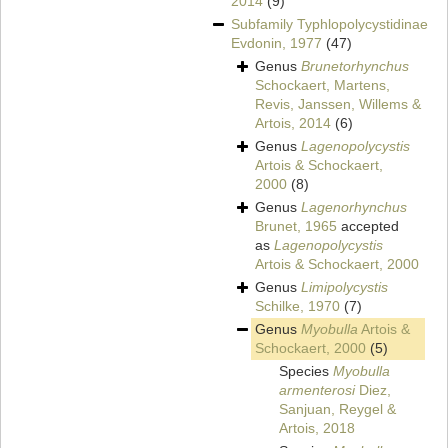
2014
(9)
Subfamily
Typhlopolycystidinae
Evdonin, 1977
(47)
Genus
Brunetorhynchus
Schockaert, Martens,
Revis, Janssen, Willems &
Artois, 2014
(6)
Genus
Lagenopolycystis
Artois & Schockaert,
2000
(8)
Genus
Lagenorhynchus
Brunet, 1965
accepted
as
Lagenopolycystis
Artois & Schockaert, 2000
Genus
Limipolycystis
Schilke, 1970
(7)
Genus
Myobulla
Artois &
Schockaert, 2000
(5)
Species
Myobulla
armenterosi
Diez,
Sanjuan, Reygel &
Artois, 2018