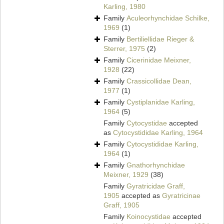
Karling, 1980
Family
Aculeorhynchidae Schilke,
1969
(1)
Family
Bertiliellidae Rieger &
Sterrer, 1975
(2)
Family
Cicerinidae Meixner,
1928
(22)
Family
Crassicollidae Dean,
1977
(1)
Family
Cystiplanidae Karling,
1964
(5)
Family
Cytocystidae
accepted
as
Cytocystididae Karling, 1964
Family
Cytocystididae Karling,
1964
(1)
Family
Gnathorhynchidae
Meixner, 1929
(38)
Family
Gyratricidae Graff,
1905
accepted as
Gyratricinae
Graff, 1905
Family
Koinocystidae
accepted