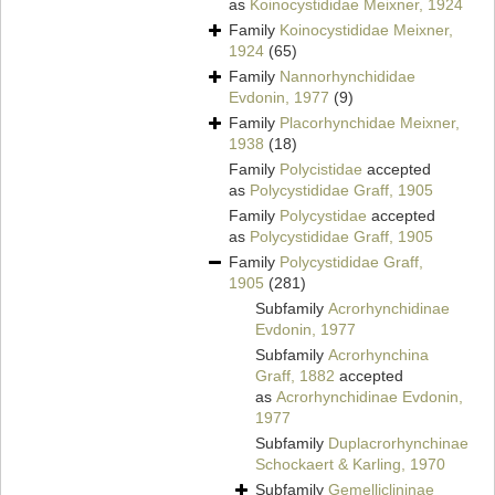
as
Koinocystididae Meixner, 1924
Family
Koinocystididae Meixner,
1924
(65)
Family
Nannorhynchididae
Evdonin, 1977
(9)
Family
Placorhynchidae Meixner,
1938
(18)
Family
Polycistidae
accepted
as
Polycystididae Graff, 1905
Family
Polycystidae
accepted
as
Polycystididae Graff, 1905
Family
Polycystididae Graff,
1905
(281)
Subfamily
Acrorhynchidinae
Evdonin, 1977
Subfamily
Acrorhynchina
Graff, 1882
accepted
as
Acrorhynchidinae Evdonin,
1977
Subfamily
Duplacrorhynchinae
Schockaert & Karling, 1970
Subfamily
Gemelliclininae