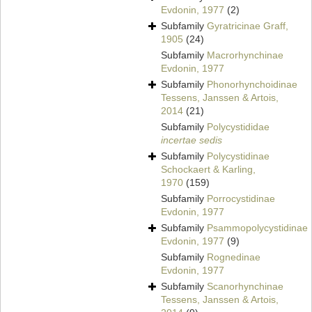
Evdonin, 1977
(2)
Subfamily
Gyratricinae Graff,
1905
(24)
Subfamily
Macrorhynchinae
Evdonin, 1977
Subfamily
Phonorhynchoidinae
Tessens, Janssen & Artois,
2014
(21)
Subfamily
Polycystididae
incertae sedis
Subfamily
Polycystidinae
Schockaert & Karling,
1970
(159)
Subfamily
Porrocystidinae
Evdonin, 1977
Subfamily
Psammopolycystidinae
Evdonin, 1977
(9)
Subfamily
Rognedinae
Evdonin, 1977
Subfamily
Scanorhynchinae
Tessens, Janssen & Artois,