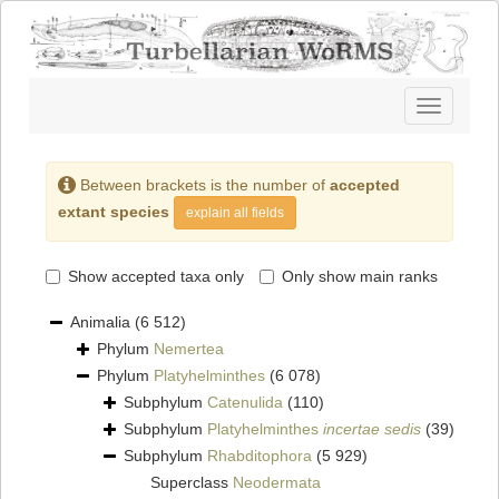
Toggle
navigatio
Between brackets is the number of
accepted
extant species
explain all fields
Show accepted taxa only
Only show main ranks
Animalia
(6 512)
Phylum
Nemertea
Phylum
Platyhelminthes
(6 078)
Subphylum
Catenulida
(110)
Subphylum
Platyhelminthes
incertae sedis
(39)
Subphylum
Rhabditophora
(5 929)
Superclass
Neodermata