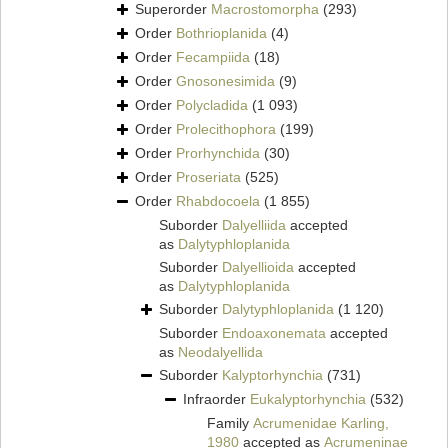
Superorder
Macrostomorpha
(293)
Order
Bothrioplanida
(4)
Order
Fecampiida
(18)
Order
Gnosonesimida
(9)
Order
Polycladida
(1 093)
Order
Prolecithophora
(199)
Order
Prorhynchida
(30)
Order
Proseriata
(525)
Order
Rhabdocoela
(1 855)
Suborder
Dalyelliida
accepted
as
Dalytyphloplanida
Suborder
Dalyellioida
accepted
as
Dalytyphloplanida
Suborder
Dalytyphloplanida
(1 120)
Suborder
Endoaxonemata
accepted
as
Neodalyellida
Suborder
Kalyptorhynchia
(731)
Infraorder
Eukalyptorhynchia
(532)
Family
Acrumenidae Karling,
1980
accepted as
Acrumeninae