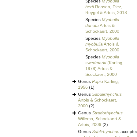
Species
Myobulla
berti
Roosen, Diez,
Reygel & Artois, 2018
Species
Myobulla
dunata
Artois &
Schockaert, 2000
Species
Myobulla
myobulla
Artois &
Schockaert, 2000
Species
Myobulla
swedmarki
(Karling,
1978) Artois &
Scockaert, 2000
Genus
Papia
Karling,
1956
(1)
Genus
Sabulirhynchus
Artois & Schockaert,
2000
(2)
Genus
Stradorhynchus
Willems, Schockaert &
Artois, 2006
(2)
Genus
Sublirhynchus
accepte