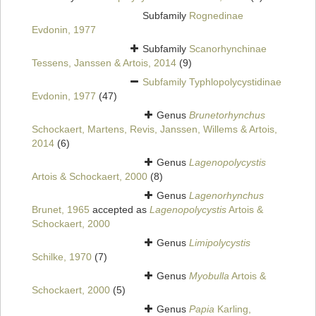
Subfamily
Rognedinae
Evdonin, 1977
Subfamily
Scanorhynchinae
Tessens, Janssen & Artois, 2014
(9)
Subfamily
Typhlopolycystidinae
Evdonin, 1977
(47)
Genus
Brunetorhynchus
Schockaert, Martens, Revis, Janssen, Willems & Artois,
2014
(6)
Genus
Lagenopolycystis
Artois & Schockaert, 2000
(8)
Genus
Lagenorhynchus
Brunet, 1965
accepted as
Lagenopolycystis
Artois &
Schockaert, 2000
Genus
Limipolycystis
Schilke, 1970
(7)
Genus
Myobulla
Artois &
Schockaert, 2000
(5)
Genus
Papia
Karling,