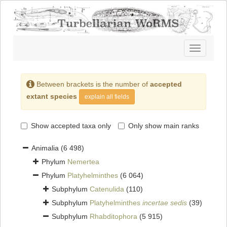
Toggle
navigatio
Between brackets is the number of
accepted
extant species
explain all fields
Show accepted taxa only
Only show main ranks
Animalia
(6 498)
Phylum
Nemertea
Phylum
Platyhelminthes
(6 064)
Subphylum
Catenulida
(110)
Subphylum
Platyhelminthes
incertae sedis
(39)
Subphylum
Rhabditophora
(5 915)