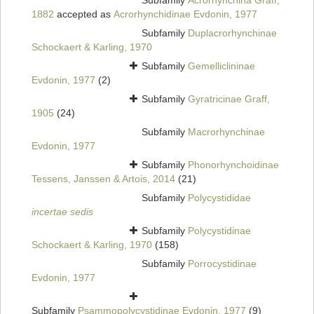
Subfamily
Acrorhynchina Graff,
1882
accepted as
Acrorhynchidinae Evdonin, 1977
Subfamily
Duplacrorhynchinae
Schockaert & Karling, 1970
Subfamily
Gemelliclininae
Evdonin, 1977
(2)
Subfamily
Gyratricinae Graff,
1905
(24)
Subfamily
Macrorhynchinae
Evdonin, 1977
Subfamily
Phonorhynchoidinae
Tessens, Janssen & Artois, 2014
(21)
Subfamily
Polycystididae
incertae sedis
Subfamily
Polycystidinae
Schockaert & Karling, 1970
(158)
Subfamily
Porrocystidinae
Evdonin, 1977
Subfamily
Psammopolycystidinae Evdonin, 1977
(9)