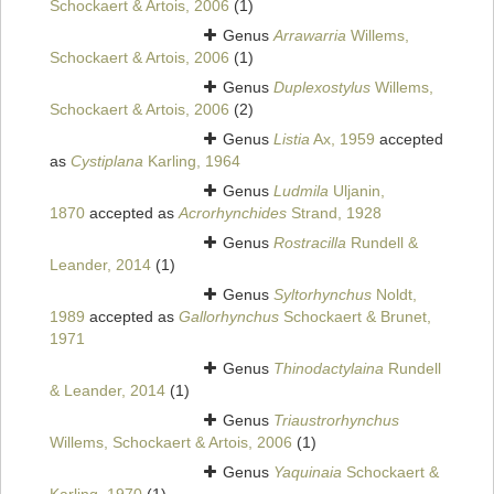
Schockaert & Artois, 2006
(1)
Genus
Arrawarria
Willems,
Schockaert & Artois, 2006
(1)
Genus
Duplexostylus
Willems,
Schockaert & Artois, 2006
(2)
Genus
Listia
Ax, 1959
accepted
as
Cystiplana
Karling, 1964
Genus
Ludmila
Uljanin,
1870
accepted as
Acrorhynchides
Strand, 1928
Genus
Rostracilla
Rundell &
Leander, 2014
(1)
Genus
Syltorhynchus
Noldt,
1989
accepted as
Gallorhynchus
Schockaert & Brunet,
1971
Genus
Thinodactylaina
Rundell
& Leander, 2014
(1)
Genus
Triaustrorhynchus
Willems, Schockaert & Artois, 2006
(1)
Genus
Yaquinaia
Schockaert &