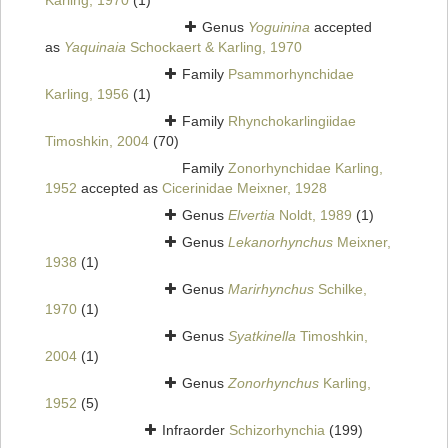
Karling, 1970
(1)
Genus
Yoguinina
accepted
as
Yaquinaia
Schockaert & Karling, 1970
Family
Psammorhynchidae
Karling, 1956
(1)
Family
Rhynchokarlingiidae
Timoshkin, 2004
(70)
Family
Zonorhynchidae Karling,
1952
accepted as
Cicerinidae Meixner, 1928
Genus
Elvertia
Noldt, 1989
(1)
Genus
Lekanorhynchus
Meixner,
1938
(1)
Genus
Marirhynchus
Schilke,
1970
(1)
Genus
Syatkinella
Timoshkin,
2004
(1)
Genus
Zonorhynchus
Karling,
1952
(5)
Infraorder
Schizorhynchia
(199)