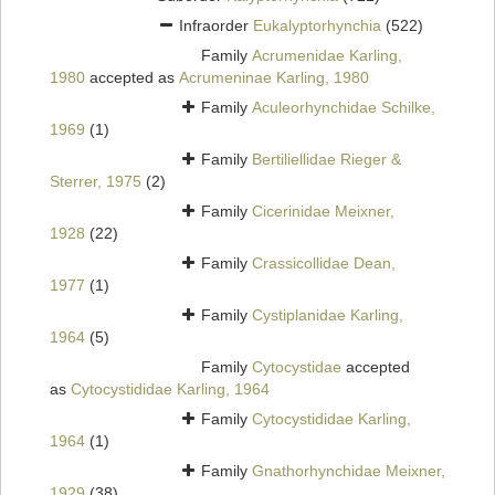
Infraorder
Eukalyptorhynchia
(522)
Family
Acrumenidae Karling,
1980
accepted as
Acrumeninae Karling, 1980
Family
Aculeorhynchidae Schilke,
1969
(1)
Family
Bertiliellidae Rieger &
Sterrer, 1975
(2)
Family
Cicerinidae Meixner,
1928
(22)
Family
Crassicollidae Dean,
1977
(1)
Family
Cystiplanidae Karling,
1964
(5)
Family
Cytocystidae
accepted
as
Cytocystididae Karling, 1964
Family
Cytocystididae Karling,
1964
(1)
Family
Gnathorhynchidae Meixner,
1929
(38)