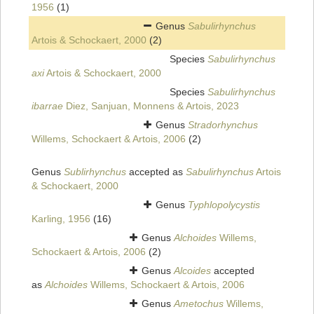
1956
(1)
Genus
Sabulirhynchus
Artois & Schockaert, 2000
(2)
Species
Sabulirhynchus
axi
Artois & Schockaert, 2000
Species
Sabulirhynchus
ibarrae
Diez, Sanjuan, Monnens & Artois, 2023
Genus
Stradorhynchus
Willems, Schockaert & Artois, 2006
(2)
Genus
Sublirhynchus
accepted as
Sabulirhynchus
Artois
& Schockaert, 2000
Genus
Typhlopolycystis
Karling, 1956
(16)
Genus
Alchoides
Willems,
Schockaert & Artois, 2006
(2)
Genus
Alcoides
accepted
as
Alchoides
Willems, Schockaert & Artois, 2006
Genus
Ametochus
Willems,