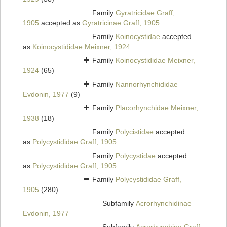
Family
Gyratricidae Graff,
1905
accepted as
Gyratricinae Graff, 1905
Family
Koinocystidae
accepted
as
Koinocystididae Meixner, 1924
Family
Koinocystididae Meixner,
1924
(65)
Family
Nannorhynchididae
Evdonin, 1977
(9)
Family
Placorhynchidae Meixner,
1938
(18)
Family
Polycistidae
accepted
as
Polycystididae Graff, 1905
Family
Polycystidae
accepted
as
Polycystididae Graff, 1905
Family
Polycystididae Graff,
1905
(280)
Subfamily
Acrorhynchidinae
Evdonin, 1977