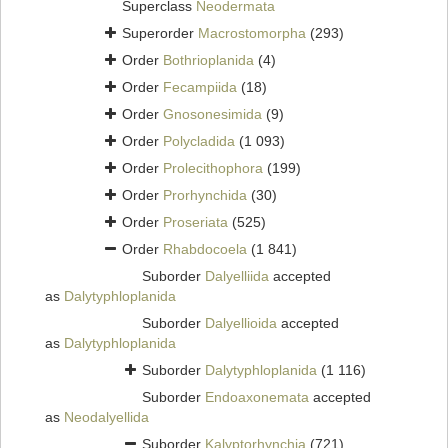
Superclass
Neodermata
Superorder
Macrostomorpha
(293)
Order
Bothrioplanida
(4)
Order
Fecampiida
(18)
Order
Gnosonesimida
(9)
Order
Polycladida
(1 093)
Order
Prolecithophora
(199)
Order
Prorhynchida
(30)
Order
Proseriata
(525)
Order
Rhabdocoela
(1 841)
Suborder
Dalyelliida
accepted
as
Dalytyphloplanida
Suborder
Dalyellioida
accepted
as
Dalytyphloplanida
Suborder
Dalytyphloplanida
(1 116)
Suborder
Endoaxonemata
accepted
as
Neodalyellida
Suborder
Kalyptorhynchia
(721)