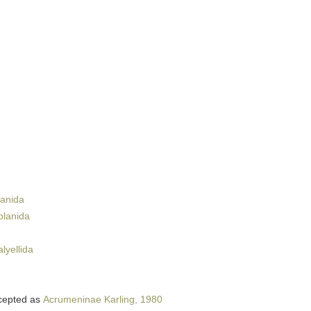
lanida
planida
lyellida
cepted as
Acrumeninae Karling, 1980