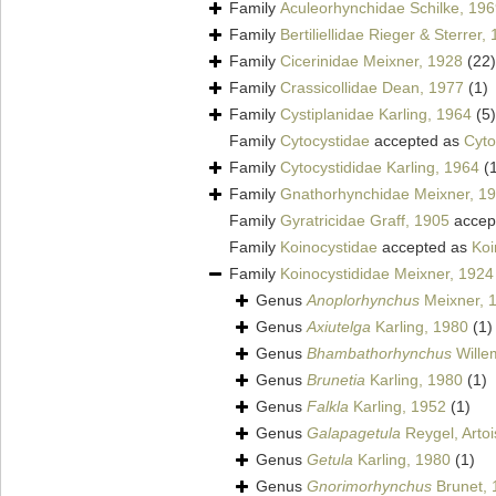
Family
Aculeorhynchidae Schilke, 19
Family
Bertiliellidae Rieger & Sterrer,
Family
Cicerinidae Meixner, 1928
(22)
Family
Crassicollidae Dean, 1977
(1)
Family
Cystiplanidae Karling, 1964
(5)
Family
Cytocystidae
accepted as
Cyto
Family
Cytocystididae Karling, 1964
(
Family
Gnathorhynchidae Meixner, 1
Family
Gyratricidae Graff, 1905
accep
Family
Koinocystidae
accepted as
Koi
Family
Koinocystididae Meixner, 1924
Genus
Anoplorhynchus
Meixner, 
Genus
Axiutelga
Karling, 1980
(1)
Genus
Bhambathorhynchus
Willem
Genus
Brunetia
Karling, 1980
(1)
Genus
Falkla
Karling, 1952
(1)
Genus
Galapagetula
Reygel, Artoi
Genus
Getula
Karling, 1980
(1)
Genus
Gnorimorhynchus
Brunet, 