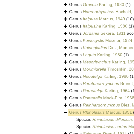
Genus
Groveia
Karling, 1980
(1)
Genus
Harenorhynchus
Hoxhold,
Genus
Itaipusa
Marcus, 1949
(10)
Genus
Itaipusina
Karling, 1980
(1)
Genus
Jordania
Sekera, 1911
acc
Genus
Koinocystis
Meixner, 1924
Genus
Koinogladius
Diez, Monnens
Genus
Leguta
Karling, 1980
(1)
Genus
Mesorhynchus
Karling, 19
Genus
Morimiurella
Timoshkin, 2
Genus
Neoutelga
Karling, 1980
(1
Genus
Paratenerrhynchus
Brunet
Genus
Parautelga
Karling, 1964
(
Genus
Pontaralia
Mack-Fira, 196
Genus
Reinhardorhynchus
Diez, 
Genus
Rhinolasius
Marcus, 1951
Species
Rhinolasius dillonicus
Species
Rhinolasius sartus
Mar
Genus
Sekerana
Strand, 1914
(1)