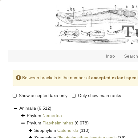
Intro
Search
Between brackets is the number of
accepted extant spec
Show accepted taxa only
Only show main ranks
Animalia
(6 512)
Phylum
Nemertea
Phylum
Platyhelminthes
(6 078)
Subphylum
Catenulida
(110)
Subphylum
Platyhelminthes
incertae sedis
(39)