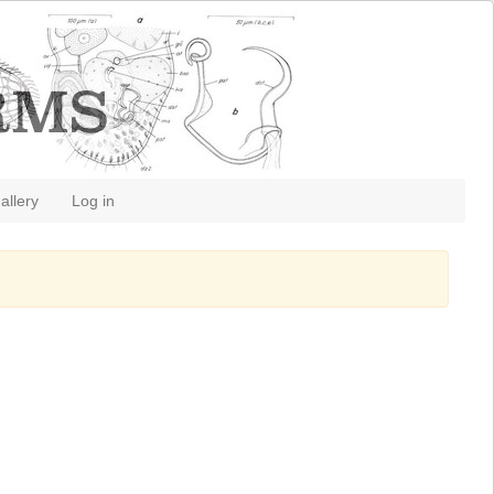
allery
Log in