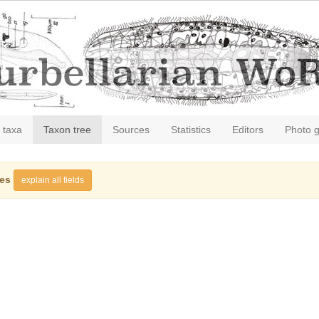
 taxa
Taxon tree
Sources
Statistics
Editors
Photo g
ies
explain all fields