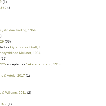
69
(1)
 1975
(2)
cystididae Karling, 1964
1)
929
(38)
ted as
Gyratricinae Graff, 1905
nocystididae Meixner, 1924
(65)
1925
accepted as
Sekerana
Strand, 1914
s & Artois, 2017
(1)
s & Willems, 2011
(2)
1972
(1)