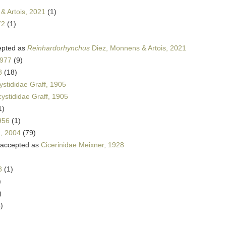
& Artois, 2021
(1)
72
(1)
pted as
Reinhardorhynchus
Diez, Monnens & Artois, 2021
1977
(9)
8
(18)
ystididae Graff, 1905
cystididae Graff, 1905
1)
956
(1)
n, 2004
(79)
accepted as
Cicerinidae Meixner, 1928
8
(1)
)
)
)