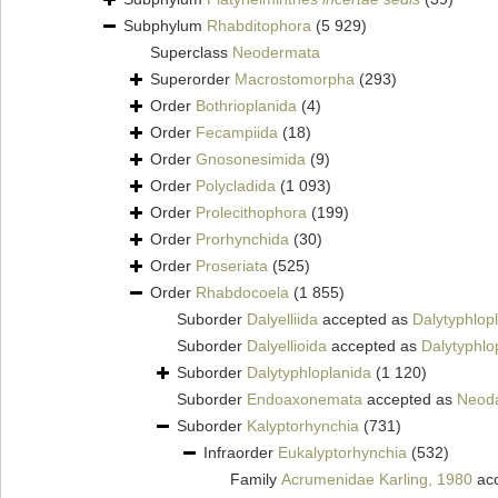
Subphylum
Rhabditophora
(5 929)
Superclass
Neodermata
Superorder
Macrostomorpha
(293)
Order
Bothrioplanida
(4)
Order
Fecampiida
(18)
Order
Gnosonesimida
(9)
Order
Polycladida
(1 093)
Order
Prolecithophora
(199)
Order
Prorhynchida
(30)
Order
Proseriata
(525)
Order
Rhabdocoela
(1 855)
Suborder
Dalyelliida
accepted as
Dalytyphlop
Suborder
Dalyellioida
accepted as
Dalytyphlo
Suborder
Dalytyphloplanida
(1 120)
Suborder
Endoaxonemata
accepted as
Neoda
Suborder
Kalyptorhynchia
(731)
Infraorder
Eukalyptorhynchia
(532)
Family
Acrumenidae Karling, 1980
ac