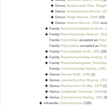
Genus
Simplexcystis
Diez, Reygel 
Genus
Tenerrhynchus
Brunet, 19
Genus
Utelga
Marcus, 1949
(10)
Genus
Utsurus
Marcus, 1954
acce
Family
Nannorhynchididae Evdonin, 
Family
Placorhynchidae Meixner, 193
Family
Polycistidae
accepted as
Polyc
Family
Polycystidae
accepted as
Poly
Family
Polycystididae Graff, 1905
(28
Family
Psammorhynchidae Karling, 1
Family
Rhynchokarlingiidae Timoshki
Family
Zonorhynchidae Karling, 1952
Genus
Elvertia
Noldt, 1989
(1)
Genus
Lekanorhynchus
Meixner, 193
Genus
Marirhynchus
Schilke, 1970
(1
Genus
Syatkinella
Timoshkin, 2004
(1
Genus
Zonorhynchus
Karling, 1952
(5
Infraorder
Schizorhynchia
(199)