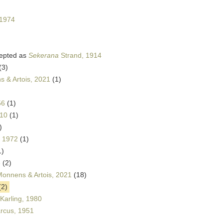
 1974
epted as
Sekerana
Strand, 1914
(3)
 & Artois, 2021
(1)
56
(1)
010
(1)
)
, 1972
(1)
1)
8
(2)
Monnens & Artois, 2021
(18)
(2)
Karling, 1980
cus, 1951