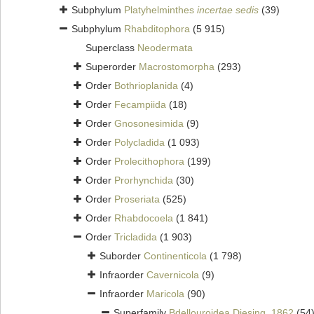
Subphylum
Platyhelminthes
incertae sedis
(39)
Subphylum
Rhabditophora
(5 915)
Superclass
Neodermata
Superorder
Macrostomorpha
(293)
Order
Bothrioplanida
(4)
Order
Fecampiida
(18)
Order
Gnosonesimida
(9)
Order
Polycladida
(1 093)
Order
Prolecithophora
(199)
Order
Prorhynchida
(30)
Order
Proseriata
(525)
Order
Rhabdocoela
(1 841)
Order
Tricladida
(1 903)
Suborder
Continenticola
(1 798)
Infraorder
Cavernicola
(9)
Infraorder
Maricola
(90)
Superfamily
Bdellouroidea Diesing, 1862
(54