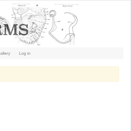
allery
Log in