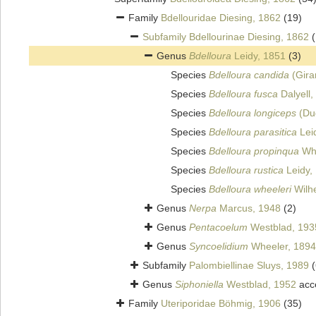
Family
Bdellouridae Diesing, 1862
(19)
Subfamily
Bdellourinae Diesing, 1862
Genus
Bdelloura
Leidy, 1851
(3)
Species
Bdelloura candida
(Gira
Species
Bdelloura fusca
Dalyell,
Species
Bdelloura longiceps
(Du
Species
Bdelloura parasitica
Lei
Species
Bdelloura propinqua
Whe
Species
Bdelloura rustica
Leidy,
Species
Bdelloura wheeleri
Wilhe
Genus
Nerpa
Marcus, 1948
(2)
Genus
Pentacoelum
Westblad, 193
Genus
Syncoelidium
Wheeler, 1894
Subfamily
Palombiellinae Sluys, 1989
(
Genus
Siphoniella
Westblad, 1952
acc
Family
Uteriporidae Böhmig, 1906
(35)