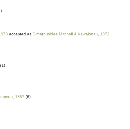
3)
 1973
accepted as
Dimarcusidae Mitchell & Kawakatsu, 1972
(1)
)
impson, 1857
(6)