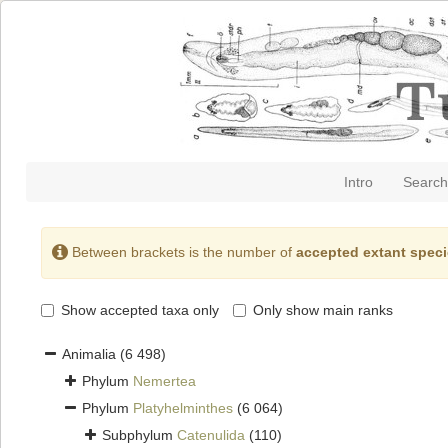
Intro
Search
Between brackets is the number of
accepted extant spec
Show accepted taxa only
Only show main ranks
Animalia
(6 498)
Phylum
Nemertea
Phylum
Platyhelminthes
(6 064)
Subphylum
Catenulida
(110)