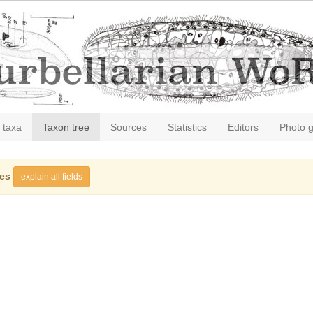
 taxa
Taxon tree
Sources
Statistics
Editors
Photo g
ies
explain all fields