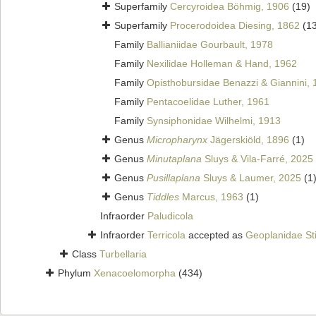
Superfamily
Cercyroidea Böhmig, 1906
(19)
Superfamily
Procerodoidea Diesing, 1862
(1
Family
Ballianiidae Gourbault, 1978
Family
Nexilidae Holleman & Hand, 1962
Family
Opisthobursidae Benazzi & Giannini,
Family
Pentacoelidae Luther, 1961
Family
Synsiphonidae Wilhelmi, 1913
Genus
Micropharynx
Jägerskiöld, 1896
(1)
Genus
Minutaplana
Sluys & Vila-Farré, 2025
Genus
Pusillaplana
Sluys & Laumer, 2025
(1
Genus
Tiddles
Marcus, 1963
(1)
Infraorder
Paludicola
Infraorder
Terricola
accepted as
Geoplanidae St
Class
Turbellaria
Phylum
Xenacoelomorpha
(434)