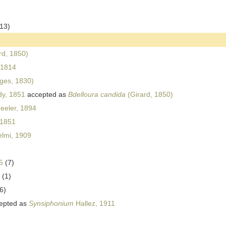
(13)
rd, 1850)
 1814
ges, 1830)
dy, 1851
accepted as
Bdelloura candida
(Girard, 1850)
eler, 1894
 1851
lmi, 1909
5
(7)
(1)
6)
epted as
Synsiphonium
Hallez, 1911