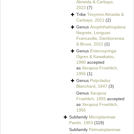
Almeida & Carbayo,
2023
(7)
Tribe
Timymini Almeida &
Carbayo, 2021
(2)
Genus
Anophthalmoplana
Negrete, Lenguas
Francavilla, Damborenea
& Brusa, 2022
(1)
Genus
Enterosyringa
Ogren & Kawakatsu,
1990
accepted
as
Xerapoa
Froehlich,
1955
(1)
Genus
Polycladus
Blanchard, 1847
(3)
Genus
Xarapoa
Froehlich, 1955
accepted
as
Xerapoa
Froehlich,
1955
Subfamily
Microplaninae
Pantin, 1953
(119)
Subfamily
Pelmatoplaninae