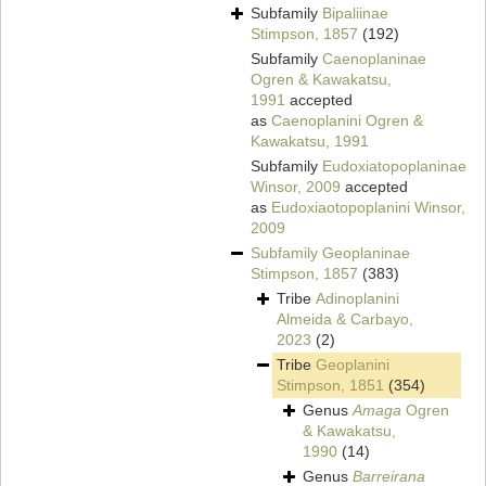
Subfamily
Bipaliinae
Stimpson, 1857
(192)
Subfamily
Caenoplaninae
Ogren & Kawakatsu,
1991
accepted
as
Caenoplanini Ogren &
Kawakatsu, 1991
Subfamily
Eudoxiatopoplaninae
Winsor, 2009
accepted
as
Eudoxiaotopoplanini Winsor,
2009
Subfamily
Geoplaninae
Stimpson, 1857
(383)
Tribe
Adinoplanini
Almeida & Carbayo,
2023
(2)
Tribe
Geoplanini
Stimpson, 1851
(354)
Genus
Amaga
Ogren
& Kawakatsu,
1990
(14)
Genus
Barreirana