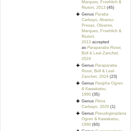
Marques, Froehlich &
Riutort, 2013
(45)
Genus
Paraba
Carbayo, Alvarez-
Presas, Olivares,
Marques, Froehlich &
Riutort,
2013
accepted
as
Paraparaba
Rossi,
Boll & Leal-Zanchet,
2024
Genus
Paraparaba
Rossi, Boll & Leal-
Zanchet, 2024
(23)
Genus
Pasipha
Ogren
& Kawakatsu,
1990
(35)
Genus
Piima
Carbayo, 2020
(1)
Genus
Pseudogeoplana
Ogren & Kawakatsu,
1990
(60)