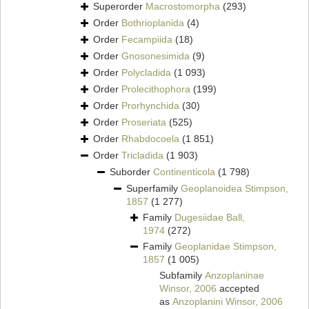
Superorder
Macrostomorpha
(293)
Order
Bothrioplanida
(4)
Order
Fecampiida
(18)
Order
Gnosonesimida
(9)
Order
Polycladida
(1 093)
Order
Prolecithophora
(199)
Order
Prorhynchida
(30)
Order
Proseriata
(525)
Order
Rhabdocoela
(1 851)
Order
Tricladida
(1 903)
Suborder
Continenticola
(1 798)
Superfamily
Geoplanoidea Stimpson,
1857
(1 277)
Family
Dugesiidae Ball,
1974
(272)
Family
Geoplanidae Stimpson,
1857
(1 005)
Subfamily
Anzoplaninae
Winsor, 2006
accepted
as
Anzoplanini Winsor, 2006