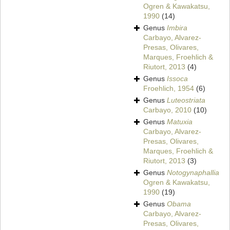
Ogren & Kawakatsu,
1990
(14)
Genus
Imbira
Carbayo, Alvarez-
Presas, Olivares,
Marques, Froehlich &
Riutort, 2013
(4)
Genus
Issoca
Froehlich, 1954
(6)
Genus
Luteostriata
Carbayo, 2010
(10)
Genus
Matuxia
Carbayo, Alvarez-
Presas, Olivares,
Marques, Froehlich &
Riutort, 2013
(3)
Genus
Notogynaphallia
Ogren & Kawakatsu,
1990
(19)
Genus
Obama
Carbayo, Alvarez-
Presas, Olivares,