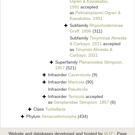
Ogren & Kawakatsu,
1991
accepted
as
Pelmatoplanini Ogren &
Kawakatsu, 1991
Subfamily
Rhynchodeminae
Graff, 1896
(311)
Subfamily
Timyminae Almeida
& Carbayo, 2021
accepted
as
Timymini Almeida &
Carbayo, 2021
Superfamily
Planarioidea Stimpson,
1857
(521)
Infraorder
Cavernicola
(9)
Infraorder
Maricola
(90)
Infraorder
Paludicola
Infraorder
Terricola
accepted
as
Geoplanidae Stimpson, 1857
(6)
Class
Turbellaria
Phylum
Xenacoelomorpha
(434)
Website and databases developed and hosted by
VLIZ
· Page