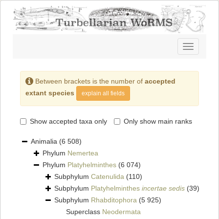
Toggle
navigatio
Between brackets is the number of
accepted
extant species
explain all fields
Show accepted taxa only
Only show main ranks
Animalia
(6 508)
Phylum
Nemertea
Phylum
Platyhelminthes
(6 074)
Subphylum
Catenulida
(110)
Subphylum
Platyhelminthes
incertae sedis
(39)
Subphylum
Rhabditophora
(5 925)
Superclass
Neodermata