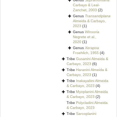
Genus
Supramontana
Carbayo & Leal-
Zanchet, 2003
(2)
Genus
Transandiplana
Almeida & Carbayo,
2023
(1)
Genus
Winsoria
Negrete et al.,
2020
(1)
Genus
Xerapoa
Froehlich, 1955
(4)
Tribe
Gusanini Almeida &
Carbayo, 2023
(6)
Tribe
Haranini Almeida &
Carbayo, 2023
(1)
Tribe
Inakayaliini Almeida
& Carbayo, 2023
(4)
Tribe
Myoplanini Almeida
& Carbayo, 2023
(2)
Tribe
Polycladini Almeida
& Carbayo, 2023
Tribe
Sarcoplanini