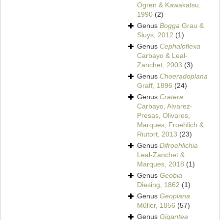
Ogren & Kawakatsu,
1990
(2)
Genus
Bogga
Grau &
Sluys, 2012
(1)
Genus
Cephaloflexa
Carbayo & Leal-
Zanchet, 2003
(3)
Genus
Choeradoplana
Graff, 1896
(24)
Genus
Cratera
Carbayo, Alvarez-
Presas, Olivares,
Marques, Froehlich &
Riutort, 2013
(23)
Genus
Difroehlichia
Leal-Zanchet &
Marques, 2018
(1)
Genus
Geobia
Diesing, 1862
(1)
Genus
Geoplana
Müller, 1856
(57)
Genus
Gigantea