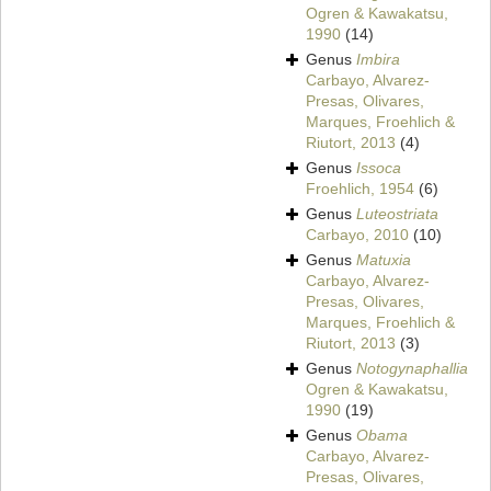
Ogren & Kawakatsu,
1990
(14)
Genus
Imbira
Carbayo, Alvarez-
Presas, Olivares,
Marques, Froehlich &
Riutort, 2013
(4)
Genus
Issoca
Froehlich, 1954
(6)
Genus
Luteostriata
Carbayo, 2010
(10)
Genus
Matuxia
Carbayo, Alvarez-
Presas, Olivares,
Marques, Froehlich &
Riutort, 2013
(3)
Genus
Notogynaphallia
Ogren & Kawakatsu,
1990
(19)
Genus
Obama
Carbayo, Alvarez-
Presas, Olivares,