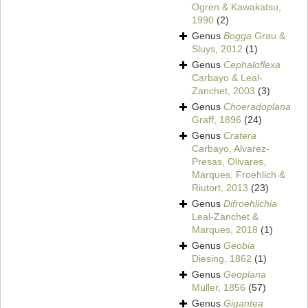
Ogren & Kawakatsu,
1990
(2)
Genus
Bogga
Grau &
Sluys, 2012
(1)
Genus
Cephaloflexa
Carbayo & Leal-
Zanchet, 2003
(3)
Genus
Choeradoplana
Graff, 1896
(24)
Genus
Cratera
Carbayo, Alvarez-
Presas, Olivares,
Marques, Froehlich &
Riutort, 2013
(23)
Genus
Difroehlichia
Leal-Zanchet &
Marques, 2018
(1)
Genus
Geobia
Diesing, 1862
(1)
Genus
Geoplana
Müller, 1856
(57)
Genus
Gigantea