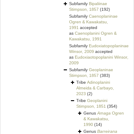
Subfamily
Bipaliinae
Stimpson, 1857
(192)
Subfamily
Caenoplaninae
Ogren & Kawakatsu,
1991
accepted
as
Caenoplanini Ogren &
Kawakatsu, 1991
Subfamily
Eudoxiatopoplaninae
Winsor, 2009
accepted
as
Eudoxiaotopoplanini Winsor,
2009
Subfamily
Geoplaninae
Stimpson, 1857
(383)
Tribe
Adinoplanini
Almeida & Carbayo,
2023
(2)
Tribe
Geoplanini
Stimpson, 1851
(354)
Genus
Amaga
Ogren
& Kawakatsu,
1990
(14)
Genus
Barreirana