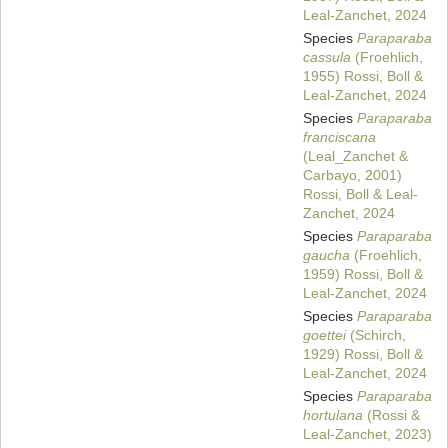
Leal-Zanchet, 2024
Species
Paraparaba
cassula
(Froehlich,
1955) Rossi, Boll &
Leal-Zanchet, 2024
Species
Paraparaba
franciscana
(Leal_Zanchet &
Carbayo, 2001)
Rossi, Boll & Leal-
Zanchet, 2024
Species
Paraparaba
gaucha
(Froehlich,
1959) Rossi, Boll &
Leal-Zanchet, 2024
Species
Paraparaba
goettei
(Schirch,
1929) Rossi, Boll &
Leal-Zanchet, 2024
Species
Paraparaba
hortulana
(Rossi &
Leal-Zanchet, 2023)