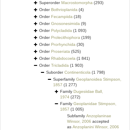
Superorder
Macrostomorpha
(293)
Order
Bothrioplanida
(4)
Order
Fecampiida
(18)
Order
Gnosonesimida
(9)
Order
Polycladida
(1 093)
Order
Prolecithophora
(199)
Order
Prorhynchida
(30)
Order
Proseriata
(525)
Order
Rhabdocoela
(1 841)
Order
Tricladida
(1 903)
Suborder
Continenticola
(1 798)
Superfamily
Geoplanoidea Stimpson,
1857
(1 277)
Family
Dugesiidae Ball,
1974
(272)
Family
Geoplanidae Stimpson,
1857
(1 005)
Subfamily
Anzoplaninae
Winsor, 2006
accepted
as
Anzoplanini Winsor, 2006