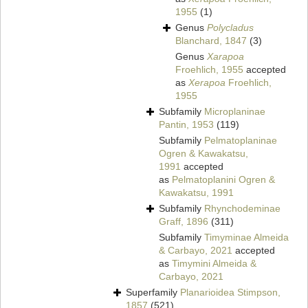
1955
(1)
Genus
Polycladus
Blanchard, 1847
(3)
Genus
Xarapoa
Froehlich, 1955
accepted
as
Xerapoa
Froehlich,
1955
Subfamily
Microplaninae
Pantin, 1953
(119)
Subfamily
Pelmatoplaninae
Ogren & Kawakatsu,
1991
accepted
as
Pelmatoplanini Ogren &
Kawakatsu, 1991
Subfamily
Rhynchodeminae
Graff, 1896
(311)
Subfamily
Timyminae Almeida
& Carbayo, 2021
accepted
as
Timymini Almeida &
Carbayo, 2021
Superfamily
Planarioidea Stimpson,
1857
(521)