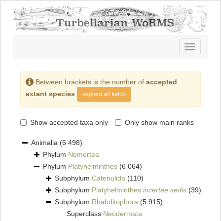
Toggle
navigatio
Between brackets is the number of
accepted
extant species
explain all fields
Show accepted taxa only
Only show main ranks
Animalia
(6 498)
Phylum
Nemertea
Phylum
Platyhelminthes
(6 064)
Subphylum
Catenulida
(110)
Subphylum
Platyhelminthes
incertae sedis
(39)
Subphylum
Rhabditophora
(5 915)
Superclass
Neodermata