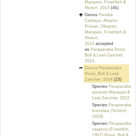
Marques, Froehlich &
Riutort, 2013
(45)
Genus
Paraba
Carbayo, Alvarez-
Presas, Olivares,
Marques, Froehlich &
Riutort,
2013
accepted
as
Paraparaba
Rossi,
Boll & Leal-Zanchet,
2024
Genus
Paraparaba
Rossi, Boll & Leal-
Zanchet, 2024
(23)
Species
Paraparaba
aurantia
Marques &
Leal-Zanchet, 2022
Species
Paraparaba
bresslaui
(Schirch,
1929)
Species
Paraparaba
caapora
(Froehlich,
1957) Rossi, Boll &