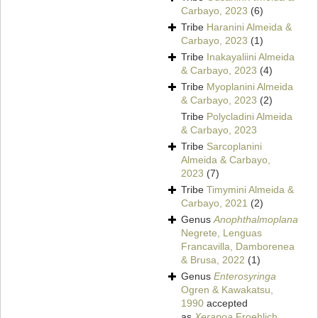
Carbayo, 2023
(6)
Tribe
Haranini Almeida &
Carbayo, 2023
(1)
Tribe
Inakayaliini Almeida
& Carbayo, 2023
(4)
Tribe
Myoplanini Almeida
& Carbayo, 2023
(2)
Tribe
Polycladini Almeida
& Carbayo, 2023
Tribe
Sarcoplanini
Almeida & Carbayo,
2023
(7)
Tribe
Timymini Almeida &
Carbayo, 2021
(2)
Genus
Anophthalmoplana
Negrete, Lenguas
Francavilla, Damborenea
& Brusa, 2022
(1)
Genus
Enterosyringa
Ogren & Kawakatsu,
1990
accepted
as
Xerapoa
Froehlich,