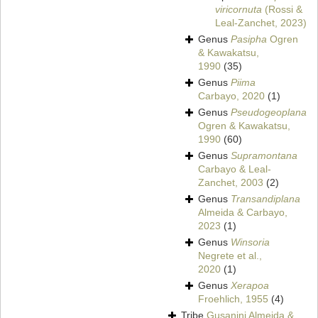
viricornuta
(Rossi &
Leal-Zanchet, 2023)
Genus
Pasipha
Ogren
& Kawakatsu,
1990
(35)
Genus
Piima
Carbayo, 2020
(1)
Genus
Pseudogeoplana
Ogren & Kawakatsu,
1990
(60)
Genus
Supramontana
Carbayo & Leal-
Zanchet, 2003
(2)
Genus
Transandiplana
Almeida & Carbayo,
2023
(1)
Genus
Winsoria
Negrete et al.,
2020
(1)
Genus
Xerapoa
Froehlich, 1955
(4)
Tribe
Gusanini Almeida &