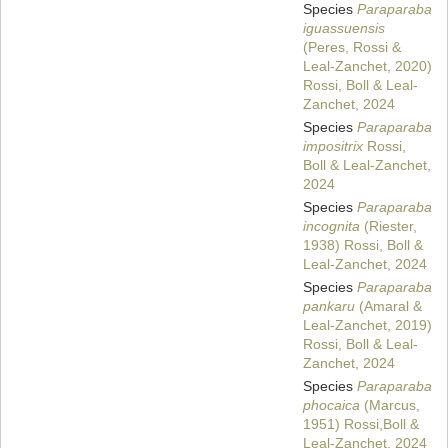
Species
Paraparaba
iguassuensis
(Peres, Rossi &
Leal-Zanchet, 2020)
Rossi, Boll & Leal-
Zanchet, 2024
Species
Paraparaba
impositrix
Rossi,
Boll & Leal-Zanchet,
2024
Species
Paraparaba
incognita
(Riester,
1938) Rossi, Boll &
Leal-Zanchet, 2024
Species
Paraparaba
pankaru
(Amaral &
Leal-Zanchet, 2019)
Rossi, Boll & Leal-
Zanchet, 2024
Species
Paraparaba
phocaica
(Marcus,
1951) Rossi,Boll &
Leal-Zanchet, 2024