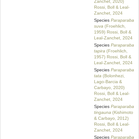
Zanchet, 2020)
Rossi, Boll & Leal-
Zanchet, 2024
Species
Paraparaba
suva
(Froehlich,
1959) Rossi, Boll &
Leal-Zanchet, 2024
Species
Paraparaba
tapira
(Froehlich,
1957) Rossi, Boll &
Leal-Zanchet, 2024
Species
Paraparaba
tata
(Bolonhezi,
Lago-Barcia &
Carbayo, 2020)
Rossi, Boll & Leal-
Zanchet, 2024
Species
Paraparaba
tingauna
(Kishimoto
& Carbayo, 2012)
Rossi, Boll & Leal-
Zanchet, 2024
Species
Paraparaba