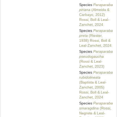
Species
Paraparaba
piriana
(Almeida &
Carbayo, 2012)
Rossi, Boll & Leal-
Zanchet, 2024
Species
Paraparaba
preta
(Riester,
1938) Rossi, Boll &
Leal-Zanchet, 2024
Species
Paraparaba
pseudogaucha
(Rossi & Leal-
Zanchet, 2023)
Species
Paraparaba
rubidolineata
(Baptista & Leal-
Zanchet, 2005)
Rossi, Boll & Leal-
Zanchet, 2024
Species
Paraparaba
smaragdina
(Rossi,
Negrete & Leal-