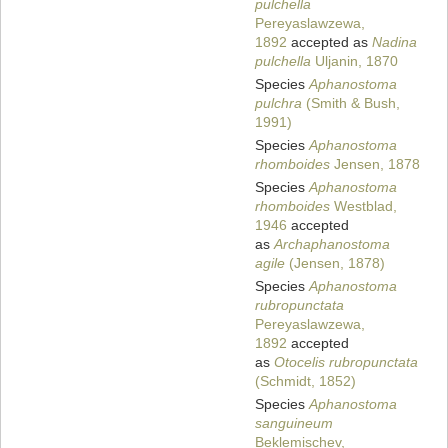
pulchella
Pereyaslawzewa,
1892
accepted as
Nadina
pulchella
Uljanin, 1870
Species
Aphanostoma
pulchra
(Smith & Bush,
1991)
Species
Aphanostoma
rhomboides
Jensen, 1878
Species
Aphanostoma
rhomboides
Westblad,
1946
accepted
as
Archaphanostoma
agile
(Jensen, 1878)
Species
Aphanostoma
rubropunctata
Pereyaslawzewa,
1892
accepted
as
Otocelis rubropunctata
(Schmidt, 1852)
Species
Aphanostoma
sanguineum
Beklemischev,