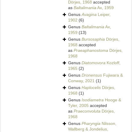
Dörjes, 1968
accepted
as
Baltalimania
Ax, 1959
Genus
Avagina
Leiper,
1902
(6)
Genus
Baltalimania
Ax,
1959
(13)
Genus
Bursosaphia
Dörjes,
1968
accepted
as
Praeaphanostoma
Dörjes,
1968
Genus
Diatomovora
Kozloff,
1965
(2)
Genus
Dronensus
Fujiwara &
Conway, 2021
(1)
Genus
Haplocelis
Dörjes,
1968
(1)
Genus
Isodiametra
Hooge &
Tyler, 2005
accepted
as
Praeconvoluta
Dörjes,
1968
Genus
Pharyngia
Nilsson,
Wallberg & Jondelius,