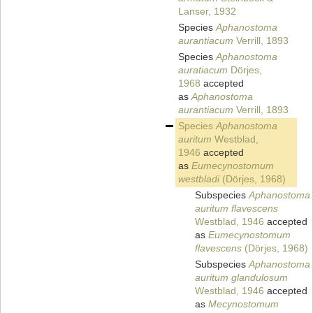
Lanser, 1932
Species
Aphanostoma
aurantiacum
Verrill, 1893
Species
Aphanostoma
auratiacum
Dörjes,
1968
accepted
as
Aphanostoma
aurantiacum
Verrill, 1893
Species
Aphanostoma
auritum
Westblad,
1946
accepted
as
Eumecynostomum
westbladi
(Dörjes, 1968)
Subspecies
Aphanostoma
auritum flavescens
Westblad, 1946
accepted
as
Eumecynostomum
flavescens
(Dörjes, 1968)
Subspecies
Aphanostoma
auritum glandulosum
Westblad, 1946
accepted
as
Mecynostomum