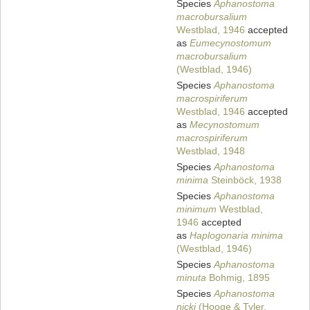
Species
Aphanostoma
macrobursalium
Westblad, 1946
accepted
as
Eumecynostomum
macrobursalium
(Westblad, 1946)
Species
Aphanostoma
macrospiriferum
Westblad, 1946
accepted
as
Mecynostomum
macrospiriferum
Westblad, 1948
Species
Aphanostoma
minima
Steinböck, 1938
Species
Aphanostoma
minimum
Westblad,
1946
accepted
as
Haplogonaria minima
(Westblad, 1946)
Species
Aphanostoma
minuta
Bohmig, 1895
Species
Aphanostoma
nicki
(Hooge & Tyler,