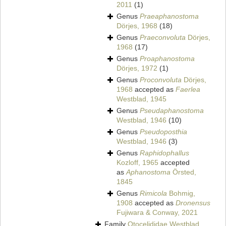
2011
(1)
Genus
Praeaphanostoma
Dörjes, 1968
(18)
Genus
Praeconvoluta
Dörjes,
1968
(17)
Genus
Proaphanostoma
Dörjes, 1972
(1)
Genus
Proconvoluta
Dörjes,
1968
accepted as
Faerlea
Westblad, 1945
Genus
Pseudaphanostoma
Westblad, 1946
(10)
Genus
Pseudoposthia
Westblad, 1946
(3)
Genus
Raphidophallus
Kozloff, 1965
accepted
as
Aphanostoma
Örsted,
1845
Genus
Rimicola
Bohmig,
1908
accepted as
Dronensus
Fujiwara & Conway, 2021
Family
Otocelididae Westblad,