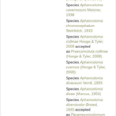
Species
Aphanostoma
cavernosum
Meixner,
1938
Species
Aphanostoma
chromocephalum
Steinböck, 1933
Species
Aphanostoma
collinae
Hooge & Tyler,
2008
accepted
as
Praeconvoluta collinae
(Hooge & Tyler, 2008)
Species
Aphanostoma
cuernos
(Hooge & Tyler,
2008)
Species
Aphanostoma
divaceum
Verrill, 1893
Species
Aphanostoma
divae
(Marcus, 1950)
Species
Aphanostoma
diversicolor
Ørsted,
1845
accepted
as
Paramecynostomum