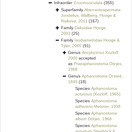
Infraorder
Crucimusculata
(355)
Superfamily
Aberrantospermata
Jondelius, Wallberg, Hooge &
Raikova, 2011
(167)
Family
Dakuidae Hooge,
2003
(25)
Family
Isodiametridae Hooge &
Tyler, 2005
(91)
Genus
Ancylocirrus
Kozloff,
2000
accepted
as
Praeaphanostoma
Dörjes,
1968
Genus
Aphanostoma
Örsted,
1845
(18)
Species
Aphanostoma
actuosus
(Kozloff, 1965)
Species
Aphanostoma
adherens
Meixner, 1938
Species
Aphanostoma
album
Dörjes, 1968
Species
Aphanostoma
armatum
Steinböck &