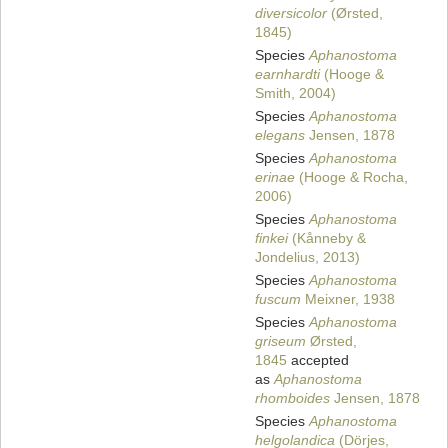
diversicolor
(Ørsted,
1845)
Species
Aphanostoma
earnhardti
(Hooge &
Smith, 2004)
Species
Aphanostoma
elegans
Jensen, 1878
Species
Aphanostoma
erinae
(Hooge & Rocha,
2006)
Species
Aphanostoma
finkei
(Kånneby &
Jondelius, 2013)
Species
Aphanostoma
fuscum
Meixner, 1938
Species
Aphanostoma
griseum
Ørsted,
1845
accepted
as
Aphanostoma
rhomboides
Jensen, 1878
Species
Aphanostoma
helgolandica
(Dörjes,