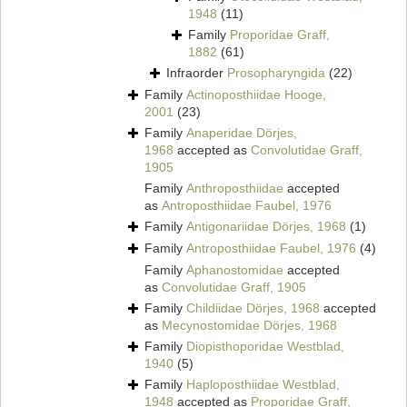
1948
(11)
Family
Proporidae Graff,
1882
(61)
Infraorder
Prosopharyngida
(22)
Family
Actinoposthiidae Hooge,
2001
(23)
Family
Anaperidae Dörjes,
1968
accepted as
Convolutidae Graff,
1905
Family
Anthroposthiidae
accepted
as
Antroposthiidae Faubel, 1976
Family
Antigonariidae Dörjes, 1968
(1)
Family
Antroposthiidae Faubel, 1976
(4)
Family
Aphanostomidae
accepted
as
Convolutidae Graff, 1905
Family
Childiidae Dörjes, 1968
accepted
as
Mecynostomidae Dörjes, 1968
Family
Diopisthoporidae Westblad,
1940
(5)
Family
Haploposthiidae Westblad,
1948
accepted as
Proporidae Graff,