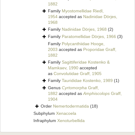
1882
Family
Myostomellidae Riedl,
1954
accepted as
Nadinidae Dörjes,
1968
Family
Nadinidae Dörjes, 1968
(2)
Family
Paratomellidae Dörjes, 1966
(3)
Family
Polycanthiidae Hooge,
2003
accepted as
Proporidae Graff,
1882
Family
Sagittiferidae Kostenko &
Mamkaev, 1990
accepted
as
Convolutidae Graff, 1905
Family
Taurididae Kostenko, 1989
(1)
Genus
Cyrtomorpha
Graff,
1882
accepted as
Amphiscolops
Graff,
1904
Order
Nemertodermatida
(18)
Subphylum
Xenacoela
Infraphylum
Xenoturbellida