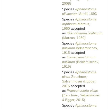
2008)
Species
Aphanostoma
olivaceum
Verrill, 1893
Species
Aphanostoma
orphinum
Marcus,
1950
accepted
as
Pseudokuma orphinum
(Marcus, 1950)
Species
Aphanostoma
pallidum
Beklemischev,
1915
accepted
as
Eumecynostomum
pallidum
(Beklemischev,
1915)
Species
Aphanostoma
pisae
Zauchner,
Salvenmoser & Egger,
2015
accepted
as
Praeconvoluta pisae
(Zauchner, Salvenmoser
& Egger, 2015)
Species
Aphanostoma