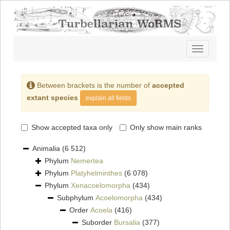
Toggle
navigatio
Between brackets is the number of
accepted
extant species
explain all fields
Show accepted taxa only
Only show main ranks
Animalia
(6 512)
Phylum
Nemertea
Phylum
Platyhelminthes
(6 078)
Phylum
Xenacoelomorpha
(434)
Subphylum
Acoelomorpha
(434)
Order
Acoela
(416)
Suborder
Bursalia
(377)