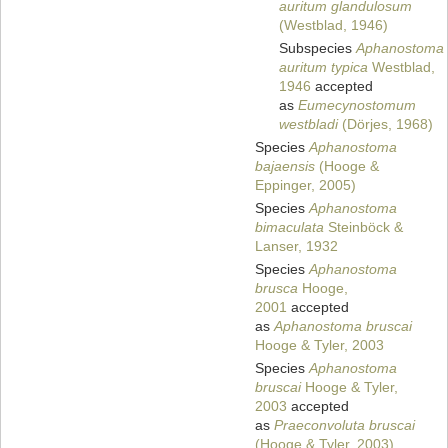
auritum glandulosum
(Westblad, 1946)
Subspecies
Aphanostoma
auritum typica
Westblad,
1946
accepted
as
Eumecynostomum
westbladi
(Dörjes, 1968)
Species
Aphanostoma
bajaensis
(Hooge &
Eppinger, 2005)
Species
Aphanostoma
bimaculata
Steinböck &
Lanser, 1932
Species
Aphanostoma
brusca
Hooge,
2001
accepted
as
Aphanostoma bruscai
Hooge & Tyler, 2003
Species
Aphanostoma
bruscai
Hooge & Tyler,
2003
accepted
as
Praeconvoluta bruscai
(Hooge & Tyler, 2003)