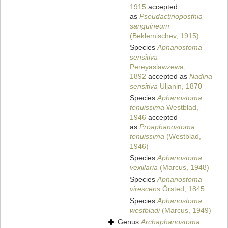
1915
accepted
as
Pseudactinoposthia
sanguineum
(Beklemischev, 1915)
Species
Aphanostoma
sensitiva
Pereyaslawzewa,
1892
accepted as
Nadina
sensitiva
Uljanin, 1870
Species
Aphanostoma
tenuissima
Westblad,
1946
accepted
as
Proaphanostoma
tenuissima
(Westblad,
1946)
Species
Aphanostoma
vexillaria
(Marcus, 1948)
Species
Aphanostoma
virescens
Örsted, 1845
Species
Aphanostoma
westbladi
(Marcus, 1949)
Genus
Archaphanostoma