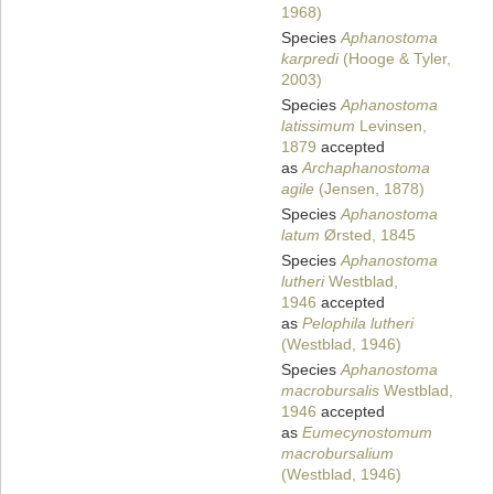
1968)
Species
Aphanostoma
karpredi
(Hooge & Tyler,
2003)
Species
Aphanostoma
latissimum
Levinsen,
1879
accepted
as
Archaphanostoma
agile
(Jensen, 1878)
Species
Aphanostoma
latum
Ørsted, 1845
Species
Aphanostoma
lutheri
Westblad,
1946
accepted
as
Pelophila lutheri
(Westblad, 1946)
Species
Aphanostoma
macrobursalis
Westblad,
1946
accepted
as
Eumecynostomum
macrobursalium
(Westblad, 1946)