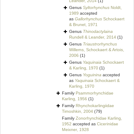
Leander, 2014
(1)
Genus
Syltorhynchus
Noldt,
1989
accepted
as
Gallorhynchus
Schockaert
& Brunet, 1971
Genus
Thinodactylaina
Rundell & Leander, 2014
(1)
Genus
Triaustrorhynchus
Willems, Schockaert & Artois,
2006
(1)
Genus
Yaquinaia
Schockaert
& Karling, 1970
(1)
Genus
Yoguinina
accepted
as
Yaquinaia
Schockaert &
Karling, 1970
Family
Psammorhynchidae
Karling, 1956
(1)
Family
Rhynchokarlingiidae
Timoshkin, 2004
(79)
Family
Zonorhynchidae Karling,
1952
accepted as
Cicerinidae
Meixner, 1928