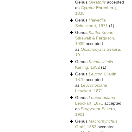
Genus
Gyratoris
accepted
as
Gyrator
Ehrenberg,
1835
Genus
Hawadlia
Schockaert, 1971
(1)
Genus
Klattia
Kepner,
Stirewalt & Ferguson,
1939
accepted
as
Opisthocystis
Sekera,
1911
Genus
Koinocystella
Karling, 1952
(1)
Genus
Leucon
Uljanin,
1870
accepted
as
Leuconoplana
Leuckart, 1871
Genus
Leuconoplana
Leuckart, 1871
accepted
as
Progyrator
Sekera,
1901
Genus
Macrorhynchus
Graff, 1882
accepted