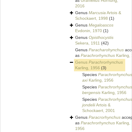
as
Graffiellus
Hornung,
2016
Genus
Marcusia
Artois &
Schockaert, 1998
(1)
Genus
Megaloascos
Evdonin, 1970
(1)
Genus
Opisthocystis
Sekera, 1911
(42)
Genus
Paracharohynchus
acc
as
Parachrorhynchus
Karling,
Genus
Parachrorhynchus
Karling, 1956
(3)
Species
Parachrorhynchu
axi
Karling, 1956
Species
Parachrorhynchu
bergensis
Karling, 1956
Species
Parachrorhynchu
jondelii
Artois &
Schockaert, 2001
Genus
Paracrorhynchus
accep
as
Parachrorhynchus
Karling,
1956