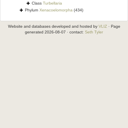
Class
Turbellaria
Phylum
Xenacoelomorpha
(434)
Website and databases developed and hosted by
VLIZ
· Page
generated 2026-08-07 · contact:
Seth Tyler