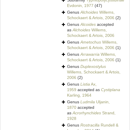
Subfamily
Typhlopolycystidinae
Evdonin, 1977
(47)
Genus
Alchoides
Willems,
Schockaert & Artois, 2006
(2)
Genus
Alcoides
accepted
as
Alchoides
Willems,
Schockaert & Artois, 2006
Genus
Ametochus
Willems,
Schockaert & Artois, 2006
(1)
Genus
Arrawarria
Willems,
Schockaert & Artois, 2006
(1)
Genus
Duplexostylus
Willems, Schockaert & Artois,
2006
(2)
Genus
Listia
Ax,
1959
accepted as
Cystiplana
Karling, 1964
Genus
Ludmila
Uljanin,
1870
accepted
as
Acrorhynchides
Strand,
1928
Genus
Rostracilla
Rundell &