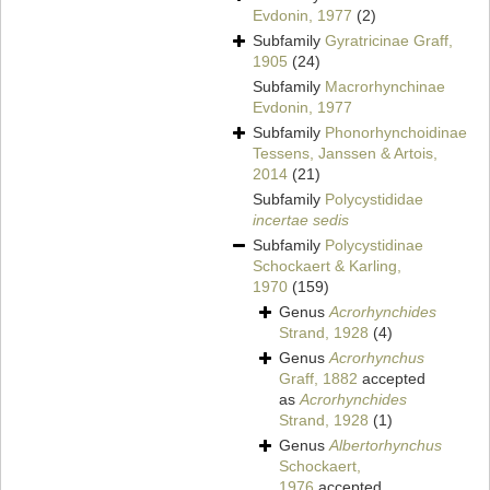
Evdonin, 1977
(2)
Subfamily
Gyratricinae Graff,
1905
(24)
Subfamily
Macrorhynchinae
Evdonin, 1977
Subfamily
Phonorhynchoidinae
Tessens, Janssen & Artois,
2014
(21)
Subfamily
Polycystididae
incertae sedis
Subfamily
Polycystidinae
Schockaert & Karling,
1970
(159)
Genus
Acrorhynchides
Strand, 1928
(4)
Genus
Acrorhynchus
Graff, 1882
accepted
as
Acrorhynchides
Strand, 1928
(1)
Genus
Albertorhynchus
Schockaert,
1976
accepted