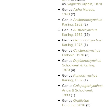
as
Rogneda
Uljanin, 1870
Genus
Alcha
Marcus,
1949
(2)
Genus
Antiboreorhynchus
Karling, 1952
(2)
Genus
Austrorhynchus
Karling, 1952
(19)
Genus
Bermudorhynchus
Karling, 1978
(1)
Genus
Cincturorhynchus
Evdonin, 1970
(3)
Genus
Duplacrorhynchus
Schockaert & Karling,
1970
(4)
Genus
Fungorhynchus
Karling, 1952
(1)
Genus
Galapagorhynchus
Artois & Schockaert,
1999
(1)
Genus
Graffiellus
Hornung, 2016
(3)