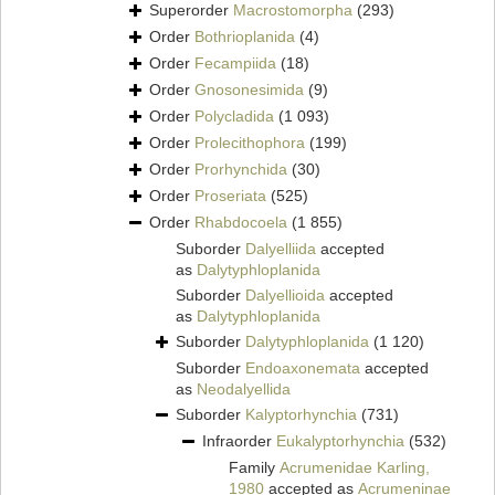
Superorder
Macrostomorpha
(293)
Order
Bothrioplanida
(4)
Order
Fecampiida
(18)
Order
Gnosonesimida
(9)
Order
Polycladida
(1 093)
Order
Prolecithophora
(199)
Order
Prorhynchida
(30)
Order
Proseriata
(525)
Order
Rhabdocoela
(1 855)
Suborder
Dalyelliida
accepted
as
Dalytyphloplanida
Suborder
Dalyellioida
accepted
as
Dalytyphloplanida
Suborder
Dalytyphloplanida
(1 120)
Suborder
Endoaxonemata
accepted
as
Neodalyellida
Suborder
Kalyptorhynchia
(731)
Infraorder
Eukalyptorhynchia
(532)
Family
Acrumenidae Karling,
1980
accepted as
Acrumeninae