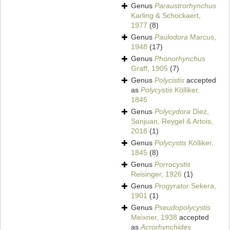
Genus
Paraustrorhynchus
Karling & Schockaert,
1977
(8)
Genus
Paulodora
Marcus,
1948
(17)
Genus
Phonorhynchus
Graff, 1905
(7)
Genus
Polycistis
accepted
as
Polycystis
Kölliker,
1845
Genus
Polycydora
Diez,
Sanjuan, Reygel & Artois,
2018
(1)
Genus
Polycystis
Kölliker,
1845
(8)
Genus
Porrocystis
Reisinger, 1926
(1)
Genus
Progyrator
Sekera,
1901
(1)
Genus
Pseudopolycystis
Meixner, 1938
accepted
as
Acrorhynchides