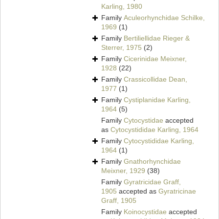
Karling, 1980
Family
Aculeorhynchidae Schilke,
1969
(1)
Family
Bertiliellidae Rieger &
Sterrer, 1975
(2)
Family
Cicerinidae Meixner,
1928
(22)
Family
Crassicollidae Dean,
1977
(1)
Family
Cystiplanidae Karling,
1964
(5)
Family
Cytocystidae
accepted
as
Cytocystididae Karling, 1964
Family
Cytocystididae Karling,
1964
(1)
Family
Gnathorhynchidae
Meixner, 1929
(38)
Family
Gyratricidae Graff,
1905
accepted as
Gyratricinae
Graff, 1905
Family
Koinocystidae
accepted