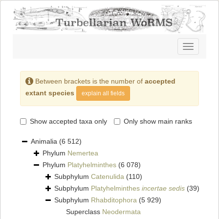
Toggle
navigatio
Between brackets is the number of
accepted
extant species
explain all fields
Show accepted taxa only
Only show main ranks
Animalia
(6 512)
Phylum
Nemertea
Phylum
Platyhelminthes
(6 078)
Subphylum
Catenulida
(110)
Subphylum
Platyhelminthes
incertae sedis
(39)
Subphylum
Rhabditophora
(5 929)
Superclass
Neodermata