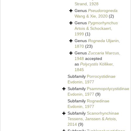
Strand, 1928
Genus
Pseudorogneda
Wang & Xie, 2020
(2)
Genus
Pygmorhynchus
Artois & Schockaert,
1999
(1)
Genus
Rogneda
Uljanin,
1870
(23)
Genus
Zuccaria
Marcus,
1948
accepted
as
Polycystis
Kölliker,
1845
Subfamily
Porrocystidinae
Evdonin, 1977
Subfamily
Psammopolycystidinae
Evdonin, 1977
(9)
Subfamily
Rognedinae
Evdonin, 1977
Subfamily
Scanorhynchinae
Tessens, Janssen & Artois,
2014
(9)