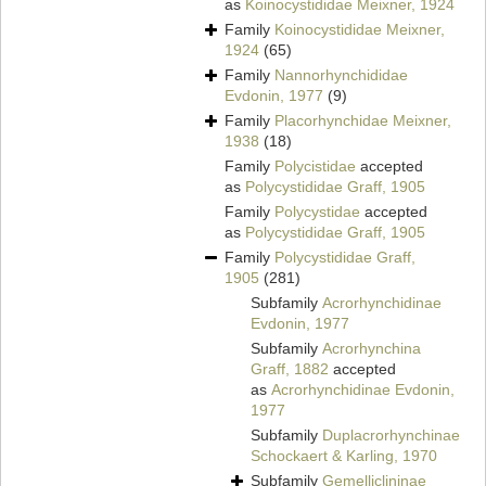
as
Koinocystididae Meixner, 1924
Family
Koinocystididae Meixner,
1924
(65)
Family
Nannorhynchididae
Evdonin, 1977
(9)
Family
Placorhynchidae Meixner,
1938
(18)
Family
Polycistidae
accepted
as
Polycystididae Graff, 1905
Family
Polycystidae
accepted
as
Polycystididae Graff, 1905
Family
Polycystididae Graff,
1905
(281)
Subfamily
Acrorhynchidinae
Evdonin, 1977
Subfamily
Acrorhynchina
Graff, 1882
accepted
as
Acrorhynchidinae Evdonin,
1977
Subfamily
Duplacrorhynchinae
Schockaert & Karling, 1970
Subfamily
Gemelliclininae