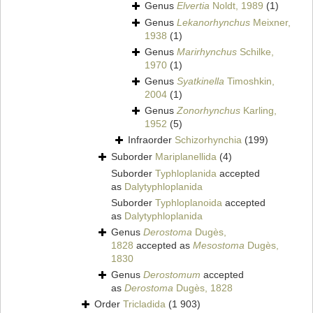
Genus
Elvertia
Noldt, 1989
(1)
Genus
Lekanorhynchus
Meixner,
1938
(1)
Genus
Marirhynchus
Schilke,
1970
(1)
Genus
Syatkinella
Timoshkin,
2004
(1)
Genus
Zonorhynchus
Karling,
1952
(5)
Infraorder
Schizorhynchia
(199)
Suborder
Mariplanellida
(4)
Suborder
Typhloplanida
accepted
as
Dalytyphloplanida
Suborder
Typhloplanoida
accepted
as
Dalytyphloplanida
Genus
Derostoma
Dugès,
1828
accepted as
Mesostoma
Dugès,
1830
Genus
Derostomum
accepted
as
Derostoma
Dugès, 1828
Order
Tricladida
(1 903)