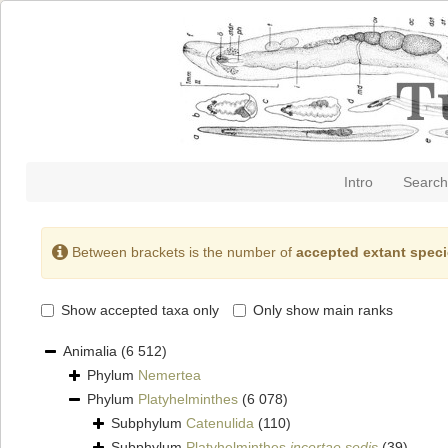
Intro
Search
Between brackets is the number of
accepted extant spec
Show accepted taxa only
Only show main ranks
Animalia
(6 512)
Phylum
Nemertea
Phylum
Platyhelminthes
(6 078)
Subphylum
Catenulida
(110)
Subphylum
Platyhelminthes
incertae sedis
(39)