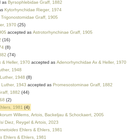
d as
Byrsophlebidae Graff, 1882
as
Kytorhynchidae Rieger, 1974
s
Trigonostomidae Graff, 1905
er, 1970
(25)
1905
accepted as
Astrotorhynchinae Graff, 1905
2
(16)
74
(8)
882
(74)
 & Heller, 1970
accepted as
Adenorhynchidae Ax & Heller, 1970
uther, 1948
Luther, 1948
(8)
Luther, 1943
accepted as
Promesostominae Graff, 1882
raff, 1882
(44)
968
(2)
hlers, 1981
(4)
akorum
Willems, Artois, Backeljau & Schockaert, 2005
si
Diez, Reygel & Artois, 2023
enetoides
Ehlers & Ehlers, 1981
is
Ehlers & Ehlers, 1981