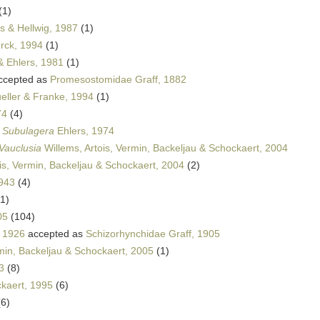
(1)
 & Hellwig, 1987
(1)
rck, 1994
(1)
& Ehlers, 1981
(1)
ccepted as
Promesostomidae Graff, 1882
eller & Franke, 1994
(1)
74
(4)
s
Subulagera
Ehlers, 1974
Vauclusia
Willems, Artois, Vermin, Backeljau & Schockaert, 2004
is, Vermin, Backeljau & Schockaert, 2004
(2)
943
(4)
(1)
05
(104)
, 1926
accepted as
Schizorhynchidae Graff, 1905
rmin, Backeljau & Schockaert, 2005
(1)
3
(8)
kaert, 1995
(6)
(6)