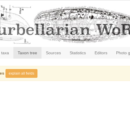
 taxa
Taxon tree
Sources
Statistics
Editors
Photo g
ies
explain all fields