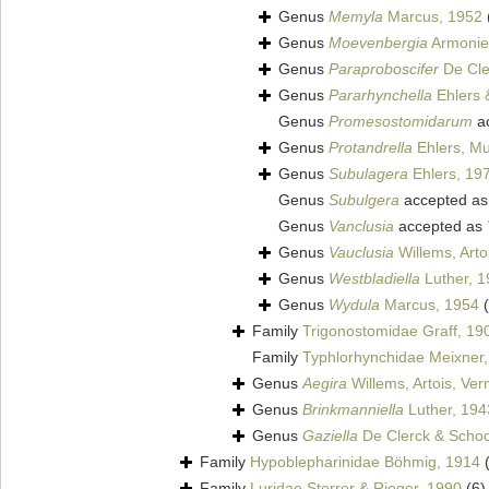
Genus
Memyla
Marcus, 1952
Genus
Moevenbergia
Armonies
Genus
Paraproboscifer
De Cle
Genus
Pararhynchella
Ehlers 
Genus
Promesostomidarum
a
Genus
Protandrella
Ehlers, Mu
Genus
Subulagera
Ehlers, 19
Genus
Subulgera
accepted a
Genus
Vanclusia
accepted as
Genus
Vauclusia
Willems, Arto
Genus
Westbladiella
Luther, 1
Genus
Wydula
Marcus, 1954
Family
Trigonostomidae Graff, 19
Family
Typhlorhynchidae Meixner
Genus
Aegira
Willems, Artois, Ve
Genus
Brinkmanniella
Luther, 194
Genus
Gaziella
De Clerck & Schoc
Family
Hypoblepharinidae Böhmig, 1914
Family
Luridae Sterrer & Rieger, 1990
(6)