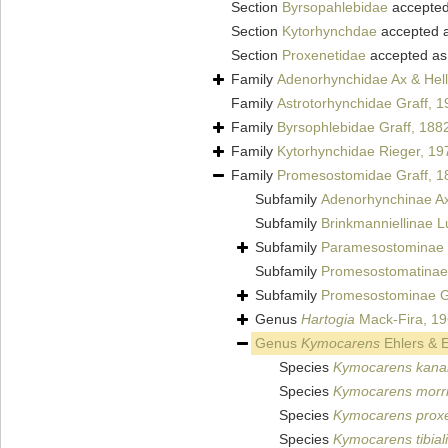
Section
Byrsopahlebidae
accepte
Section
Kytorhynchdae
accepted 
Section
Proxenetidae
accepted a
Family
Adenorhynchidae Ax & Hell
Family
Astrotorhynchidae Graff, 
Family
Byrsophlebidae Graff, 188
Family
Kytorhynchidae Rieger, 19
Family
Promesostomidae Graff, 1
Subfamily
Adenorhynchinae Ax
Subfamily
Brinkmanniellinae L
Subfamily
Paramesostominae 
Subfamily
Promesostomatinae 
Subfamily
Promesostominae G
Genus
Hartogia
Mack-Fira, 1
Genus
Kymocarens
Ehlers & E
Species
Kymocarens kan
Species
Kymocarens morri
Species
Kymocarens prox
Species
Kymocarens tibial