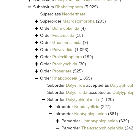
Subphylum
Rhabditophora
(5 929)
Superclass
Neodermata
Superorder
Macrostomorpha
(293)
Order
Bothrioplanida
(4)
Order
Fecampiida
(18)
Order
Gnosonesimida
(9)
Order
Polycladida
(1 093)
Order
Prolecithophora
(199)
Order
Prorhynchida
(30)
Order
Proseriata
(525)
Order
Rhabdocoela
(1 855)
Suborder
Dalyelliida
accepted as
Dalytyphlop
Suborder
Dalyellioida
accepted as
Dalytyphlo
Suborder
Dalytyphloplanida
(1 120)
Infraorder
Neodalyellida
(227)
Infraorder
Neotyphloplanida
(881)
Parvorder
Limnotyphloplanida
(639)
Parvorder
Thalassotyphloplanida
(242