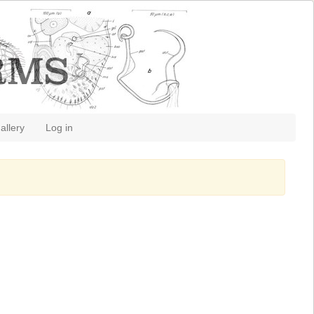
allery
Log in