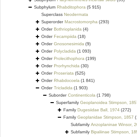
Subphylum
Rhabditophora
(5 915)
Superclass
Neodermata
Superorder
Macrostomorpha
(293)
Order
Bothrioplanida
(4)
Order
Fecampiida
(18)
Order
Gnosonesimida
(9)
Order
Polycladida
(1 093)
Order
Prolecithophora
(199)
Order
Prorhynchida
(30)
Order
Proseriata
(525)
Order
Rhabdocoela
(1 841)
Order
Tricladida
(1 903)
Suborder
Continenticola
(1 798)
Superfamily
Geoplanoidea Stimpson, 185
Family
Dugesiidae Ball, 1974
(272)
Family
Geoplanidae Stimpson, 1857
(
Subfamily
Anzoplaninae Winsor, 
Subfamily
Bipaliinae Stimpson, 18