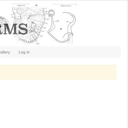
allery
Log in