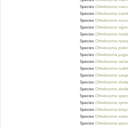
Species
Othelosoma marc
Species
Othelosoma marlie
Species
Othelosoma musc
Species
Othelosoma nigre
Species
Othelosoma notab
Species
Othelosoma nyan
Species
Othelosoma pole
Species
Othelosoma pug
Species
Othelosoma retrac
Species
Othelosoma rudeb
Species
Othelosoma saege
Species
Othelosoma shol
Species
Othelosoma simil
Species
Othelosoma spec
Species
Othelosoma symo
Species
Othelosoma torq
Species
Othelosoma vole
Species
Othelosoma wauz