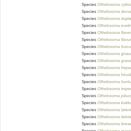
Species
Othelosoma cylin
Species
Othelosoma dorsa
Species
Othelosoma dupl
Species
Othelosoma eveli
Species
Othelosoma flave
Species
Othelosoma flav
Species
Othelosoma fusc
Species
Othelosoma gna
Species
Othelosoma grave
Species
Othelosoma hepa
Species
Othelosoma hiru
Species
Othelosoma hunt
Species
Othelosoma imp
Species
Othelosoma jobur
Species
Othelosoma kukka
Species
Othelosoma later
Species
Othelosoma laticl
Species
Othelosoma linea
Species
Othelosoma macro