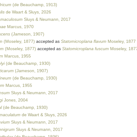
dricum
(de Beauchamp, 1913)
lis
de Waart & Sluys, 2026
amaculosum
Sluys & Neumann, 2017
nae
Marcus, 1970
scens
(Jameson, 1907)
um
(Moseley, 1877)
accepted as
Statomicroplana flavum
Moseley, 1877
um
(Moseley, 1877)
accepted as
Statomicroplana fuscum
Moseley, 187
um
Marcus, 1955
lyi
(de Beauchamp, 1930)
ticarum
(Jameson, 1907)
dineum
(de Beauchamp, 1930)
um
Marcus, 1955
ensum
Sluys & Neumann, 2017
gi
Jones, 2004
l
(de Beauchamp, 1930)
imaculatum
de Waart & Sluys, 2026
avium
Sluys & Neumann, 2017
enigrum
Sluys & Neumann, 2017
thylax
(de Beauchamp, 1936)