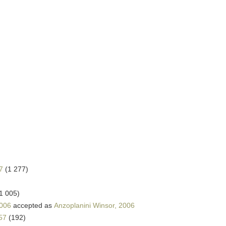
7
(1 277)
1 005)
2006
accepted as
Anzoplanini Winsor, 2006
57
(192)