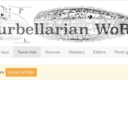
 taxa
Taxon tree
Sources
Statistics
Editors
Photo g
ies
explain all fields