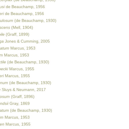
usi
de Beauchamp, 1956
ri
de Beauchamp, 1956
ulosum
(de Beauchamp, 1930)
scens
(Mell, 1904)
ile
(Graff, 1899)
ga
Jones & Cumming, 2005
catum
Marcus, 1953
um
Marcus, 1953
tile
(de Beauchamp, 1930)
ecki
Marcus, 1955
ri
Marcus, 1955
anum
(de Beauchamp, 1930)
e
Sluys & Neumann, 2017
iosum
(Graff, 1896)
ndsii
Gray, 1869
uatum
(de Beauchamp, 1930)
um
Marcus, 1953
en
Marcus, 1955