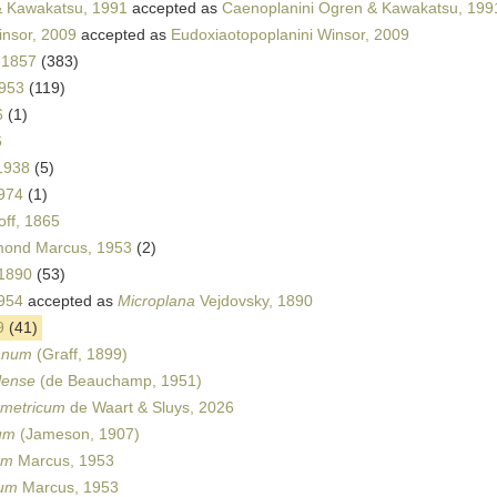
 Kawakatsu, 1991
accepted as
Caenoplanini Ogren & Kawakatsu, 199
insor, 2009
accepted as
Eudoxiaotopoplanini Winsor, 2009
 1857
(383)
1953
(119)
6
(1)
6
1938
(5)
1974
(1)
ff, 1865
ond Marcus, 1953
(2)
 1890
(53)
954
accepted as
Microplana
Vejdovsky, 1890
9
(41)
canum
(Graff, 1899)
lense
(de Beauchamp, 1951)
metricum
de Waart & Sluys, 2026
um
(Jameson, 1907)
um
Marcus, 1953
yum
Marcus, 1953