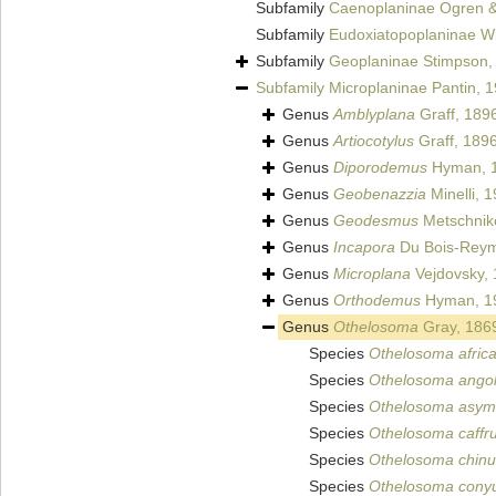
Subfamily
Caenoplaninae Ogren &
Subfamily
Eudoxiatopoplaninae W
Subfamily
Geoplaninae Stimpson,
Subfamily
Microplaninae Pantin, 
Genus
Amblyplana
Graff, 189
Genus
Artiocotylus
Graff, 189
Genus
Diporodemus
Hyman, 
Genus
Geobenazzia
Minelli, 
Genus
Geodesmus
Metschniko
Genus
Incapora
Du Bois-Reym
Genus
Microplana
Vejdovsky,
Genus
Orthodemus
Hyman, 1
Genus
Othelosoma
Gray, 186
Species
Othelosoma afri
Species
Othelosoma ango
Species
Othelosoma asym
Species
Othelosoma caffr
Species
Othelosoma chin
Species
Othelosoma con