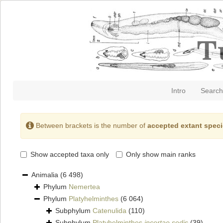
Intro
Search
Between brackets is the number of
accepted extant spec
Show accepted taxa only
Only show main ranks
Animalia
(6 498)
Phylum
Nemertea
Phylum
Platyhelminthes
(6 064)
Subphylum
Catenulida
(110)
Subphylum
Platyhelminthes
incertae sedis
(39)