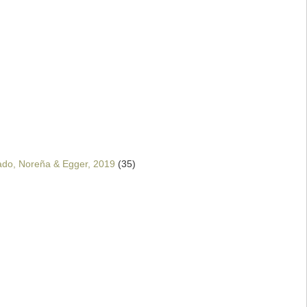
ado, Noreña & Egger, 2019
(35)