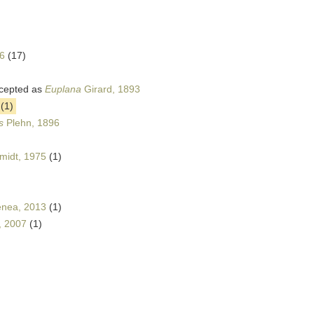
6
(17)
cepted as
Euplana
Girard, 1893
(1)
s
Plehn, 1896
midt, 1975
(1)
nea, 2013
(1)
, 2007
(1)
)