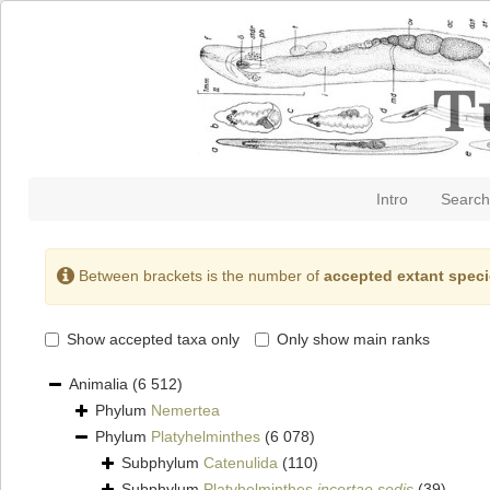
Intro
Search
Between brackets is the number of
accepted extant spec
Show accepted taxa only
Only show main ranks
Animalia
(6 512)
Phylum
Nemertea
Phylum
Platyhelminthes
(6 078)
Subphylum
Catenulida
(110)
Subphylum
Platyhelminthes
incertae sedis
(39)