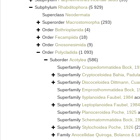
Subphylum
Rhabditophora
(5 929)
Superclass
Neodermata
Superorder
Macrostomorpha
(293)
Order
Bothrioplanida
(4)
Order
Fecampiida
(18)
Order
Gnosonesimida
(9)
Order
Polycladida
(1 093)
Suborder
Acotylea
(586)
Superfamily
Craspedommatidea Bock, 19
Superfamily
Cryptoceloidea Bahia, Padula
Superfamily
Discoceloidea Dittmann, Cua
Superfamily
Emprosthommatidea Bock, 1
Superfamily
Ilyplanoidea Faubel, 1984
ac
Superfamily
Leptoplanoidea Faubel, 1984
Superfamily
Planoceroidea Poche, 1925
a
Superfamily
Schematommatidea Bock, 1
Superfamily
Stylochoidea Poche, 1926
(2
Family
Anocellidae Quiroga, Bolanos & Lit