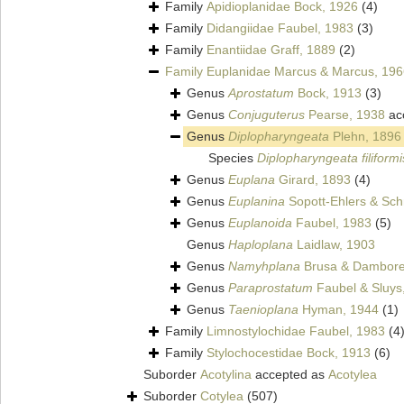
Family
Apidioplanidae Bock, 1926
(4)
Family
Didangiidae Faubel, 1983
(3)
Family
Enantiidae Graff, 1889
(2)
Family
Euplanidae Marcus & Marcus, 196
Genus
Aprostatum
Bock, 1913
(3)
Genus
Conjuguterus
Pearse, 1938
ac
Genus
Diplopharyngeata
Plehn, 1896
Species
Diplopharyngeata filiformi
Genus
Euplana
Girard, 1893
(4)
Genus
Euplanina
Sopott-Ehlers & Sch
Genus
Euplanoida
Faubel, 1983
(5)
Genus
Haploplana
Laidlaw, 1903
Genus
Namyhplana
Brusa & Dambore
Genus
Paraprostatum
Faubel & Sluys
Genus
Taenioplana
Hyman, 1944
(1)
Family
Limnostylochidae Faubel, 1983
(4
Family
Stylochocestidae Bock, 1913
(6)
Suborder
Acotylina
accepted as
Acotylea
Suborder
Cotylea
(507)