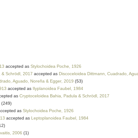
13
accepted as
Stylochoidea Poche, 1926
 & Schrödl, 2017
accepted as
Discoceloidea Dittmann, Cuadrado, Agu
drado, Aguado, Noreña & Egger, 2019
(53)
913
accepted as
Ilyplanoidea Faubel, 1984
cepted as
Cryptoceloidea Bahia, Padula & Schrödl, 2017
(249)
ccepted as
Stylochoidea Poche, 1926
913
accepted as
Leptoplanoidea Faubel, 1984
12)
vaitis, 2006
(1)