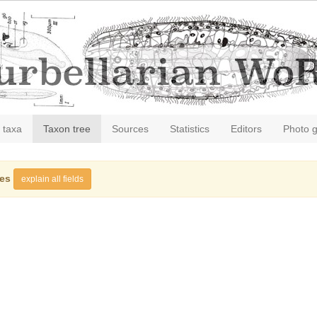
 taxa
Taxon tree
Sources
Statistics
Editors
Photo g
ies
explain all fields