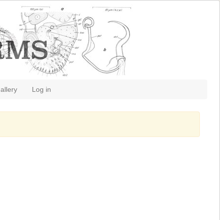
allery
Log in