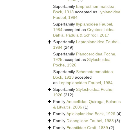
Superfamily
Emprosthommatidea
Bock, 1913
accepted as
Ilyplanoidea
Faubel, 1984
Superfamily
Ilyplanoidea Faubel,
1984
accepted as
Cryptoceloidea
Bahia, Padula & Schrödl, 2017
Superfamily
Leptoplanoidea Faubel,
1984
(249)
Superfamily
Planoceroidea Poche,
1925
accepted as
Stylochoidea
Poche, 1926
Superfamily
Schematommatidea
Bock, 1913
accepted
as
Leptoplanoidea Faubel, 1984
Superfamily
Stylochoidea Poche,
1926
(212)
Family
Anocellidae Quiroga, Bolanos
& Litvaitis, 2006
(1)
Family
Apidioplanidae Bock, 1926
(4)
Family
Didangiidae Faubel, 1983
(3)
Family
Enantiidae Graff, 1889
(2)