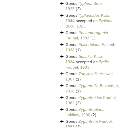
Genus
Ilyplana
Bock,
1925
(2)
Genus
Ilyplanoides
Kato,
1944
accepted as
Ilyplana
Bock, 1925
Genus
Postenterogonia
Faubel, 1983
(1)
Genus
Pulchriplana
Palombi,
1938
(1)
Genus
Susakia
Kato,
1934
accepted as
Ilyella
Faubel, 1983
Genus
Tripylocelis
Haswell,
1907
(1)
Genus
Zygantrella
Beveridge,
2018
(1)
Genus
Zygantroides
Faubel,
1983
(2)
Genus
Zygantroplana
Laidlaw, 1906
(2)
Genus
Zygantrum
Faubel,
1983
(1)