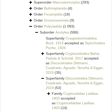
Superorder
Macrostomorpha
(293)
Order
Bothrioplanida
(4)
Order
Fecampiida
(18)
Order
Gnosonesimida
(9)
Order
Polycladida
(1 093)
Suborder
Acotylea
(586)
Superfamily
Craspedommatidea
Bock, 1913
accepted as
Stylochoidea
Poche, 1926
Superfamily
Cryptoceloidea Bahia,
Padula & Schrödl, 2017
accepted
as
Discoceloidea Dittmann,
Cuadrado, Aguado, Noreña & Egger,
2019
(35)
Superfamily
Discoceloidea Dittmann,
Cuadrado, Aguado, Noreña & Egger,
2019
(53)
Family
Cryptocelidae Laidlaw,
1903
accepted
as
Cryptocelididae Laidlaw,
1903
(14)