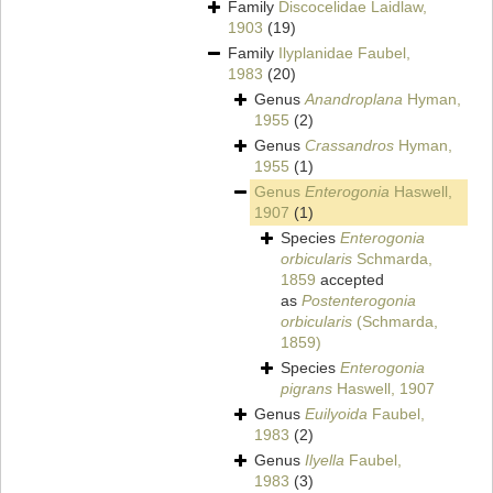
Family
Discocelidae Laidlaw,
1903
(19)
Family
Ilyplanidae Faubel,
1983
(20)
Genus
Anandroplana
Hyman,
1955
(2)
Genus
Crassandros
Hyman,
1955
(1)
Genus
Enterogonia
Haswell,
1907
(1)
Species
Enterogonia
orbicularis
Schmarda,
1859
accepted
as
Postenterogonia
orbicularis
(Schmarda,
1859)
Species
Enterogonia
pigrans
Haswell, 1907
Genus
Euilyoida
Faubel,
1983
(2)
Genus
Ilyella
Faubel,
1983
(3)