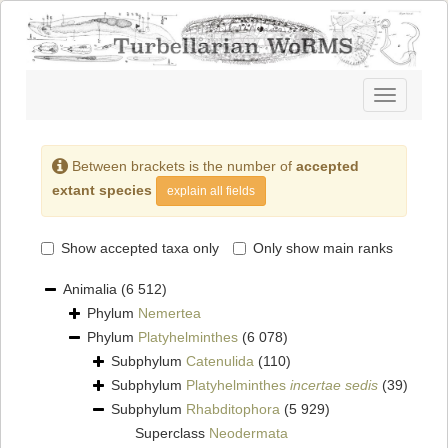
Toggle
navigatio
Between brackets is the number of
accepted
extant species
explain all fields
Show accepted taxa only
Only show main ranks
Animalia
(6 512)
Phylum
Nemertea
Phylum
Platyhelminthes
(6 078)
Subphylum
Catenulida
(110)
Subphylum
Platyhelminthes
incertae sedis
(39)
Subphylum
Rhabditophora
(5 929)
Superclass
Neodermata