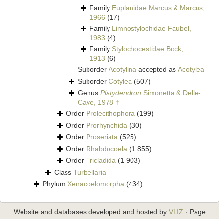
Family
Euplanidae Marcus & Marcus,
1966
(17)
Family
Limnostylochidae Faubel,
1983
(4)
Family
Stylochocestidae Bock,
1913
(6)
Suborder
Acotylina
accepted as
Acotylea
Suborder
Cotylea
(507)
Genus
Platydendron
Simonetta & Delle-
Cave, 1978 †
Order
Prolecithophora
(199)
Order
Prorhynchida
(30)
Order
Proseriata
(525)
Order
Rhabdocoela
(1 855)
Order
Tricladida
(1 903)
Class
Turbellaria
Phylum
Xenacoelomorpha
(434)
Website and databases developed and hosted by
VLIZ
· Page