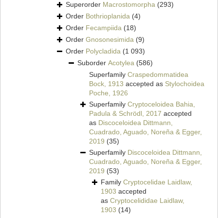
Superorder
Macrostomorpha
(293)
Order
Bothrioplanida
(4)
Order
Fecampiida
(18)
Order
Gnosonesimida
(9)
Order
Polycladida
(1 093)
Suborder
Acotylea
(586)
Superfamily
Craspedommatidea
Bock, 1913
accepted as
Stylochoidea
Poche, 1926
Superfamily
Cryptoceloidea Bahia,
Padula & Schrödl, 2017
accepted
as
Discoceloidea Dittmann,
Cuadrado, Aguado, Noreña & Egger,
2019
(35)
Superfamily
Discoceloidea Dittmann,
Cuadrado, Aguado, Noreña & Egger,
2019
(53)
Family
Cryptocelidae Laidlaw,
1903
accepted
as
Cryptocelididae Laidlaw,
1903
(14)