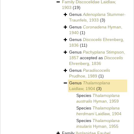
Family
Discocelidae Laidlaw,
1903
(19)
Genus
Adenoplana
Stummer-
Traunfels, 1933
(3)
Genus
Coronadena
Hyman,
1940
(1)
Genus
Discocelis
Ehrenberg,
1836
(11)
Genus
Pachyplana
Stimpson,
1857
accepted as
Discocelis
Ehrenberg, 1836
Genus
Paradiscocelis
Prudhoe, 1989
(1)
Genus
Thalamoplana
Laidlaw, 1904
(3)
Species
Thalamoplana
australis
Hyman, 1959
Species
Thalamoplana
herdmani
Laidlaw, 1904
Species
Thalamoplana
insularis
Hyman, 1955
Family
Ilyplanidae Faubel,