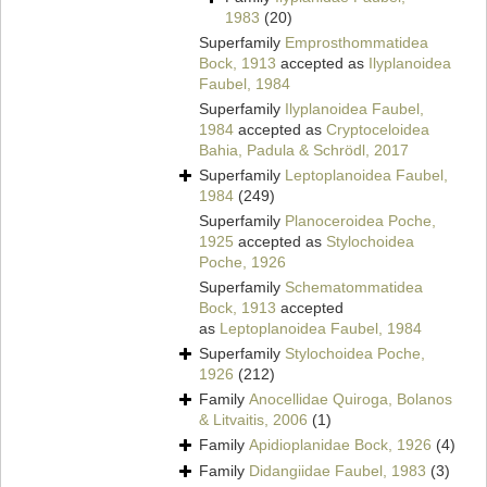
1983
(20)
Superfamily
Emprosthommatidea
Bock, 1913
accepted as
Ilyplanoidea
Faubel, 1984
Superfamily
Ilyplanoidea Faubel,
1984
accepted as
Cryptoceloidea
Bahia, Padula & Schrödl, 2017
Superfamily
Leptoplanoidea Faubel,
1984
(249)
Superfamily
Planoceroidea Poche,
1925
accepted as
Stylochoidea
Poche, 1926
Superfamily
Schematommatidea
Bock, 1913
accepted
as
Leptoplanoidea Faubel, 1984
Superfamily
Stylochoidea Poche,
1926
(212)
Family
Anocellidae Quiroga, Bolanos
& Litvaitis, 2006
(1)
Family
Apidioplanidae Bock, 1926
(4)
Family
Didangiidae Faubel, 1983
(3)