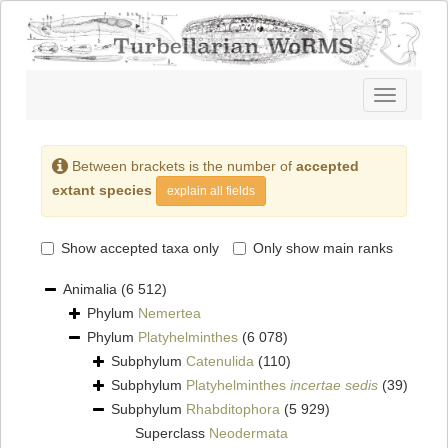
Toggle
navigatio
Between brackets is the number of
accepted
extant species
explain all fields
Show accepted taxa only
Only show main ranks
Animalia
(6 512)
Phylum
Nemertea
Phylum
Platyhelminthes
(6 078)
Subphylum
Catenulida
(110)
Subphylum
Platyhelminthes
incertae sedis
(39)
Subphylum
Rhabditophora
(5 929)
Superclass
Neodermata