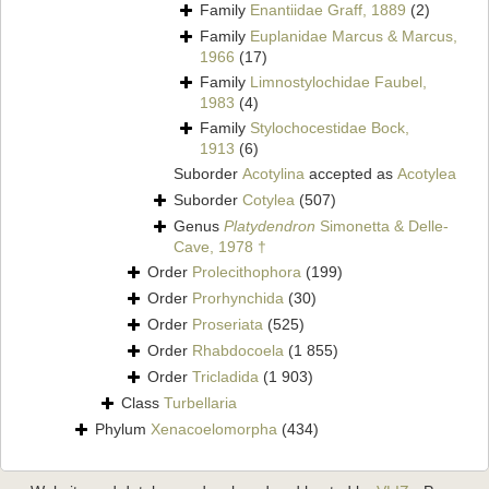
Family
Enantiidae Graff, 1889
(2)
Family
Euplanidae Marcus & Marcus,
1966
(17)
Family
Limnostylochidae Faubel,
1983
(4)
Family
Stylochocestidae Bock,
1913
(6)
Suborder
Acotylina
accepted as
Acotylea
Suborder
Cotylea
(507)
Genus
Platydendron
Simonetta & Delle-
Cave, 1978 †
Order
Prolecithophora
(199)
Order
Prorhynchida
(30)
Order
Proseriata
(525)
Order
Rhabdocoela
(1 855)
Order
Tricladida
(1 903)
Class
Turbellaria
Phylum
Xenacoelomorpha
(434)