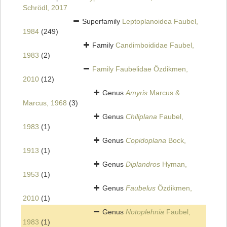
Schrödl, 2017
Superfamily
Leptoplanoidea Faubel,
1984
(249)
Family
Candimboididae Faubel,
1983
(2)
Family
Faubelidae Özdikmen,
2010
(12)
Genus
Amyris
Marcus &
Marcus, 1968
(3)
Genus
Chiliplana
Faubel,
1983
(1)
Genus
Copidoplana
Bock,
1913
(1)
Genus
Diplandros
Hyman,
1953
(1)
Genus
Faubelus
Özdikmen,
2010
(1)
Genus
Notoplehnia
Faubel,
1983
(1)