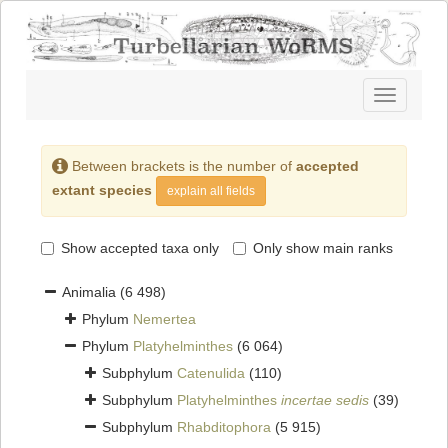
Toggle
navigatio
Between brackets is the number of
accepted
extant species
explain all fields
Show accepted taxa only
Only show main ranks
Animalia
(6 498)
Phylum
Nemertea
Phylum
Platyhelminthes
(6 064)
Subphylum
Catenulida
(110)
Subphylum
Platyhelminthes
incertae sedis
(39)
Subphylum
Rhabditophora
(5 915)