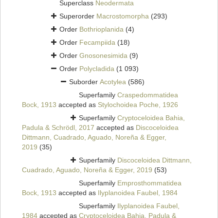
Superclass
Neodermata
Superorder
Macrostomorpha
(293)
Order
Bothrioplanida
(4)
Order
Fecampiida
(18)
Order
Gnosonesimida
(9)
Order
Polycladida
(1 093)
Suborder
Acotylea
(586)
Superfamily
Craspedommatidea
Bock, 1913
accepted as
Stylochoidea Poche, 1926
Superfamily
Cryptoceloidea Bahia,
Padula & Schrödl, 2017
accepted as
Discoceloidea
Dittmann, Cuadrado, Aguado, Noreña & Egger,
2019
(35)
Superfamily
Discoceloidea Dittmann,
Cuadrado, Aguado, Noreña & Egger, 2019
(53)
Superfamily
Emprosthommatidea
Bock, 1913
accepted as
Ilyplanoidea Faubel, 1984
Superfamily
Ilyplanoidea Faubel,
1984
accepted as
Cryptoceloidea Bahia, Padula &