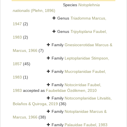
Species
Notoplehnia
nationalis
(Plehn, 1896)
Genus
Triadomma
Marcus,
1947
(2)
Genus
Tripyloplana
Faubel,
1983
(2)
Family
Gnesiocerotidae Marcus &
Marcus, 1966
(7)
Family
Leptoplanidae Stimpson,
1857
(45)
Family
Mucroplanidae Faubel,
1983
(1)
Family
Notocirridae Faubel,
1983
accepted as
Faubelidae Özdikmen, 2010
Family
Notocomplanidae Litvaitis,
Bolaños & Quiroga, 2019
(36)
Family
Notoplanidae Marcus &
Marcus, 1966
(38)
Family
Palauidae Faubel, 1983