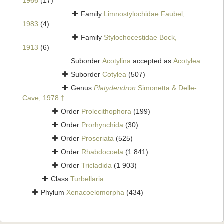
1966
(17)
Family
Limnostylochidae Faubel,
1983
(4)
Family
Stylochocestidae Bock,
1913
(6)
Suborder
Acotylina
accepted as
Acotylea
Suborder
Cotylea
(507)
Genus
Platydendron
Simonetta & Delle-
Cave, 1978 †
Order
Prolecithophora
(199)
Order
Prorhynchida
(30)
Order
Proseriata
(525)
Order
Rhabdocoela
(1 841)
Order
Tricladida
(1 903)
Class
Turbellaria
Phylum
Xenacoelomorpha
(434)