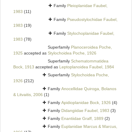
Family
Pleioplanidae Faubel,
1983
(11)
Family
Pseudostylochidae Faubel,
1983
(19)
Family
Stylochoplanidae Faubel,
1983
(78)
Superfamily
Planoceroidea Poche,
1925
accepted as
Stylochoidea Poche, 1926
Superfamily
Schematommatidea
Bock, 1913
accepted as
Leptoplanoidea Faubel, 1984
Superfamily
Stylochoidea Poche,
1926
(212)
Family
Anocellidae Quiroga, Bolanos
& Litvaitis, 2006
(1)
Family
Apidioplanidae Bock, 1926
(4)
Family
Didangiidae Faubel, 1983
(3)
Family
Enantiidae Graff, 1889
(2)
Family
Euplanidae Marcus & Marcus,