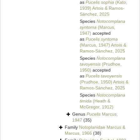
as
Pucelis sophia
(Kato,
1939) Artois & Ramos-
Sánchez, 2025
Species
Notocomplana
syntoma
(Marcus,
1947)
accepted
as
Pucelis syntoma
(Marcus, 1947) Artois &
Ramos-Sánchez, 2025
Species
Notocomplana
tavoyensis
(Prudhoe,
1950)
accepted
as
Pucelis tavoyensis
(Prudhoe, 1950) Artois &
Ramos-Sánchez, 2025
Species
Notocomplana
timida
(Heath &
McGregor, 1912)
Genus
Pucelis
Marcus,
1947
(35)
Family
Notoplanidae Marcus &
Marcus, 1966
(38)