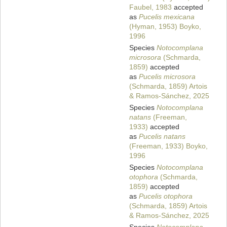
Faubel, 1983
accepted
as
Pucelis mexicana
(Hyman, 1953) Boyko,
1996
Species
Notocomplana
microsora
(Schmarda,
1859)
accepted
as
Pucelis microsora
(Schmarda, 1859) Artois
& Ramos-Sánchez, 2025
Species
Notocomplana
natans
(Freeman,
1933)
accepted
as
Pucelis natans
(Freeman, 1933) Boyko,
1996
Species
Notocomplana
otophora
(Schmarda,
1859)
accepted
as
Pucelis otophora
(Schmarda, 1859) Artois
& Ramos-Sánchez, 2025