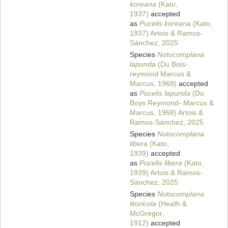
koreana
(Kato,
1937)
accepted
as
Pucelis koreana
(Kato,
1937) Artois & Ramos-
Sánchez, 2025
Species
Notocomplana
lapunda
(Du Bois-
reymond Marcus &
Marcus, 1968)
accepted
as
Pucelis lapunda
(Du
Boys Reymond- Marcus &
Marcus, 1968) Artois &
Ramos-Sánchez, 2025
Species
Notocomplana
libera
(Kato,
1939)
accepted
as
Pucelis libera
(Kato,
1939) Artois & Ramos-
Sánchez, 2025
Species
Notocomplana
litoricola
(Heath &
McGregor,
1912)
accepted