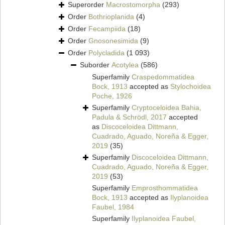
Superorder
Macrostomorpha
(293)
Order
Bothrioplanida
(4)
Order
Fecampiida
(18)
Order
Gnosonesimida
(9)
Order
Polycladida
(1 093)
Suborder
Acotylea
(586)
Superfamily
Craspedommatidea
Bock, 1913
accepted as
Stylochoidea
Poche, 1926
Superfamily
Cryptoceloidea Bahia,
Padula & Schrödl, 2017
accepted
as
Discoceloidea Dittmann,
Cuadrado, Aguado, Noreña & Egger,
2019
(35)
Superfamily
Discoceloidea Dittmann,
Cuadrado, Aguado, Noreña & Egger,
2019
(53)
Superfamily
Emprosthommatidea
Bock, 1913
accepted as
Ilyplanoidea
Faubel, 1984
Superfamily
Ilyplanoidea Faubel,