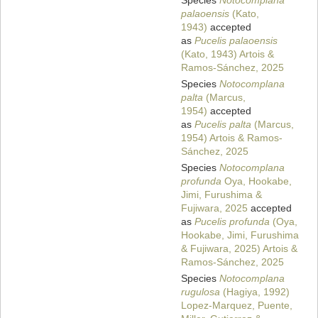
Species
Notocomplana
palaoensis
(Kato,
1943)
accepted
as
Pucelis palaoensis
(Kato, 1943) Artois &
Ramos-Sánchez, 2025
Species
Notocomplana
palta
(Marcus,
1954)
accepted
as
Pucelis palta
(Marcus,
1954) Artois & Ramos-
Sánchez, 2025
Species
Notocomplana
profunda
Oya, Hookabe,
Jimi, Furushima &
Fujiwara, 2025
accepted
as
Pucelis profunda
(Oya,
Hookabe, Jimi, Furushima
& Fujiwara, 2025) Artois &
Ramos-Sánchez, 2025
Species
Notocomplana
rugulosa
(Hagiya, 1992)
Lopez-Marquez, Puente,