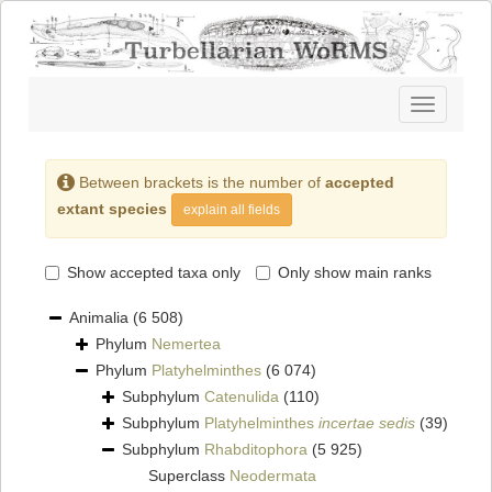
Toggle
navigatio
Between brackets is the number of
accepted
extant species
explain all fields
Show accepted taxa only
Only show main ranks
Animalia
(6 508)
Phylum
Nemertea
Phylum
Platyhelminthes
(6 074)
Subphylum
Catenulida
(110)
Subphylum
Platyhelminthes
incertae sedis
(39)
Subphylum
Rhabditophora
(5 925)
Superclass
Neodermata