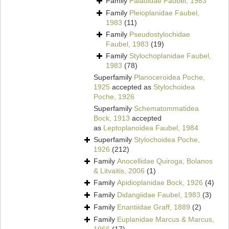
Family
Palauidae Faubel, 1983
Family
Pleioplanidae Faubel,
1983
(11)
Family
Pseudostylochidae
Faubel, 1983
(19)
Family
Stylochoplanidae Faubel,
1983
(78)
Superfamily
Planoceroidea Poche,
1925
accepted as
Stylochoidea
Poche, 1926
Superfamily
Schematommatidea
Bock, 1913
accepted
as
Leptoplanoidea Faubel, 1984
Superfamily
Stylochoidea Poche,
1926
(212)
Family
Anocellidae Quiroga, Bolanos
& Litvaitis, 2006
(1)
Family
Apidioplanidae Bock, 1926
(4)
Family
Didangiidae Faubel, 1983
(3)
Family
Enantiidae Graff, 1889
(2)
Family
Euplanidae Marcus & Marcus,