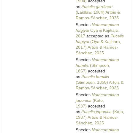
1904)
accepted
as
Pucelis gardineri
(Laidlaw, 1904) Artois &
Ramos-Sánchez, 2025
Species
Notocomplana
hagiyai
Oya & Kajihara,
2017
accepted as
Pucelis
hagiyai
(Oya & Kajihara,
2017) Artois & Ramos-
Sánchez, 2025
Species
Notocomplana
humilis
(Stimpson,
1857)
accepted
as
Pucelis humilis
(Stimpson, 1858) Artois &
Ramos-Sánchez, 2025
Species
Notocomplana
japonica
(Kato,
1937)
accepted
as
Pucelis japonica
(Kato,
1937) Artois & Ramos-
Sánchez, 2025
Species
Notocomplana