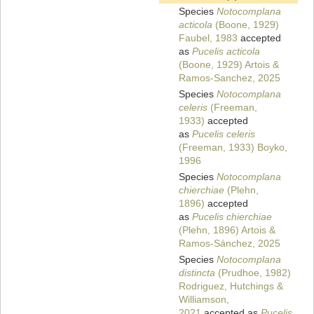
Species
Notocomplana
acticola
(Boone, 1929)
Faubel, 1983
accepted
as
Pucelis acticola
(Boone, 1929) Artois &
Ramos-Sanchez, 2025
Species
Notocomplana
celeris
(Freeman,
1933)
accepted
as
Pucelis celeris
(Freeman, 1933) Boyko,
1996
Species
Notocomplana
chierchiae
(Plehn,
1896)
accepted
as
Pucelis chierchiae
(Plehn, 1896) Artois &
Ramos-Sánchez, 2025
Species
Notocomplana
distincta
(Prudhoe, 1982)
Rodriguez, Hutchings &
Williamson,
2021
accepted as
Pucelis