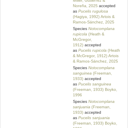
Miller, Gutierrez &
Noreña, 2025
accepted
as
Pucelis rugulosa
(Hagiya, 1992) Artois &
Ramos-Sánchez, 2025
Species
Notocomplana
rupicola
(Heath &
McGregor,
1912)
accepted
as
Pucelis rupicola
(Heath
& McGregor, 1912) Artois
& Ramos-Sánchez, 2025
Species
Notocomplana
sanguinea
(Freeman,
1933)
accepted
as
Pucelis sanguinea
(Freeman, 1933) Boyko,
1996
Species
Notocomplana
sanjuania
(Freeman,
1933)
accepted
as
Pucelis sanjuania
(Freeman, 1933) Boyko,