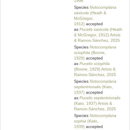
1996
Species
Notocomplana
saxicola
(Heath &
McGregor,
1912)
accepted
as
Pucelis saxicola
(Heath
& McGregor, 1912) Artois
& Ramos-Sánchez, 2025
Species
Notocomplana
sciophila
(Boone,
1929)
accepted
as
Pucelis sciophila
(Boone, 1929) Artois &
Ramos-Sánchez, 2025
Species
Notocomplana
septentrionalis
(Kato,
1937)
accepted
as
Pucelis septentrionalis
(Kato, 1937) Artois &
Ramos-Sánchez, 2025
Species
Notocomplana
sophia
(Kato,
1939)
accepted