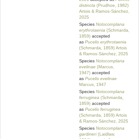
distincta
(Prudhoe, 1982)
Artois & Ramos-Sánchez,
2025
Species
Notocomplana
erythrotaenia
(Schmarda,
1859)
accepted
as
Pucelis erythrotaenia
(Schmarda, 1859) Artois
& Ramos-Sánchez, 2025
Species
Notocomplana
evelinae
(Marcus,
1947)
accepted
as
Pucelis evelinae
Marcus, 1947
Species
Notocomplana
ferruginea
(Schmarda,
1859)
accepted
as
Pucelis ferruginea
(Schmarda, 1859) Artois
& Ramos-Sánchez, 2025
Species
Notocomplana
gardineri
(Laidlaw,