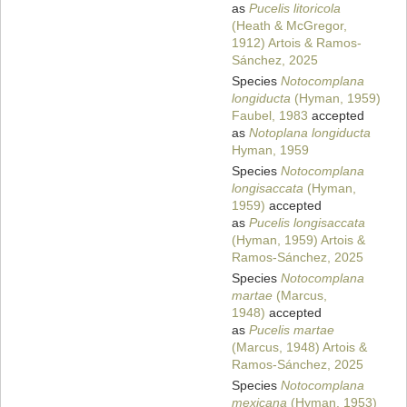
as
Pucelis litoricola
(Heath & McGregor,
1912) Artois & Ramos-
Sánchez, 2025
Species
Notocomplana
longiducta
(Hyman, 1959)
Faubel, 1983
accepted
as
Notoplana longiducta
Hyman, 1959
Species
Notocomplana
longisaccata
(Hyman,
1959)
accepted
as
Pucelis longisaccata
(Hyman, 1959) Artois &
Ramos-Sánchez, 2025
Species
Notocomplana
martae
(Marcus,
1948)
accepted
as
Pucelis martae
(Marcus, 1948) Artois &
Ramos-Sánchez, 2025
Species
Notocomplana
mexicana
(Hyman, 1953)