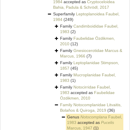
1984
accepted as
Cryptoceloidea
Bahia, Padula & Schrödl, 2017
Superfamily
Leptoplanoidea Faubel,
1984
(249)
Family
Candimboididae Faubel,
1983
(2)
Family
Faubelidae Özdikmen,
2010
(12)
Family
Gnesiocerotidae Marcus &
Marcus, 1966
(7)
Family
Leptoplanidae Stimpson,
1857
(45)
Family
Mucroplanidae Faubel,
1983
(1)
Family
Notocirridae Faubel,
1983
accepted as
Faubelidae
Özdikmen, 2010
Family
Notocomplanidae Litvaitis,
Bolaños & Quiroga, 2019
(36)
Genus
Notocomplana
Faubel,
1983
accepted as
Pucelis
Marcus, 1947
(1)