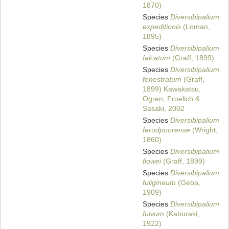
1870)
Species
Diversibipalium
expeditionis
(Loman,
1895)
Species
Diversibipalium
falcatum
(Graff, 1899)
Species
Diversibipalium
fenestratum
(Graff,
1899) Kawakatsu,
Ogren, Froelich &
Sasaki, 2002
Species
Diversibipalium
ferudpoorense
(Wright,
1860)
Species
Diversibipalium
flowei
(Graff, 1899)
Species
Diversibipalium
fuligineum
(Geba,
1909)
Species
Diversibipalium
fulvum
(Kaburaki,
1922)