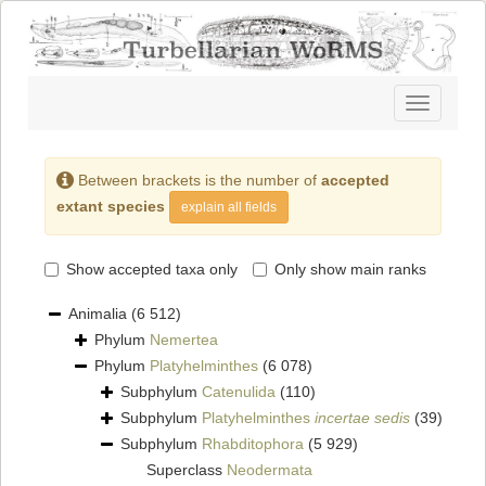
Toggle
navigatio
Between brackets is the number of
accepted
extant species
explain all fields
Show accepted taxa only
Only show main ranks
Animalia
(6 512)
Phylum
Nemertea
Phylum
Platyhelminthes
(6 078)
Subphylum
Catenulida
(110)
Subphylum
Platyhelminthes
incertae sedis
(39)
Subphylum
Rhabditophora
(5 929)
Superclass
Neodermata