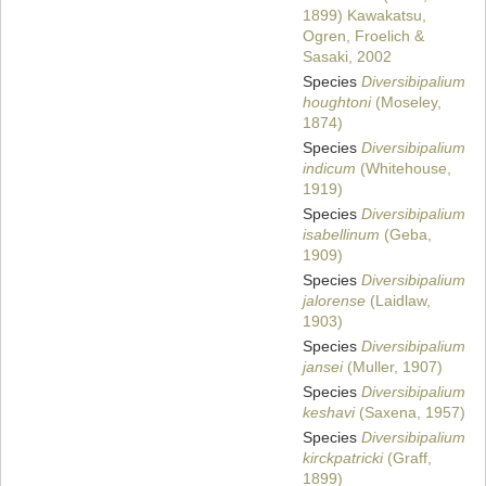
1899) Kawakatsu,
Ogren, Froelich &
Sasaki, 2002
Species
Diversibipalium
houghtoni
(Moseley,
1874)
Species
Diversibipalium
indicum
(Whitehouse,
1919)
Species
Diversibipalium
isabellinum
(Geba,
1909)
Species
Diversibipalium
jalorense
(Laidlaw,
1903)
Species
Diversibipalium
jansei
(Muller, 1907)
Species
Diversibipalium
keshavi
(Saxena, 1957)
Species
Diversibipalium
kirckpatricki
(Graff,
1899)