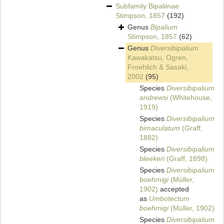
Subfamily
Bipaliinae
Stimpson, 1857
(192)
Genus
Bipalium
Stimpson, 1857
(62)
Genus
Diversibipalium
Kawakatsu, Ogren,
Froehlich & Sasaki,
2002
(95)
Species
Diversibipalium
andrewsi
(Whitehouse,
1919)
Species
Diversibipalium
bimaculatum
(Graff,
1882)
Species
Diversibipalium
bleekeri
(Graff, 1898)
Species
Diversibipalium
boehmigi
(Müller,
1902)
accepted
as
Umbotectum
boehmigi
(Müller, 1902)
Species
Diversibipalium