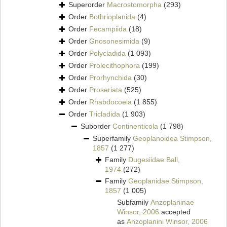
Superorder
Macrostomorpha
(293)
Order
Bothrioplanida
(4)
Order
Fecampiida
(18)
Order
Gnosonesimida
(9)
Order
Polycladida
(1 093)
Order
Prolecithophora
(199)
Order
Prorhynchida
(30)
Order
Proseriata
(525)
Order
Rhabdocoela
(1 855)
Order
Tricladida
(1 903)
Suborder
Continenticola
(1 798)
Superfamily
Geoplanoidea Stimpson,
1857
(1 277)
Family
Dugesiidae Ball,
1974
(272)
Family
Geoplanidae Stimpson,
1857
(1 005)
Subfamily
Anzoplaninae
Winsor, 2006
accepted
as
Anzoplanini Winsor, 2006