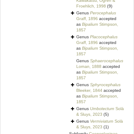
Kawakatsu, Ogren &
Froehlich, 1998
(9)
Genus
Perocephalus
Graff, 1896
accepted
as
Bipalium
Stimpson,
1857
Genus
Placocephalus
Graff, 1896
accepted
as
Bipalium
Stimpson,
1857
Genus
Sphaerocephalus
Loman, 1888
accepted
as
Bipalium
Stimpson,
1857
Genus
Sphyrocephalus
Bleeker, 1844
accepted
as
Bipalium
Stimpson,
1857
Genus
Umbotectum
Solà
& Sluys, 2023
(5)
Genus
Vermiviatum
Solà
& Sluys, 2023
(1)
Subfamily
Caenoplaninae