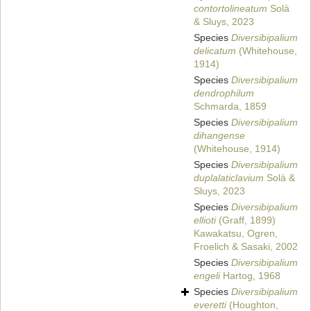
contortolineatum
Solà
& Sluys, 2023
Species
Diversibipalium
delicatum
(Whitehouse,
1914)
Species
Diversibipalium
dendrophilum
Schmarda, 1859
Species
Diversibipalium
dihangense
(Whitehouse, 1914)
Species
Diversibipalium
duplalaticlavium
Solà &
Sluys, 2023
Species
Diversibipalium
ellioti
(Graff, 1899)
Kawakatsu, Ogren,
Froelich & Sasaki, 2002
Species
Diversibipalium
engeli
Hartog, 1968
Species
Diversibipalium
everetti
(Houghton,