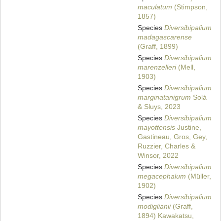
maculatum
(Stimpson,
1857)
Species
Diversibipalium
madagascarense
(Graff, 1899)
Species
Diversibipalium
marenzelleri
(Mell,
1903)
Species
Diversibipalium
marginatanigrum
Solà
& Sluys, 2023
Species
Diversibipalium
mayottensis
Justine,
Gastineau, Gros, Gey,
Ruzzier, Charles &
Winsor, 2022
Species
Diversibipalium
megacephalum
(Müller,
1902)
Species
Diversibipalium
modiglianii
(Graff,
1894) Kawakatsu,