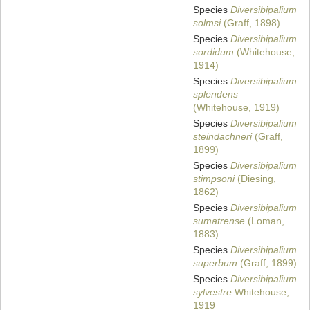
Species
Diversibipalium
solmsi
(Graff, 1898)
Species
Diversibipalium
sordidum
(Whitehouse,
1914)
Species
Diversibipalium
splendens
(Whitehouse, 1919)
Species
Diversibipalium
steindachneri
(Graff,
1899)
Species
Diversibipalium
stimpsoni
(Diesing,
1862)
Species
Diversibipalium
sumatrense
(Loman,
1883)
Species
Diversibipalium
superbum
(Graff, 1899)
Species
Diversibipalium
sylvestre
Whitehouse,
1919