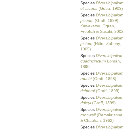
Species
Diversibipalium
olivaceps
(Geba, 1909)
Species
Diversibipalium
piceum
(Graff, 1899)
Kawakatsu, Ogren,
Froelich & Sasaki, 2002
Species
Diversibipalium
pictum
(Ritter-Zahony,
1905)
Species
Diversibipalium
quadricinctum
Loman,
1890
Species
Diversibipalium
rauchi
(Graff, 1898)
Species
Diversibipalium
richtersi
(Graff, 1899)
Species
Diversibipalium
ridleyi
(Graff, 1899)
Species
Diversibipalium
roonwali
(Ramakrishna
& Chauhan, 1962)
Species
Diversibipalium