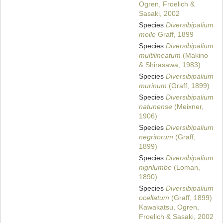
Ogren, Froelich &
Sasaki, 2002
Species
Diversibipalium
molle
Graff, 1899
Species
Diversibipalium
multilineatum
(Makino
& Shirasawa, 1983)
Species
Diversibipalium
murinum
(Graff, 1899)
Species
Diversibipalium
natunense
(Meixner,
1906)
Species
Diversibipalium
negritorum
(Graff,
1899)
Species
Diversibipalium
nigrilumbe
(Loman,
1890)
Species
Diversibipalium
ocellatum
(Graff, 1899)
Kawakatsu, Ogren,
Froelich & Sasaki, 2002