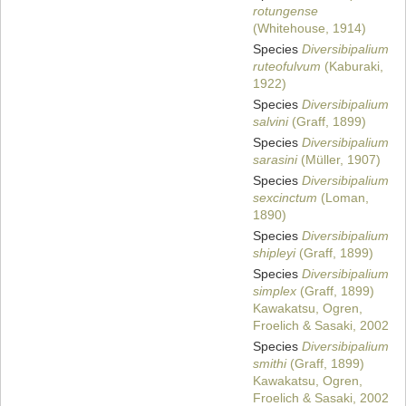
rotungense
(Whitehouse, 1914)
Species
Diversibipalium
ruteofulvum
(Kaburaki,
1922)
Species
Diversibipalium
salvini
(Graff, 1899)
Species
Diversibipalium
sarasini
(Müller, 1907)
Species
Diversibipalium
sexcinctum
(Loman,
1890)
Species
Diversibipalium
shipleyi
(Graff, 1899)
Species
Diversibipalium
simplex
(Graff, 1899)
Kawakatsu, Ogren,
Froelich & Sasaki, 2002
Species
Diversibipalium
smithi
(Graff, 1899)
Kawakatsu, Ogren,
Froelich & Sasaki, 2002