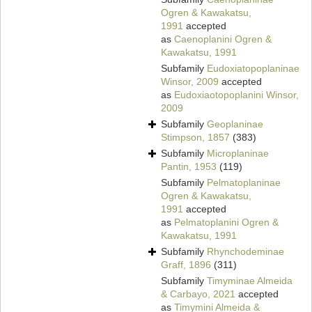
Ogren & Kawakatsu,
1991
accepted
as
Caenoplanini Ogren &
Kawakatsu, 1991
Subfamily
Eudoxiatopoplaninae
Winsor, 2009
accepted
as
Eudoxiaotopoplanini Winsor,
2009
Subfamily
Geoplaninae
Stimpson, 1857
(383)
Subfamily
Microplaninae
Pantin, 1953
(119)
Subfamily
Pelmatoplaninae
Ogren & Kawakatsu,
1991
accepted
as
Pelmatoplanini Ogren &
Kawakatsu, 1991
Subfamily
Rhynchodeminae
Graff, 1896
(311)
Subfamily
Timyminae Almeida
& Carbayo, 2021
accepted
as
Timymini Almeida &