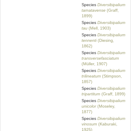
Species
Diversibipalium
tamatavense
(Graff,
1899)
Species
Diversibipalium
tau
(Mell, 1903)
Species
Diversibipalium
tennenti
(Diesing,
1862)
Species
Diversibipalium
transversefasciatum
(Müller, 1907)
Species
Diversibipalium
trilineatum
(Stimpson,
1857)
Species
Diversibipalium
tripartitum
(Graff, 1899)
Species
Diversibipalium
unicolor
(Moseley,
1877)
Species
Diversibipalium
vinosum
(Kaburaki,
1925)