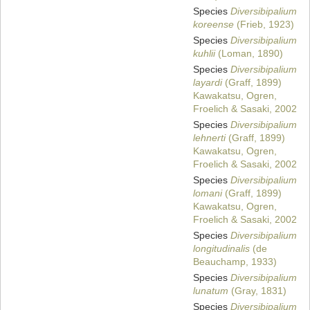
Species
Diversibipalium
koreense
(Frieb, 1923)
Species
Diversibipalium
kuhlii
(Loman, 1890)
Species
Diversibipalium
layardi
(Graff, 1899)
Kawakatsu, Ogren,
Froelich & Sasaki, 2002
Species
Diversibipalium
lehnerti
(Graff, 1899)
Kawakatsu, Ogren,
Froelich & Sasaki, 2002
Species
Diversibipalium
lomani
(Graff, 1899)
Kawakatsu, Ogren,
Froelich & Sasaki, 2002
Species
Diversibipalium
longitudinalis
(de
Beauchamp, 1933)
Species
Diversibipalium
lunatum
(Gray, 1831)
Species
Diversibipalium