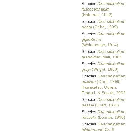
Species
Diversibipalium
fuscocephalum
(Kaburaki, 1922)
Species
Diversibipalium
gebai
(Geba, 1909)
Species
Diversibipalium
giganteum
(Whitehouse, 1914)
Species
Diversibipalium
grandidieri
Mell, 1903
Species
Diversibipalium
grayi
(Wright, 1860)
Species
Diversibipalium
gulliveri
(Graff, 1899)
Kawakatsu, Ogren,
Froelich & Sasaki, 2002
Species
Diversibipalium
haasei
(Graff, 1899)
Species
Diversibipalium
hasseltii
(Loman, 1890)
Species
Diversibipalium
hildebrandi
(Graff,