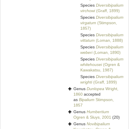
Species
Diversibipalium
virchowi
(Graff, 1899)
Species
Diversibipalium
virgatum
(Stimpson,
1857)
Species
Diversibipalium
vittatum
(Loman, 1888)
Species
Diversibipalium
weberi
(Loman, 1890)
Species
Diversibipalium
whitehousei
(Ogren &
Kawakatsu, 1987)
Species
Diversibipalium
wrighti
(Graff, 1899)
Genus
Dunlopea
Wright,
1860
accepted
as
Bipalium
Stimpson,
1857
Genus
Humbertium
Ogren & Sluys, 2001
(20)
Genus
Novibipalium