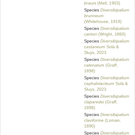
brauni
(Mell, 1903)
Species
Diversibipalium
brunneum
(Whitehouse, 1919)
Species
Diversibipalium
cantori
(Wright, 1860)
Species
Diversibipalium
castaneum
Solà &
Sluys, 2023
Species
Diversibipalium
catenatum
(Graff,
1898)
Species
Diversibipalium
cephalolacteum
Solà &
Sluys, 2023
Species
Diversibipalium
claparedei
(Graff,
1898)
Species
Diversibipalium
claviforme
(Loman,
1890)
Species
Diversibipalium