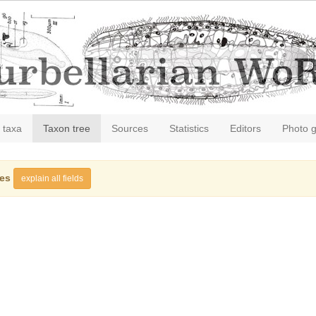
 taxa
Taxon tree
Sources
Statistics
Editors
Photo g
ies
explain all fields