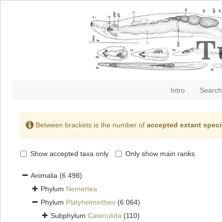
Intro
Search
Between brackets is the number of
accepted extant spec
Show accepted taxa only
Only show main ranks
Animalia
(6 498)
Phylum
Nemertea
Phylum
Platyhelminthes
(6 064)
Subphylum
Catenulida
(110)