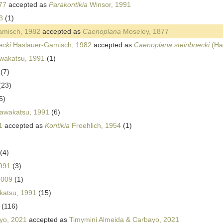
77
accepted as
Parakontikia
Winsor, 1991
3
(1)
misch, 1982
accepted as
Caenoplana
Moseley, 1877
ecki
Haslauer-Gamisch, 1982
accepted as
Caenoplana steinboecki
(Ha
wakatsu, 1991
(1)
(7)
(23)
5)
awakatsu, 1991
(6)
1
accepted as
Kontikia
Froehlich, 1954
(1)
(4)
991
(3)
2009
(1)
katsu, 1991
(15)
(116)
yo, 2021
accepted as
Timymini Almeida & Carbayo, 2021