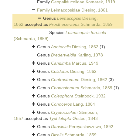
Family
Geopaliducolidae Komarek, 1919
Family
Leimacopsidae Diesing, 1861
Genus
Leimacopsis
Diesing,
1862
accepted as
Prostheceraeus
Schmarda, 1859
Species
Leimacopsis terricola
(Schmarda, 1859)
Genus
Anotocelis
Diesing, 1862
(1)
Genus
Brederweldia
Karling, 1978
Genus
Candimba
Marcus, 1949
Genus
Celidotus
Diesing, 1862
Genus
Centrostomum
Diesing, 1862
(3)
Genus
Chonostomum
Schmarda, 1859
(1)
Genus
Coleophora
Steinbock, 1932
Genus
Conoceros
Lang, 1884
Genus
Cryptocoelum
Stimpson,
1857
accepted as
Typhlolepta
Ørsted, 1843
Genus
Darwinia
Pereyaslawzewa, 1892
Genus
Dicelis
Schmarda, 1859