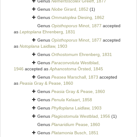
Genus
Nemertoscolex
Greeff, 1877
Genus
Niobe
Girard, 1852
(1)
Genus
Ommatoplea
Diesing, 1862
Genus
Opisthoporus
Minot, 1877
accepted
as
Leptoplana
Ehrenberg, 1831
Genus
Opisthoporus
Minot, 1877
accepted
as
Notoplana
Laidlaw, 1903
Genus
Orthostomum
Ehrenberg, 1831
Genus
Paraconvoluta
Westblad,
1946
accepted as
Aphanostoma
Örsted, 1845
Genus
Peasea
Marschall, 1873
accepted
as
Peasia
Gray & Pease, 1860
Genus
Peasia
Gray & Pease, 1860
Genus
Penula
Kelaart, 1858
Genus
Phylloplana
Laidlaw, 1903
Genus
Plagiostomula
Westblad, 1956
(1)
Genus
Planaridium
Pease, 1860
Genus
Platamonia
Busch, 1851