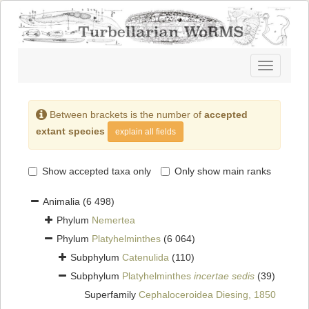
Toggle
navigatio
Between brackets is the number of
accepted
extant species
explain all fields
Show accepted taxa only
Only show main ranks
Animalia
(6 498)
Phylum
Nemertea
Phylum
Platyhelminthes
(6 064)
Subphylum
Catenulida
(110)
Subphylum
Platyhelminthes
incertae sedis
(39)
Superfamily
Cephaloceroidea Diesing, 1850