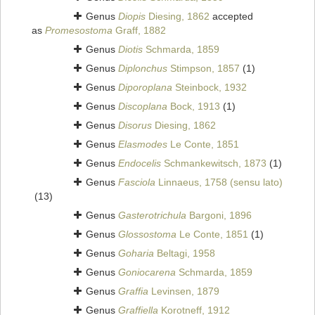
Genus
Diopis
Diesing, 1862
accepted
as
Promesostoma
Graff, 1882
Genus
Diotis
Schmarda, 1859
Genus
Diplonchus
Stimpson, 1857
(1)
Genus
Diporoplana
Steinbock, 1932
Genus
Discoplana
Bock, 1913
(1)
Genus
Disorus
Diesing, 1862
Genus
Elasmodes
Le Conte, 1851
Genus
Endocelis
Schmankewitsch, 1873
(1)
Genus
Fasciola
Linnaeus, 1758 (sensu lato)
(13)
Genus
Gasterotrichula
Bargoni, 1896
Genus
Glossostoma
Le Conte, 1851
(1)
Genus
Goharia
Beltagi, 1958
Genus
Goniocarena
Schmarda, 1859
Genus
Graffia
Levinsen, 1879
Genus
Graffiella
Korotneff, 1912