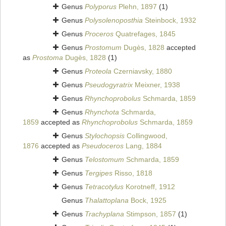
Genus
Polyporus
Plehn, 1897
(1)
Genus
Polysolenoposthia
Steinbock, 1932
Genus
Proceros
Quatrefages, 1845
Genus
Prostomum
Dugès, 1828
accepted
as
Prostoma
Dugès, 1828
(1)
Genus
Proteola
Czerniavsky, 1880
Genus
Pseudogyratrix
Meixner, 1938
Genus
Rhynchoprobolus
Schmarda, 1859
Genus
Rhynchota
Schmarda,
1859
accepted as
Rhynchoprobolus
Schmarda, 1859
Genus
Stylochopsis
Collingwood,
1876
accepted as
Pseudoceros
Lang, 1884
Genus
Telostomum
Schmarda, 1859
Genus
Tergipes
Risso, 1818
Genus
Tetracotylus
Korotneff, 1912
Genus
Thalattoplana
Bock, 1925
Genus
Trachyplana
Stimpson, 1857
(1)