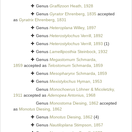
Genus
Graffizoon
Heath, 1928
Genus
Gyrator
Ehrenberg, 1835
accepted
as
Gyratrix
Ehrenberg, 1831
Genus
Heteroplana
Willey, 1897
Genus
Heterostylochus
Verrill, 1892
Genus
Heterostylochus
Verrill, 1893
(1)
Genus
Lamelliposthia
Steinbock, 1932
Genus
Megastomum
Schmarda,
1859
accepted as
Telostomum
Schmarda, 1859
Genus
Mesopharynx
Schmarda, 1859
Genus
Mexistylochus
Hyman, 1953
Genus
Monochoerus
Löhner & Micoletzky,
1911
accepted as
Adenopea
Antonius, 1968
Genus
Monostoma
Diesing, 1862
accepted
as
Monotus
Diesing, 1862
Genus
Monotus
Diesing, 1862
(4)
Genus
Nautiloplana
Stimpson, 1857