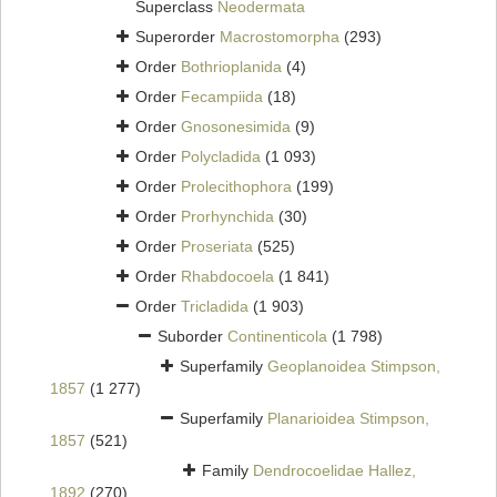
Superclass
Neodermata
Superorder
Macrostomorpha
(293)
Order
Bothrioplanida
(4)
Order
Fecampiida
(18)
Order
Gnosonesimida
(9)
Order
Polycladida
(1 093)
Order
Prolecithophora
(199)
Order
Prorhynchida
(30)
Order
Proseriata
(525)
Order
Rhabdocoela
(1 841)
Order
Tricladida
(1 903)
Suborder
Continenticola
(1 798)
Superfamily
Geoplanoidea Stimpson,
1857
(1 277)
Superfamily
Planarioidea Stimpson,
1857
(521)
Family
Dendrocoelidae Hallez,
1892
(270)