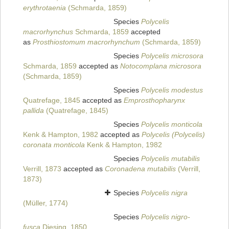
erythrotaenia
(Schmarda, 1859)
Species
Polycelis
macrorhynchus
Schmarda, 1859
accepted
as
Prosthiostomum macrorhynchum
(Schmarda, 1859)
Species
Polycelis microsora
Schmarda, 1859
accepted as
Notocomplana microsora
(Schmarda, 1859)
Species
Polycelis modestus
Quatrefage, 1845
accepted as
Emprosthopharynx
pallida
(Quatrefage, 1845)
Species
Polycelis monticola
Kenk & Hampton, 1982
accepted as
Polycelis (Polycelis)
coronata monticola
Kenk & Hampton, 1982
Species
Polycelis mutabilis
Verrill, 1873
accepted as
Coronadena mutabilis
(Verrill,
1873)
Species
Polycelis nigra
(Müller, 1774)
Species
Polycelis nigro-
fusca
Diesing, 1850