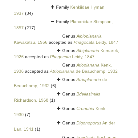
Family
Kenkiidae Hyman,
1937
(34)
Family
Planariidae Stimpson,
1857
(217)
Genus
Albioplanaria
Kawakatsu, 1966
accepted as
Phagocata
Leidy, 1847
Genus
Albiplanaria
Komarek,
1926
accepted as
Phagocata
Leidy, 1847
Genus
Atioplanaria
Kenk,
1936
accepted as
Atrioplanaria
de Beauchamp, 1932
Genus
Atrioplanaria
de
Beauchamp, 1932
(6)
Genus
Bdellasimilis
Richardson, 1968
(1)
Genus
Crenobia
Kenk,
1930
(7)
Genus
Digonoporus
An der
Lan, 1941
(1)
Genus
Fondicola
Buchanan,