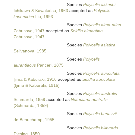
Species
Polycelis akkeshi
Ichikawa & Kawakatsu, 1963
accepted as
Polycelis
kashmirica
Liu, 1993
Species
Polycelis alma-atina
Zabusova, 1947
accepted as
Seidlia almaatina
Zabusova, 1947
Species
Polycelis asiatica
Selivanova, 1985
Species
Polycelis
aurantiacus
Panceri, 1875
Species
Polycelis auriculata
Ijima & Kaburaki, 1916
accepted as
Seidlia auriculata
(Ijima & Kaburaki, 1916)
Species
Polycelis australis
Schmarda, 1859
accepted as
Notoplana australis
(Schmarda, 1859)
Species
Polycelis benazzii
de Beauchamp, 1955
Species
Polycelis bilinearis
Diesing, 1850