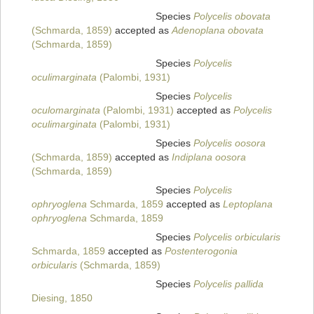
Species
Polycelis obovata
(Schmarda, 1859)
accepted as
Adenoplana obovata
(Schmarda, 1859)
Species
Polycelis
oculimarginata
(Palombi, 1931)
Species
Polycelis
oculomarginata
(Palombi, 1931)
accepted as
Polycelis
oculimarginata
(Palombi, 1931)
Species
Polycelis oosora
(Schmarda, 1859)
accepted as
Indiplana oosora
(Schmarda, 1859)
Species
Polycelis
ophryoglena
Schmarda, 1859
accepted as
Leptoplana
ophryoglena
Schmarda, 1859
Species
Polycelis orbicularis
Schmarda, 1859
accepted as
Postenterogonia
orbicularis
(Schmarda, 1859)
Species
Polycelis pallida
Diesing, 1850