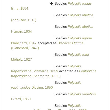
Species
Polycelis tenuis
Ijima, 1884
Species
Polycelis tibetica
(Zabusov, 1911)
Species
Polycelis tibetica
Hyman, 1934
Species
Polycelis tigrina
Blanchard, 1847
accepted as
Discocelis tigrina
(Blanchard, 1847)
Species
Polycelis tothi
Méhely, 1927
Species
Polycelis
trapezoglena
Schmarda, 1859
accepted as
Leptoplana
trapezoglena
(Schmarda, 1859)
Species
Polycelis
vaginuloides
Diesing, 1850
Species
Polycelis variabilis
Girard, 1850
Species
Polycelis