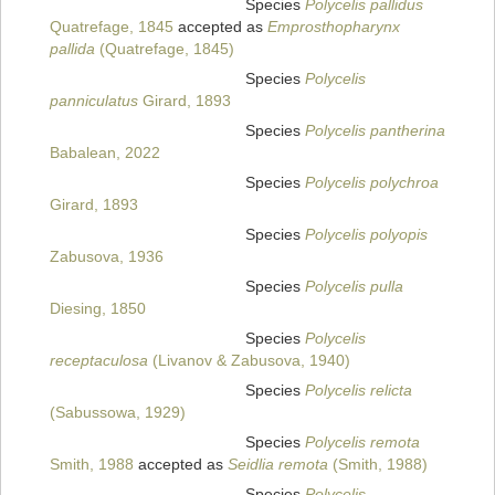
Species
Polycelis pallidus
Quatrefage, 1845
accepted as
Emprosthopharynx
pallida
(Quatrefage, 1845)
Species
Polycelis
panniculatus
Girard, 1893
Species
Polycelis pantherina
Babalean, 2022
Species
Polycelis polychroa
Girard, 1893
Species
Polycelis polyopis
Zabusova, 1936
Species
Polycelis pulla
Diesing, 1850
Species
Polycelis
receptaculosa
(Livanov & Zabusova, 1940)
Species
Polycelis relicta
(Sabussowa, 1929)
Species
Polycelis remota
Smith, 1988
accepted as
Seidlia remota
(Smith, 1988)
Species
Polycelis