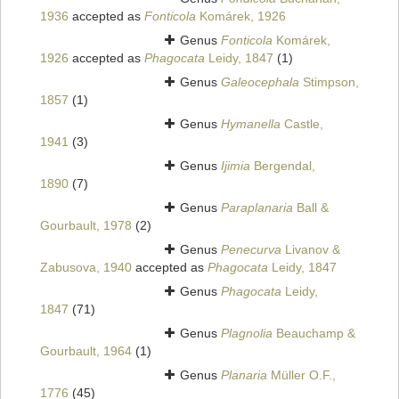
1936
accepted as
Fonticola
Komárek, 1926
Genus
Fonticola
Komárek,
1926
accepted as
Phagocata
Leidy, 1847
(1)
Genus
Galeocephala
Stimpson,
1857
(1)
Genus
Hymanella
Castle,
1941
(3)
Genus
Ijimia
Bergendal,
1890
(7)
Genus
Paraplanaria
Ball &
Gourbault, 1978
(2)
Genus
Penecurva
Livanov &
Zabusova, 1940
accepted as
Phagocata
Leidy, 1847
Genus
Phagocata
Leidy,
1847
(71)
Genus
Plagnolia
Beauchamp &
Gourbault, 1964
(1)
Genus
Planaria
Müller O.F.,
1776
(45)