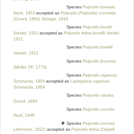
Species
Polycelis borealis
Kenk, 1953
accepted as
Polycelis (Polycelis) coronata
(Girard, 1891) Stringer, 1918
Species
Polycelis borelli
Vandel, 1921
accepted as
Polycelis felina borellii
Vandel,
1921
Species
Polycelis borellii
Vandel, 1921
Species
Polycelis brunnea
(Müller OF, 1773)
Species
Polycelis capensis
Schmarda, 1859
accepted as
Leptoplana capensis
Schmarda, 1859
Species
Polycelis catulus
Girard, 1893
Species
Polycelis cormita
Hunt, 1948
Species
Polycelis cornuta
(Johnston, 1822)
accepted as
Polycelis felina
(Dalyell,