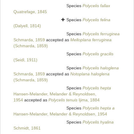
Species
Polycelis fallax
Quatrefage, 1845
Species
Polycelis felina
(Dalyell, 1814)
Species
Polycelis ferruginea
Schmarda, 1859
accepted as
Melloplana ferruginea
(Schmarda, 1859)
Species
Polycelis gracilis
(Seidl, 1911)
Species
Polycelis haloglena
Schmarda, 1859
accepted as
Notoplana haloglena
(Schmarda, 1859)
Species
Polycelis hepta
Hansen-Melander, Melander & Reynoldsen,
1954
accepted as
Polycelis tenuis
Ijima, 1884
Species
Polycelis hepta a
Hansen-Melander, Melander & Reynoldsen, 1954
Species
Polycelis hyalina
Schmidt, 1861