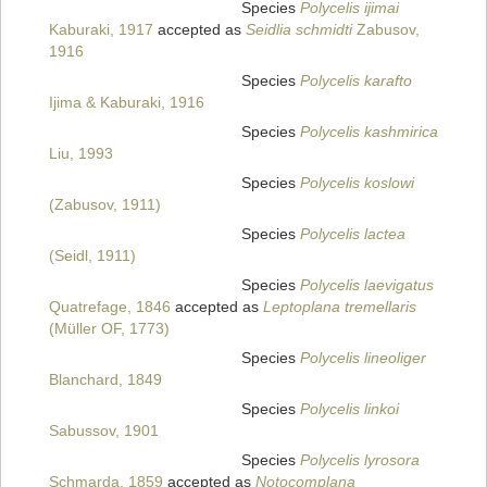
Species
Polycelis ijimai
Kaburaki, 1917
accepted as
Seidlia schmidti
Zabusov,
1916
Species
Polycelis karafto
Ijima & Kaburaki, 1916
Species
Polycelis kashmirica
Liu, 1993
Species
Polycelis koslowi
(Zabusov, 1911)
Species
Polycelis lactea
(Seidl, 1911)
Species
Polycelis laevigatus
Quatrefage, 1846
accepted as
Leptoplana tremellaris
(Müller OF, 1773)
Species
Polycelis lineoliger
Blanchard, 1849
Species
Polycelis linkoi
Sabussov, 1901
Species
Polycelis lyrosora
Schmarda, 1859
accepted as
Notocomplana