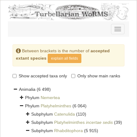
Toggle
navigatio
Between brackets is the number of
accepted
extant species
explain all fields
Show accepted taxa only
Only show main ranks
Animalia
(6 498)
Phylum
Nemertea
Phylum
Platyhelminthes
(6 064)
Subphylum
Catenulida
(110)
Subphylum
Platyhelminthes
incertae sedis
(39)
Subphylum
Rhabditophora
(5 915)