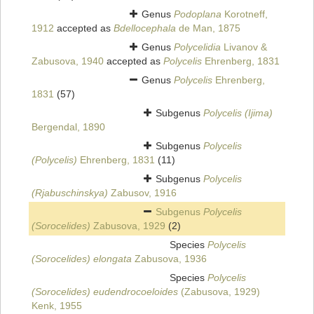
Genus
Podoplana
Korotneff,
1912
accepted as
Bdellocephala
de Man, 1875
Genus
Polycelidia
Livanov &
Zabusova, 1940
accepted as
Polycelis
Ehrenberg, 1831
Genus
Polycelis
Ehrenberg,
1831
(57)
Subgenus
Polycelis (Ijima)
Bergendal, 1890
Subgenus
Polycelis
(Polycelis)
Ehrenberg, 1831
(11)
Subgenus
Polycelis
(Rjabuschinskya)
Zabusov, 1916
Subgenus
Polycelis
(Sorocelides)
Zabusova, 1929
(2)
Species
Polycelis
(Sorocelides) elongata
Zabusova, 1936
Species
Polycelis
(Sorocelides) eudendrocoeloides
(Zabusova, 1929)
Kenk, 1955