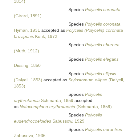
1814)
Species
Polycelis coronata
(Girard, 1891)
Species
Polycelis coronata
Hyman, 1931
accepted as
Polycelis (Polycelis) coronata
brevipenis
Kenk, 1972
Species
Polycelis eburnea
(Muth, 1912)
Species
Polycelis elegans
Diesing, 1850
Species
Polycelis ellipsis
(Dalyell, 1853)
accepted as
Stylostomum ellipse
(Dalyell,
1853)
Species
Polycelis
erythrotaenia
Schmarda, 1859
accepted
as
Notocomplana erythrotaenia
(Schmarda, 1859)
Species
Polycelis
eudendrocoeloides
Sabussow, 1929
Species
Polycelis eurantron
Zabusova, 1936