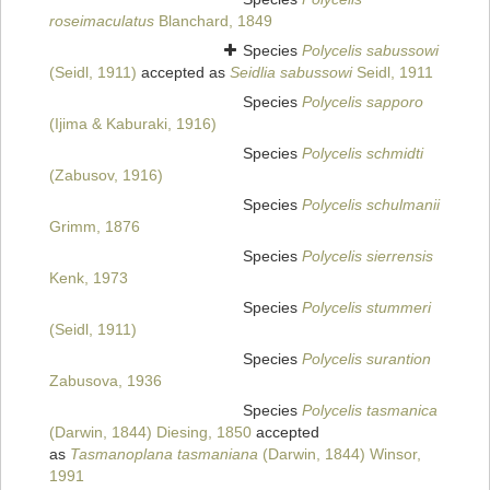
roseimaculatus
Blanchard, 1849
Species
Polycelis sabussowi
(Seidl, 1911)
accepted as
Seidlia sabussowi
Seidl, 1911
Species
Polycelis sapporo
(Ijima & Kaburaki, 1916)
Species
Polycelis schmidti
(Zabusov, 1916)
Species
Polycelis schulmanii
Grimm, 1876
Species
Polycelis sierrensis
Kenk, 1973
Species
Polycelis stummeri
(Seidl, 1911)
Species
Polycelis surantion
Zabusova, 1936
Species
Polycelis tasmanica
(Darwin, 1844) Diesing, 1850
accepted
as
Tasmanoplana tasmaniana
(Darwin, 1844) Winsor,
1991